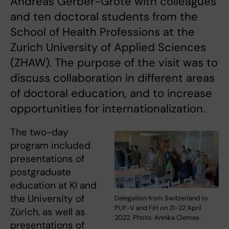
Andreas Gerber-Grote with colleagues
and ten doctoral students from the
School of Health Professions at the
Zurich University of Applied Sciences
(ZHAW). The purpose of the visit was to
discuss collaboration in different areas
of doctoral education, and to increase
opportunities for internationalization.
The two-day
program included
presentations of
postgraduate
education at KI and
the University of
Delegation from Switzerland to
PUF-V and FiH on 21-22 April
Zürich, as well as
2022. Photo: Annika Clemes.
presentations of