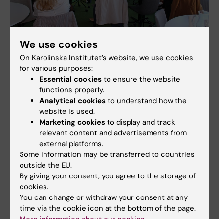
We use cookies
Many wanted to know more. There were questions and discussions.
Photo: Annika Clemes
On Karolinska Institutet’s website, we use cookies
for various purposes:
Essential cookies
to ensure the website
functions properly.
Analytical cookies
to understand how the
website is used.
Marketing cookies
to display and track
relevant content and advertisements from
external platforms.
Some information may be transferred to countries
outside the EU.
By giving your consent, you agree to the storage of
cookies.
You can change or withdraw your consent at any
time via the cookie icon at the bottom of the page.
Poster presentations at the Swiss visit. Photo: Susanne Guidetti