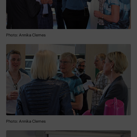
Photo: Annika Clemes
Photo: Annika Clemes