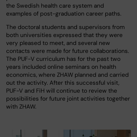
the Swedish health care system and
examples of post-graduation career paths.
The doctoral students and supervisors from
both universities expressed that they were
very pleased to meet, and several new
contacts were made for future collaborations.
The PUF-V curriculum has for the past two
years included online seminars on health
economics, where ZHAW planned and carried
out the activity. After this successful visit,
PUF-V and FiH will continue to review the
possibilities for future joint activities together
with ZHAW.