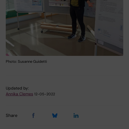
Photo: Susanne Guidetti
Updated by:
Annika Clemes
12-05-2022
Share