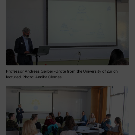
Professor Andreas Gerber-Grote from the University of Zurich
lectured. Photo: Annika Clemes.