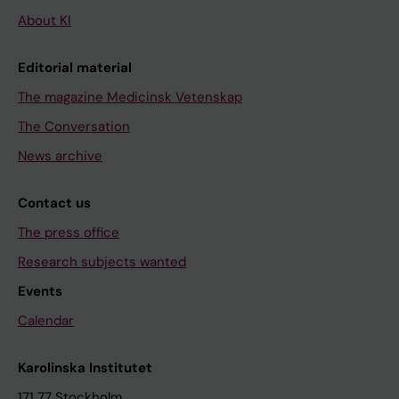
About KI
Editorial material
The magazine Medicinsk Vetenskap
The Conversation
News archive
Contact us
The press office
Research subjects wanted
Events
Calendar
Karolinska Institutet
171 77 Stockholm