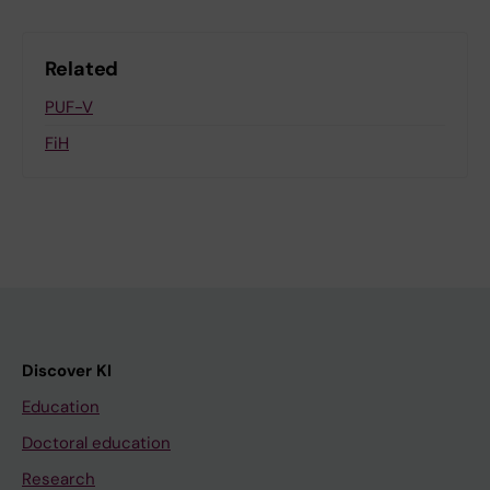
Related
PUF-V
FiH
Discover KI
Education
Doctoral education
Research