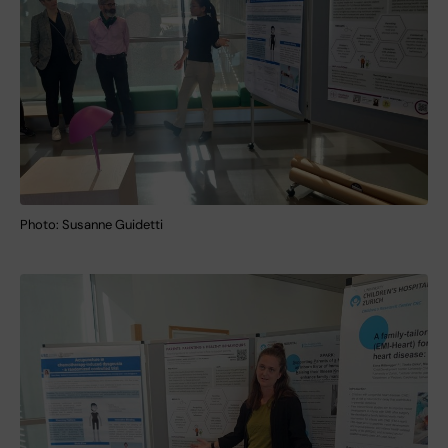
Photo: Susanne Guidetti