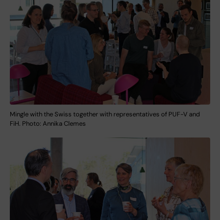
Mingle with the Swiss together with representatives of PUF-V and
FiH. Photo: Annika Clemes