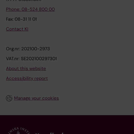
Phone: 08-524 800 00
Fax: 08-31 11 01
Contact KI
Org.nr: 202100-2973
VAT.nr: SE202100297301
About this website
Accessibility report
Manage your cookies