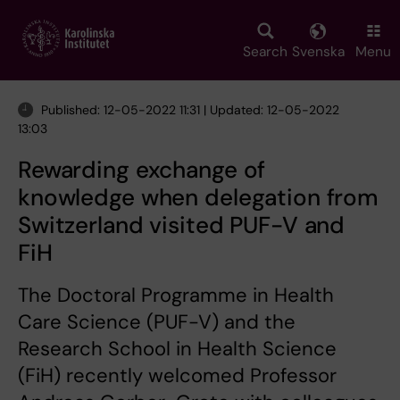
Skip
to
main
Search
Svenska
Menu
content
Published: 12-05-2022 11:31 | Updated: 12-05-2022
13:03
Rewarding exchange of
knowledge when delegation from
Switzerland visited PUF-V and
FiH
The Doctoral Programme in Health
Care Science (PUF-V) and the
Research School in Health Science
(FiH) recently welcomed Professor