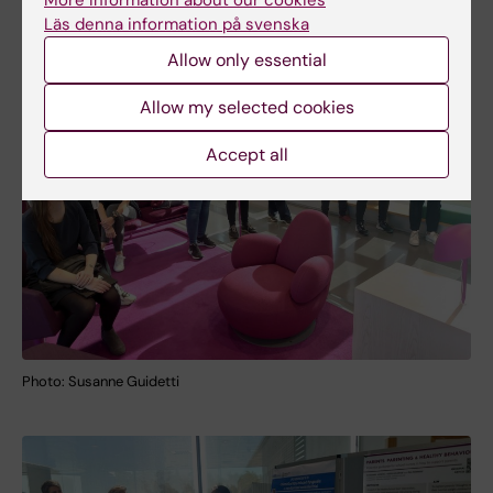
More information about our cookies
Läs denna information på svenska
Allow only essential
Allow my selected cookies
Accept all
Photo: Susanne Guidetti