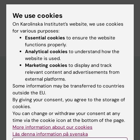
Share
We use cookies
On Karolinska Institutet’s website, we use cookies
for various purposes:
Essential cookies
to ensure the website
functions properly.
Analytical cookies
to understand how the
website is used.
Marketing cookies
to display and track
relevant content and advertisements from
external platforms.
Discover KI
Some information may be transferred to countries
Education
outside the EU.
By giving your consent, you agree to the storage of
Doctoral education
cookies.
Research
You can change or withdraw your consent at any
time via the cookie icon at the bottom of the page.
About KI
More information about our cookies
Läs denna information på svenska
Editorial material