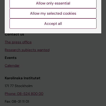
Allow only essential
The magazine Medicinsk Vetenskap
Allow my selected cookies
The Conversation
News archive
Accept all
Contact us
The press office
Research subjects wanted
Events
Calendar
Karolinska Institutet
171 77 Stockholm
Phone: 08-524 800 00
Fax: 08-31 11 01