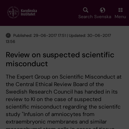
Skip
to
main
Search
Svenska
Menu
content
Published: 29-06-2017 17:51 | Updated: 30-06-2017
13:56
Review on suspected scientific
misconduct
The Expert Group on Scientific Misconduct at
the Central Ethical Review Board of the
Swedish Research Council has handed in its
review to KI on the case of suspected
scientific misconduct regarding the scientifc
study "Infusion of amniocytes from
extraembryonic membranes and similar