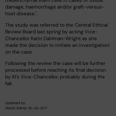
mesenchymal stem cells in cases of tissue
damage, haemorrhage and/or graft-versus-
host disease.".
The study was referred to the Central Ethical
Review Board last spring by acting Vice-
Chancellor Karin Dahlman-Wright as she
made the decision to initiate an investigationi
on the case.
Following the review the case will be further
processed before reaching its final decision
by KI's Vice-Chancellor, probably during ths
fall.
Updated by:
Webb Admin
30-06-2017