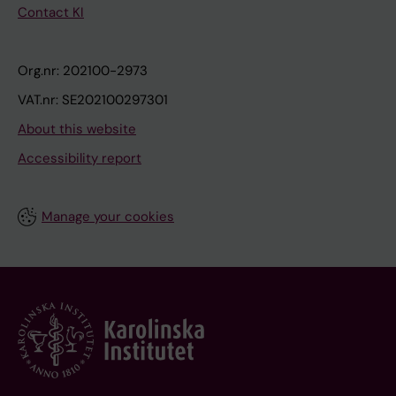
Contact KI
Org.nr: 202100-2973
VAT.nr: SE202100297301
About this website
Accessibility report
Manage your cookies