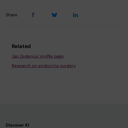
Share
Related
Jan Zedenius' profile page
Research on endocrine surgery
Discover KI