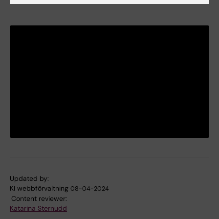
Updated by:
KI webbförvaltning
08-04-2024
Content reviewer:
Katarina Sternudd