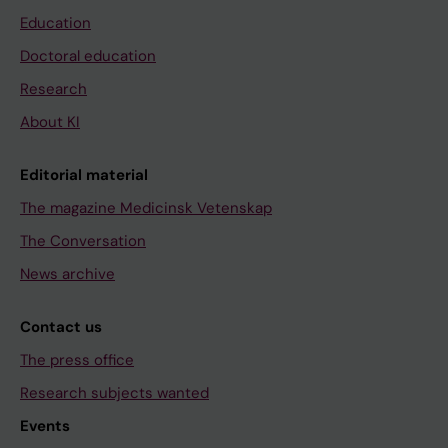
Education
Doctoral education
Research
About KI
Editorial material
The magazine Medicinsk Vetenskap
The Conversation
News archive
Contact us
The press office
Research subjects wanted
Events