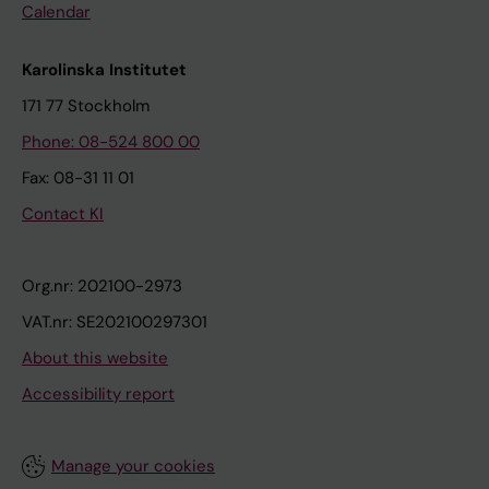
Calendar
Karolinska Institutet
171 77 Stockholm
Phone: 08-524 800 00
Fax: 08-31 11 01
Contact KI
Org.nr: 202100-2973
VAT.nr: SE202100297301
About this website
Accessibility report
Manage your cookies