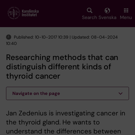
Skip
to
main
Search
Svenska
Menu
content
Published: 10-10-2017 10:39 | Updated: 08-04-2024
10:40
Researching methods that can
distinguish different kinds of
thyroid cancer
Navigate on the page
Jan Zedenius is investigating cancer in
the thyroid gland. He wants to
understand the differences between