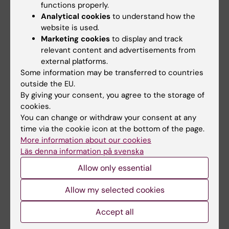
University of Sydney, Australia, from 1996 to 1997.
functions properly.
Analytical cookies
to understand how the
He became a Senior Lecturer in 1999.
website is used.
As a clinician, Jan Zedenius has been Senior
Marketing cookies
to display and track
Consultant at Sophiahemmet from 2014 to 2017
relevant content and advertisements from
and, prior to this, has primarily worked at
external platforms.
Karolinska University Hospital where he was also
Some information may be transferred to countries
Head of Department from 2011 to 2014. On 1
outside the EU.
October 2017, Jan Zedenius was appointed
By giving your consent, you agree to the storage of
Professor of Surgery, specialisation Endocrine
cookies.
You can change or withdraw your consent at any
Surgery, at Karolinska Institutet, and Consultant at
time via the cookie icon at the bottom of the page.
Karolinska University Hospital.
More information about our cookies
Läs denna information på svenska
Allow only essential
Text: Anders Nilsson, translated from Swedish,
first published in “From Cell to Society” 2017.
Allow my selected cookies
Accept all
View a video