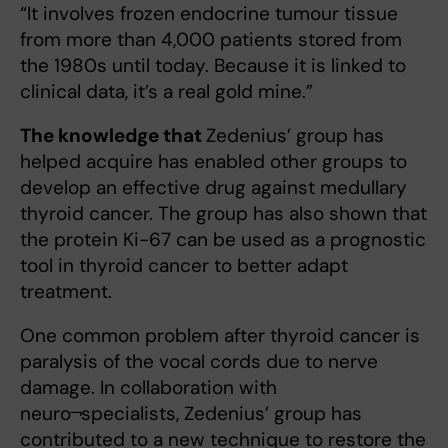
“It involves frozen endocrine tumour tissue
from more than 4,000 patients stored from
the 1980s until today. Because it is linked to
clinical data, it’s a real gold mine.”
The knowledge that
Zedenius’ group has
helped acquire has enabled other groups to
develop an effective drug against medullary
thyroid cancer. The group has also shown that
the protein Ki-67 can be used as a prognostic
tool in thyroid cancer to better adapt
treatment.
One common problem after thyroid cancer is
paralysis of the vocal cords due to nerve
damage. In collaboration with
neuro¬specialists, Zedenius’ group has
contributed to a new technique to restore the