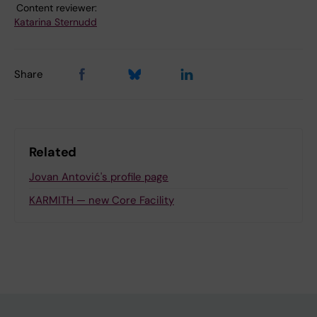
Content reviewer:
Katarina Sternudd
Share
Related
Jovan Antović's profile page
KARMITH — new Core Facility