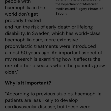
people with
the Department of Molecular
haemophilia in the
Medicine and Surgery. Photo: Ulf
world don’t get
Sirborn.
properly treated
and run the risk of early death or lifelong
disability. In Sweden, which has world-class
haemophilia care, more extensive
prophylactic treatments were introduced
almost 50 years ago. An important aspect of
my research is examining how it affects the
risk of other diseases when the patients grow
older.”
Why is it important?
“According to previous studies, haemophilia
patients are less likely to develop
cardiovascular disease, but these were