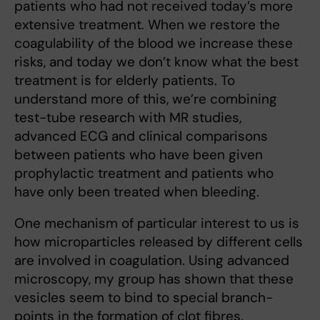
patients who had not received today’s more
extensive treatment. When we restore the
coagulability of the blood we increase these
risks, and today we don’t know what the best
treatment is for elderly patients. To
understand more of this, we’re combining
test-tube research with MR studies,
advanced ECG and clinical comparisons
between patients who have been given
prophylactic treatment and patients who
have only been treated when bleeding.
One mechanism of particular interest to us is
how microparticles released by different cells
are involved in coagulation. Using advanced
microscopy, my group has shown that these
vesicles seem to bind to special branch-
points in the formation of clot fibres.