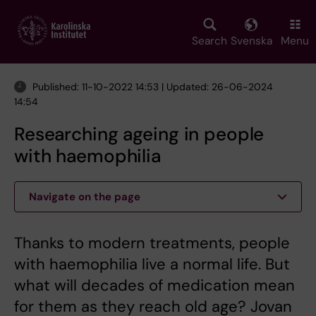
Skip
to
main
Search
Svenska
Menu
content
Published: 11-10-2022 14:53 | Updated: 26-06-2024
14:54
Researching ageing in people
with haemophilia
Navigate on the page
Thanks to modern treatments, people
with haemophilia live a normal life. But
what will decades of medication mean
for them as they reach old age? Jovan