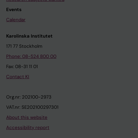
Events
Calendar
Karolinska Institutet
171 77 Stockholm
Phone: 08-524 800 00
Fax: 08-31 11 01
Contact KI
Org.nr: 202100-2973
VAT.nr: SE202100297301
About this website
Accessibility report