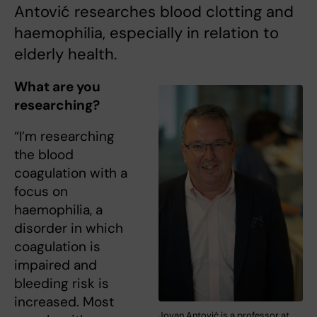
Antović researches blood clotting and
haemophilia, especially in relation to
elderly health.
What are you
researching?
“I’m researching
the blood
coagulation with a
focus on
haemophilia, a
disorder in which
coagulation is
impaired and
bleeding risk is
increased. Most
Jovan Antović is a professor at