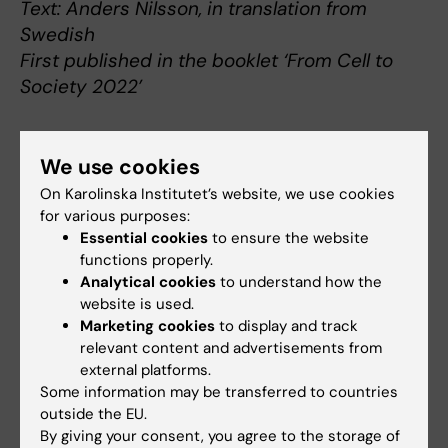
Text: Anders Nilsson, in translation from
Swedish
First published in the booklet ‘From Cell to
Society 2022’
We use cookies
About Jovan Antović
On Karolinska Institutet’s website, we use cookies
for various purposes:
Professor of Clinical Chemistry and
Essential cookies
to ensure the website
Coagulation at the Department of Molecular
functions properly.
Medicine and Surgery
Analytical cookies
to understand how the
Jovan Antović was born in Niš in what is now
website is used.
Serbia in 1969. He graduated in medicine in 1993
Marketing cookies
to display and track
relevant content and advertisements from
from the University of Niš, and started working at
external platforms.
the Clinical Centre of Niš, where he became a
Some information may be transferred to countries
specialist in internal medicine and haematology
outside the EU.
in 1998. In 2000, after a brief spell at the Centre
By giving your consent, you agree to the storage of
for Thrombosis and Hemostasis at the University