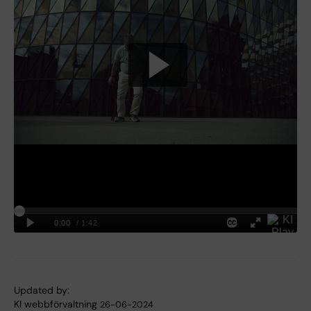
Updated by:
KI webbförvaltning
26-06-2024