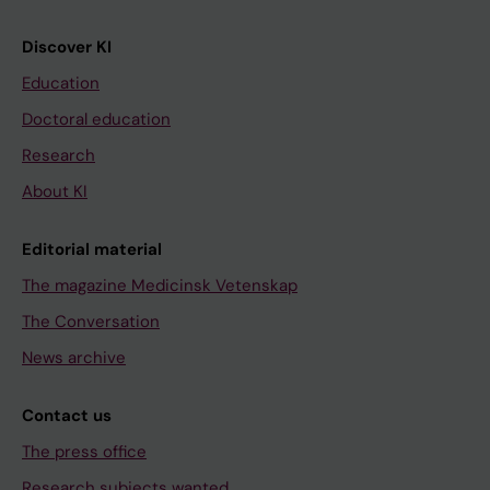
Discover KI
Education
Doctoral education
Research
About KI
Editorial material
The magazine Medicinsk Vetenskap
The Conversation
News archive
Contact us
The press office
Research subjects wanted