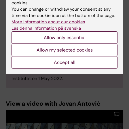
cookies.
of Chapel Hill, USA, he moved to Karolinska
You can change or withdraw your consent at any
University Hospital and KI, where he earned his
time via the cookie icon at the bottom of the page.
PhD in 2003.
More information about our cookies
Läs denna information på svenska
Antović became a specialist in clinical chemistry
in 2011 and is currently senior consultant at the
Allow only essential
Karolinska University laboratory. He is a visiting
professor at the University of Niš and the
Allow my selected cookies
University of Kragujevac, Serbia.
Accept all
Jovan Antović was appointed Professor of Clinical
Chemistry and Coagulation at Karolinska
Institutet on 1 May 2022.
View a video with Jovan Antović