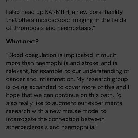
I also head up KARMITH, a new core-facility
that offers microscopic imaging in the fields
of thrombosis and haemostasis.”
What next?
“Blood coagulation is implicated in much
more than haemophilia and stroke, and is
relevant, for example, to our understanding of
cancer and inflammation. My research group
is being expanded to cover more of this and I
hope that we can continue on this path. I’d
also really like to augment our experimental
research with a new mouse model to
interrogate the connection between
atherosclerosis and haemophilia.”