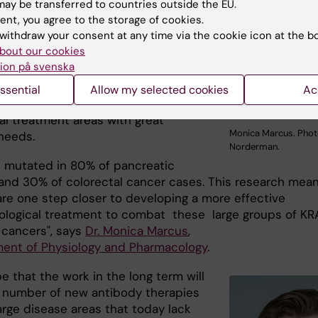
ay be transferred to countries outside the EU.
levant oncogenic protein critical in
ent, you agree to the storage of cookies.
ogy of many aggressive cancers (e.g.
withdraw your consent at any time via the cookie icon at the b
c cancer). This target protein have
bout our cookies
ly been considered "undruggable"
ion på svenska
bodies. These early findings have
tial to contribute to the
ssential
Allow my selected cookies
Ac
ent of new antibody-based drugs
al treatment areas with great
Monica Marcus. Phot
needs.
Norderman.
s mutated in 80% of pancreatic
and 30% of colorectal cancer cases. This research mea
are one step closer to developing a more effective
logical treatment to combat these large groups of KR
cancers", says
Dr. Monica Marcus
,
ent of Physiology and Pharmacology
.
 that the work in the long term will
a number of new antibody therapies
arge disease areas that today lack