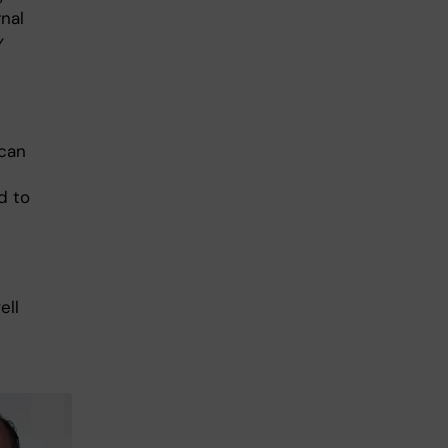
rnal
y
 can
d to
ell