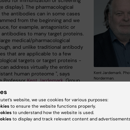
 used for immunization or screening
ge display). The pharmacological
of the antibodies can in some cases
ammed from the beginning and we
uce, for example, antagonistic or
 antibodies to many target proteins.
a large medical/pharmacological
ugh, and unlike traditional antibody
es that are applicable to a few
ogical targets or target proteins -
can address virtually the entire
Kent Jardemark. Pho
istant human proteome ", says
Norderman.
e Professor
Kent Jardemark
, Group
t
Deptartment of Physiology and Pharmacology
.
ies
ples of such antibodies are
tutet’s website, we use cookies for various purposes:
 in the article. One type of
okies
to ensure the website functions properly.
is against hTRPV1, a clinically
ookies
to understand how the website is used.
 target protein for the treatment of
okies
to display and track relevant content and advertisements
 second type is targeting KRAS, a