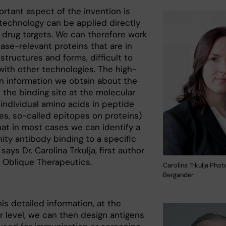
ortant aspect of the invention is
 technology can be applied directly
e drug targets. We can therefore work
ase-relevant proteins that are in
tructures and forms, difficult to
with other technologies. The high-
on information we obtain about the
 the binding site at the molecular
e. individual amino acids in peptide
s, so-called epitopes on proteins)
at in most cases we can identify a
nity antibody binding to a specific
 says Dr. Carolina Trkulja, first author
 Oblique Therapeutics.
Carolina Trkulja Phot
Bergander
is detailed information, at the
r level, we can then design antigens