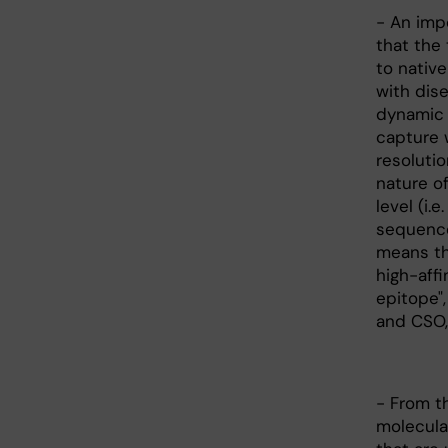
- An imp
that the
to nativ
with dise
dynamic s
capture 
resoluti
nature of
level (i.
sequence
means th
high-affi
epitope",
and CSO,
- From th
molecula