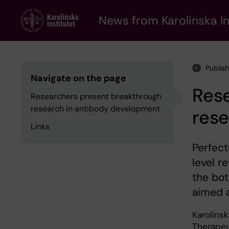
Skip
to
News from Karolinska In
main
content
Publis
Navigate on the page
Res
Researchers present breakthrough
research in antibody development
res
Links
Perfect
level r
the bo
aimed a
Karolins
Therapeut