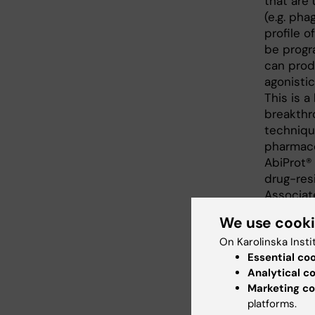
that are
(e.g. pha
profile 
be progr
can prod
agonistic
This is 
breakthro
techniqu
pharmacol
AbiProt® 
drug-res
Associat
Leader a
We use cook
Two exam
On Karolinska Insti
presented
Essential co
antibody 
Analytical c
validated
Marketing co
platforms.
pain. The