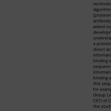
technolo
algorith
(proteom
antibod
asked ou
developm
understan
a protei
direct a
informat
binding 
sequenci
informat
binding s
this seq
for exam
Group Le
CEO of O
the study