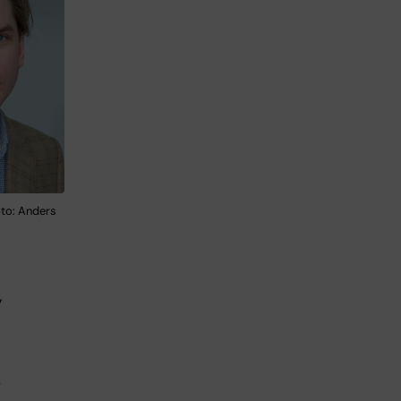
to: Anders
y
,