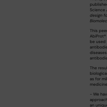
published
Science
design fo
Biomolec
This pee
AbiProt®
be used 
antibodie
diseases
antibodie
The resu
biologic
as for m
medicine
- We hav
approach
an uniqu