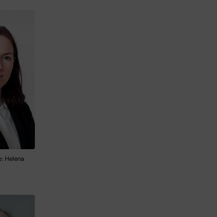
o: Helena