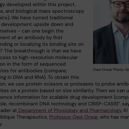
gy developed within this project,
ms, and biological mass spectroscopy
ics). We have turned traditional
y development upside down and
rselves - can one begin the
ent of an antibody by first
ding or localizing its binding site on
n? The breakthrough is that we have
ccess to high-resolution molecular
ion in the form of sequenced
Owe Orwar Photo: N
sites for antibodies (compare;
ng in DNA and RNA). To obtain this
ion, we use protein scissors or proteases to probe anti
ites on a protein based on size similarity. Then we can 
uence information for scalable drug development (comp
ple, recombinant DNA technology and CRISP-CAS9)”. sa
ader at
Department of Physiology and Pharmacology
, K
blique Therapeutics,
Professor Owe Orwar
, who has ma
.