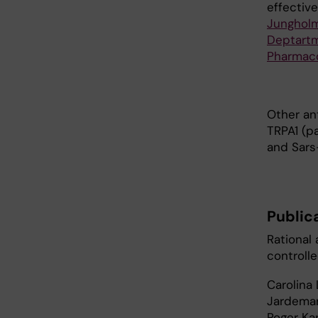
effective
Junghol
Deptartm
Pharmac
Other an
TRPA1 (pa
and Sars
Public
Rational 
controll
Carolina 
Jardemar
Roger Kar