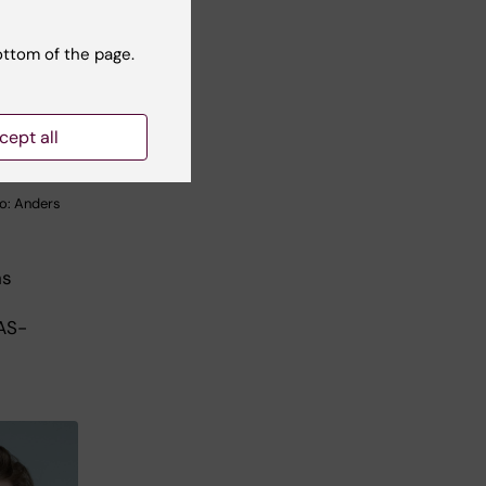
ottom of the page.
cept all
o: Anders
ns
AS-