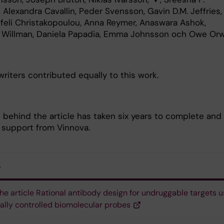
, Alexandra Cavallin, Peder Svensson, Gavin D.M. Jeffries,
feli Christakopoulou, Anna Reymer, Anaswara Ashok,
a Willman, Daniela Papadia, Emma Johnsson och Owe Orw
riters contributed equally to this work.
 behind the article has taken six years to complete and
 support from Vinnova.
s
he article Rational antibody design for undruggable targets u
cally controlled biomolecular probes