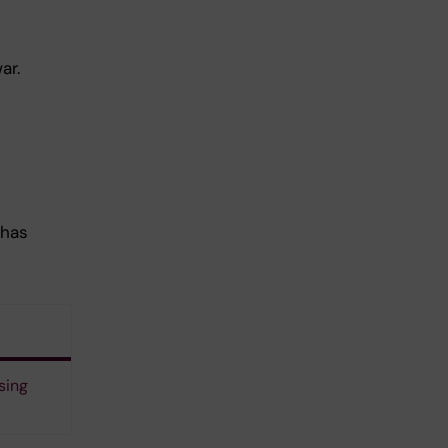
ar.
 has
sing