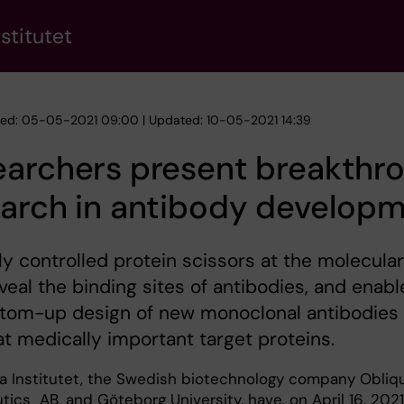
stitutet
hed: 05-05-2021 09:00 | Updated: 10-05-2021 14:39
earchers present breakthr
earch in antibody develop
ly controlled protein scissors at the molecular
eveal the binding sites of antibodies, and enabl
ttom-up design of new monoclonal antibodies
t medically important target proteins.
ka Institutet, the Swedish biotechnology company Obliq
ics AB, and Göteborg University, have, on April 16, 2021