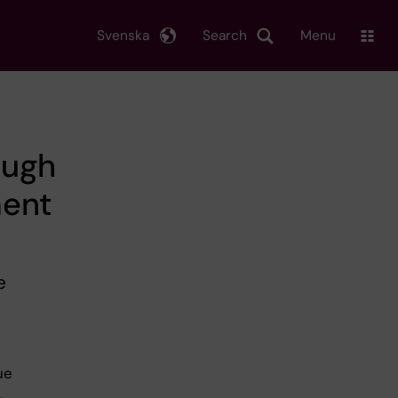
Svenska
Search
Menu
ough
ment
e
ue
,