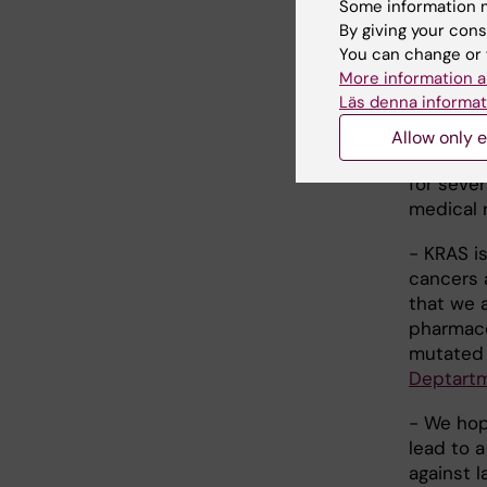
Some information m
highly re
By giving your cons
the etiol
You can change or 
pancreati
More information a
previous
Läs denna informat
with anti
the poten
Allow only e
developm
for sever
medical 
- KRAS i
cancers 
that we 
pharmaco
mutated 
Deptartm
- We hope
lead to 
against l