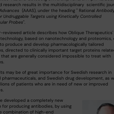
 research results in the multidisciplinary scientific jou
Advances
(AAAS), under the heading " Rational
Antibod
r Undruggable Targets using Kinetically Controlled
ular Probes
".
r-reviewed article describes how Oblique Therapeutics'
 technology, based on nanotechnology and proteomics,
to produce and develop pharmacologically tailored
s, directed to clinically important target proteins relate
 that are generally considered impossible to treat with
s.
lts may be of great importance for Swedish research in
al pharmaceuticals, and Swedish drug development, as w
illions of patients who are in need of new or improved
s.
e developed a completely new
 for producing antibodies, by using
e combination of high-end