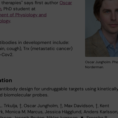
 therapies" says first author
Oscar
m
, PhD student at
ent of Physiology and
ology
.
tibodies in development include:
in, cough), Trx (metastatic cancer)
-Cov2.
Oscar Jungholm. Pho
Norderman.
ation
antibody design for undruggable targets using kineticall
ed biomolecular probes.
L. Trkulja, †, Oscar Jungholm, †, Max Davidson, †, Kent
k, Monica M. Marcus, Jessica Hägglund, Anders Karlsson
lsson, Joseph Bruton, Niklas Ivarsson, ▼, Sreesha P.