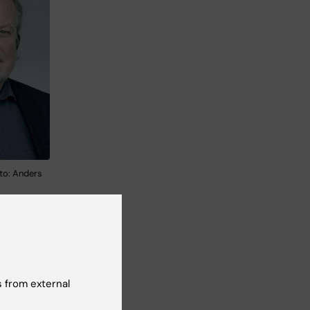
to: Anders
 from external