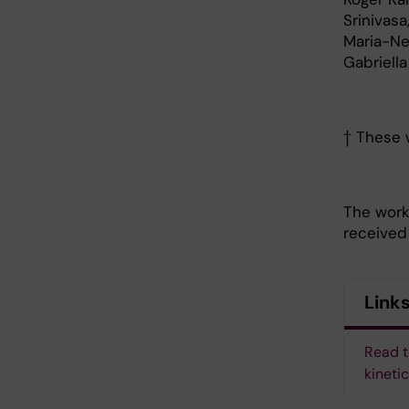
Srinivasa
Maria-Ne
Gabriell
† These w
The work
received
Link
Read t
kineti