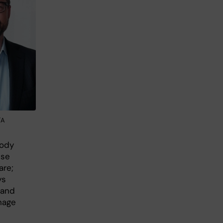
/A
body
use
are;
ys
I and
nage