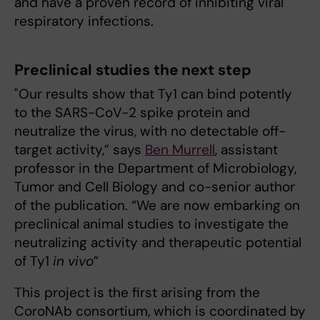
and have a proven record of inhibiting viral
respiratory infections.
Preclinical studies the next step
"Our results show that Ty1 can bind potently
to the SARS-CoV-2 spike protein and
neutralize the virus, with no detectable off-
target activity,” says
Ben Murrell
, assistant
professor in the Department of Microbiology,
Tumor and Cell Biology and co-senior author
of the publication. “We are now embarking on
preclinical animal studies to investigate the
neutralizing activity and therapeutic potential
of Ty1
in vivo
”
This project is the first arising from the
CoroNAb consortium, which is coordinated by