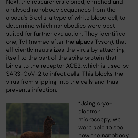
Next, the researchers cloned, enriched and
analysed nanobody sequences from the
alpaca’s B cells, a type of white blood cell, to
determine which nanobodies were best
suited for further evaluation. They identified
one, Ty1 (named after the alpaca Tyson), that
efficiently neutralizes the virus by attaching
itself to the part of the spike protein that
binds to the receptor ACE2, which is used by
SARS-CoV-2 to infect cells. This blocks the
virus from slipping into the cells and thus
prevents infection.
“Using cryo-
electron
microscopy, we
were able to see
how the nanobody