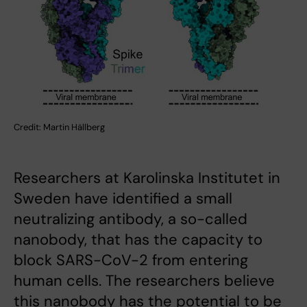
Credit: Martin Hällberg
Researchers at Karolinska Institutet in
Sweden have identified a small
neutralizing antibody, a so-called
nanobody, that has the capacity to
block SARS-CoV-2 from entering
human cells. The researchers believe
this nanobody has the potential to be