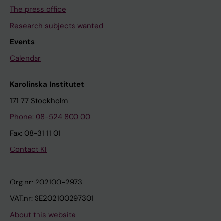
The press office
Research subjects wanted
Events
Calendar
Karolinska Institutet
171 77 Stockholm
Phone: 08-524 800 00
Fax: 08-31 11 01
Contact KI
Org.nr: 202100-2973
VAT.nr: SE202100297301
About this website