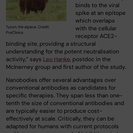
binds to the viral
spike at an epitope
which overlaps
Tyson, the alpaca. Credit:
with the cellular
PreClinics
receptor ACE2-
binding site, providing a structural
understanding for the potent neutralisation
activity,” says
Leo Hanke
, postdoc in the
McInerney group and first author of the study.
Nanobodies offer several advantages over
conventional antibodies as candidates for
specific therapies. They span less than one-
tenth the size of conventional antibodies and
are typically easier to produce cost-
effectively at scale. Critically, they can be
adapted for humans with current protocols