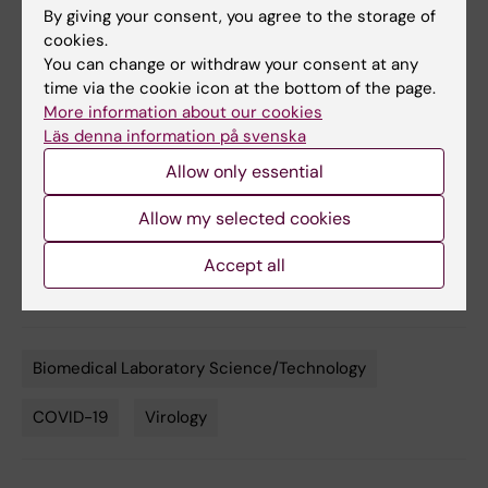
By giving your consent, you agree to the storage of
Achour, Gunilla B. Karlsson Hedestam, B. Martin
cookies.
Hällberg, Ben Murrell and Gerald M. McInerney,
You can change or withdraw your consent at any
Nature Communications
, online
4 september,
time via the cookie icon at the bottom of the page.
2020, doi: 10.1038/s41467-020-18174-5
More information about our cookies
Läs denna information på svenska
Allow only essential
More reading
Allow my selected cookies
Interview with Gerald McInerney about the hunt
Accept all
for antibodies
Biomedical Laboratory Science/Technology
Tags
COVID-19
Virology