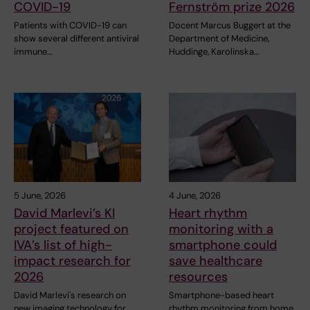
COVID-19
Fernström prize 2026
Patients with COVID-19 can
Docent Marcus Buggert at the
show several different antiviral
Department of Medicine,
immune…
Huddinge, Karolinska…
5 June, 2026
4 June, 2026
David Marlevi’s KI
Heart rhythm
project featured on
monitoring with a
IVA’s list of high-
smartphone could
impact research for
save healthcare
2026
resources
David Marlevi's research on
Smartphone-based heart
new imaging technology for
rhythm monitoring from home