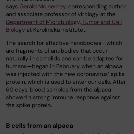
says
Gerald McInerney
, corresponding author
and associate professor of virology at the
Department of Microbiology, Tumor and Cell
Biology
at Karolinska Institutet.
The search for effective nanobodies—which
are fragments of antibodies that occur
naturally in camelids and can be adapted for
humans—began in February when an alpaca
was injected with the new coronavirus’ spike
protein, which is used to enter our cells. After
60 days, blood samples from the alpaca
showed a strong immune response against
the spike protein.
B cells from an alpaca