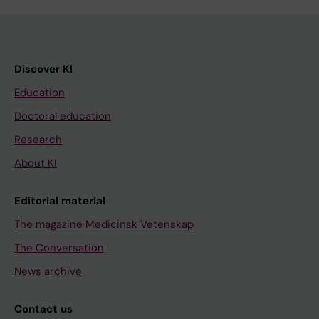
Discover KI
Education
Doctoral education
Research
About KI
Editorial material
The magazine Medicinsk Vetenskap
The Conversation
News archive
Contact us