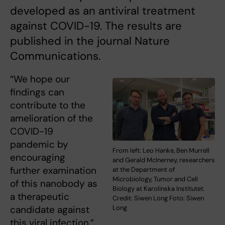
developed as an antiviral treatment
against COVID-19. The results are
published in the journal Nature
Communications.
“We hope our
findings can
contribute to the
amelioration of the
COVID-19
pandemic by
From left: Leo Hanke, Ben Murrell
encouraging
and Gerald McInerney, researchers
further examination
at the Department of
Microbiology, Tumor and Cell
of this nanobody as
Biology at Karolinska Institutet.
a therapeutic
Credit: Siwen Long Foto: Siwen
candidate against
Long
this viral infection,”