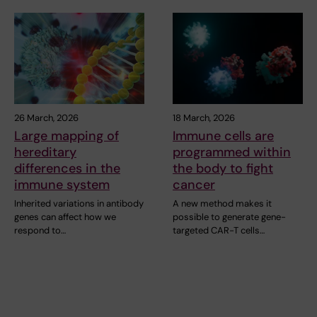
26 March, 2026
18 March, 2026
Large mapping of
Immune cells are
hereditary
programmed within
differences in the
the body to fight
immune system
cancer
Inherited variations in antibody
A new method makes it
genes can affect how we
possible to generate gene-
respond to…
targeted CAR-T cells…