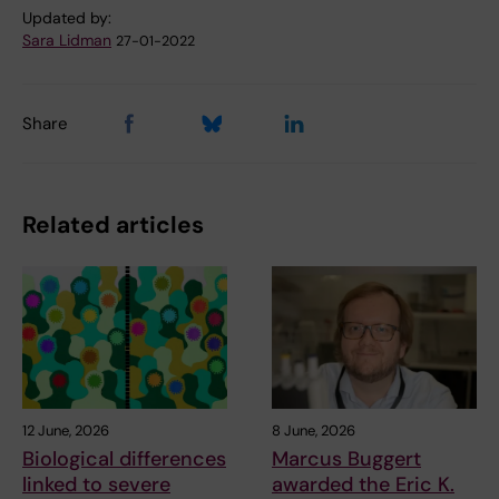
Updated by:
Sara Lidman
27-01-2022
Share
Related articles
12 June, 2026
8 June, 2026
Biological differences
Marcus Buggert
linked to severe
awarded the Eric K.