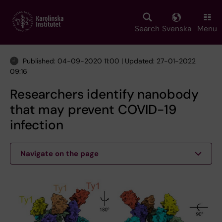
Skip
to
main
Search
Svenska
Menu
content
Published: 04-09-2020 11:00 | Updated: 27-01-2022
09:16
Researchers identify nanobody
that may prevent COVID-19
infection
Navigate on the page