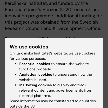
Karolinska Institutet, and funded by the
European Union's Horizon 2020 research and
innovation programme. Additional funding for
this project was obtained from the Swedish
Research Council, and KI Development Office.
The sequence of Ty1 is available in the
scientific article and will also be posted on
We use cookies
the
NCBI GenBank sequence data base
On Karolinska Institutet’s website, we use cookies
under the accession code MT784731.
for various purposes:
Essential cookies
to ensure the website
functions properly.
Publication
Analytical cookies
to understand how the
website is used.
“
An alpaca nanobody neutralizes SARS-CoV-2
Marketing cookies
to display and track
by blocking receptor interaction
,” Leo
relevant content and advertisements from
Hanke, Laura Vidakovics Perez, Daniel J.
external platforms.
Sheward, Hrishikesh Das, Tim Schulte, Ainhoa
Some information may be transferred to countries
outside the EU.
Moliner-Morro, Martin Corcoran, Adnane