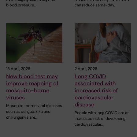
blood pressure…
can reduce same-day…
15 April, 2026
2 April, 2026
New blood test may
Long COVID
improve mapping of
associated with
mosquito-borne
increased risk of
viruses
cardiovascular
disease
Mosquito-borne viral diseases
such as dengue, Zika and
People with long COVID are at
chikungunya are…
increased risk of developing
cardiovascular…