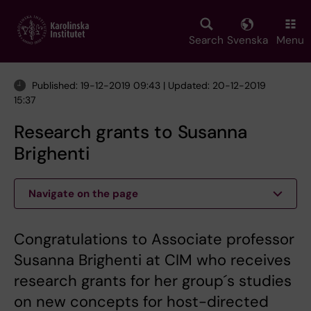
Skip
to
main
Search
Svenska
Menu
content
Published: 19-12-2019 09:43 | Updated: 20-12-2019
15:37
Research grants to Susanna
Brighenti
Navigate on the page
Congratulations to Associate professor
Susanna Brighenti at CIM who receives
research grants for her group´s studies
on new concepts for host-directed