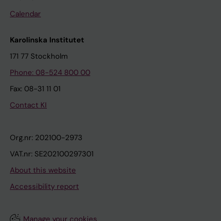
Calendar
Karolinska Institutet
171 77 Stockholm
Phone: 08-524 800 00
Fax: 08-31 11 01
Contact KI
Org.nr: 202100-2973
VAT.nr: SE202100297301
About this website
Accessibility report
Manage your cookies