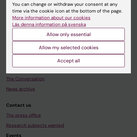
Discover KI
You can change or withdraw your consent at any
time via the cookie icon at the bottom of the page.
Education
More information about our cookies
Doctoral education
Läs denna information på svenska
Research
Allow only essential
About KI
Allow my selected cookies
Editorial material
Accept all
The magazine Medicinsk Vetenskap
The Conversation
News archive
Contact us
The press office
Research subjects wanted
Events