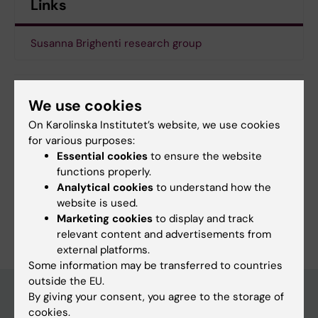
Links
Susanna Brighenti research group
We use cookies
Updated by:
Emma Karlsson
20-12-2019
On Karolinska Institutet’s website, we use cookies
for various purposes:
Essential cookies
to ensure the website
functions properly.
Share
Analytical cookies
to understand how the
website is used.
Marketing cookies
to display and track
relevant content and advertisements from
external platforms.
Some information may be transferred to countries
outside the EU.
By giving your consent, you agree to the storage of
cookies.