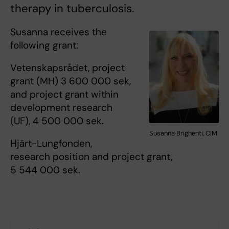
therapy in tuberculosis.
Susanna receives the
following grant:
Vetenskapsrådet, project
grant (MH) 3 600 000 sek,
and project grant within
development research
(UF), 4 500 000 sek.
Susanna Brighenti, CIM
Hjärt-Lungfonden,
research position and project grant,
5 544 000 sek.