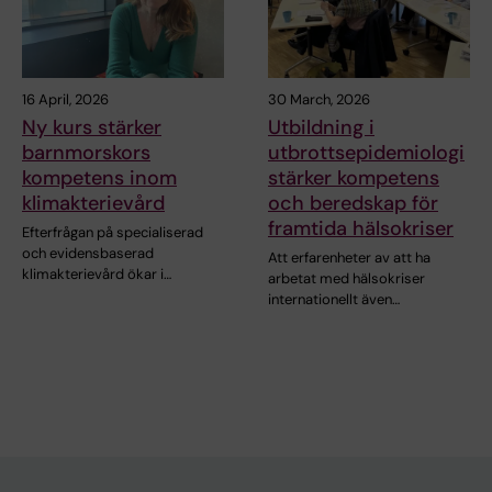
16 April, 2026
30 March, 2026
Ny kurs stärker
Utbildning i
barnmorskors
utbrottsepidemiologi
kompetens inom
stärker kompetens
klimakterievård
och beredskap för
framtida hälsokriser
Efterfrågan på specialiserad
och evidensbaserad
Att erfarenheter av att ha
klimakterievård ökar i…
arbetat med hälsokriser
internationellt även…