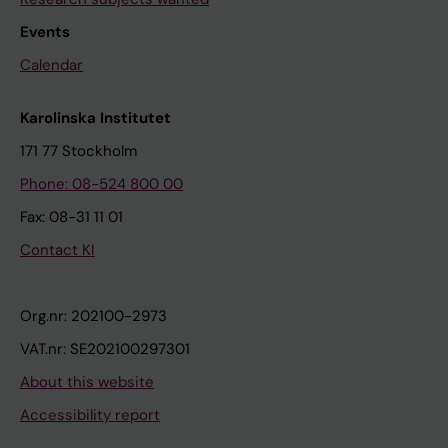
Events
Calendar
Karolinska Institutet
171 77 Stockholm
Phone: 08-524 800 00
Fax: 08-31 11 01
Contact KI
Org.nr: 202100-2973
VAT.nr: SE202100297301
About this website
Accessibility report