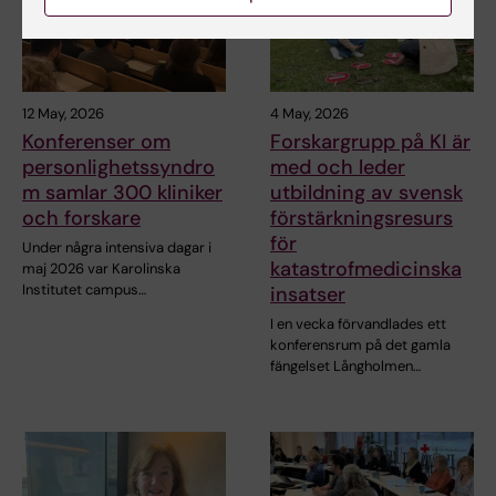
12 May, 2026
4 May, 2026
Konferenser om
Forskargrupp på KI är
personlighetssyndro
med och leder
m samlar 300 kliniker
utbildning av svensk
och forskare
förstärkningsresurs
för
Under några intensiva dagar i
katastrofmedicinska
maj 2026 var Karolinska
Institutet campus…
insatser
I en vecka förvandlades ett
konferensrum på det gamla
fängelset Långholmen…