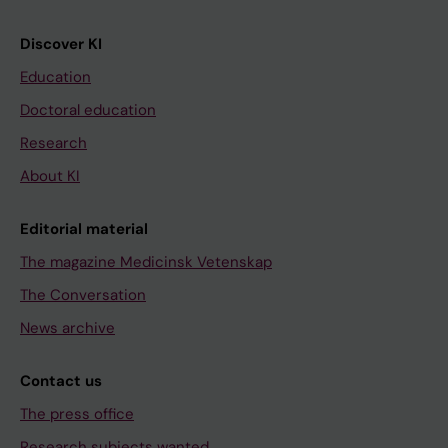
Discover KI
Education
Doctoral education
Research
About KI
Editorial material
The magazine Medicinsk Vetenskap
The Conversation
News archive
Contact us
The press office
Research subjects wanted