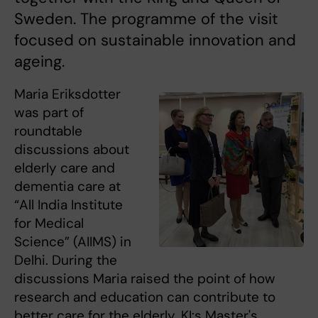
Sweden. The programme of the visit
focused on sustainable innovation and
ageing.
Maria Eriksdotter
was part of
roundtable
discussions about
elderly care and
dementia care at
“All India Institute
for Medical
Science” (AIIMS) in
Delhi. During the
discussions Maria raised the point of how
research and education can contribute to
better care for the elderly. KI:s Master's