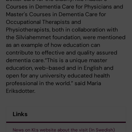
Courses in Dementia Care for Physicians and
Master's Courses in Dementia Care for
Occupational Therapists and
Physiotherapists, both in collaboration with
the Silviahemmet foundation, were mentioned
as an example of how education can
contribute to effective and quality assured
dementia care.“This is a unique master
education, web-based and in English and
open for any university educated health
professional in the world.” said Maria
Eriksdotter.
Links
News on KI:s website about the visit (In Swedish)