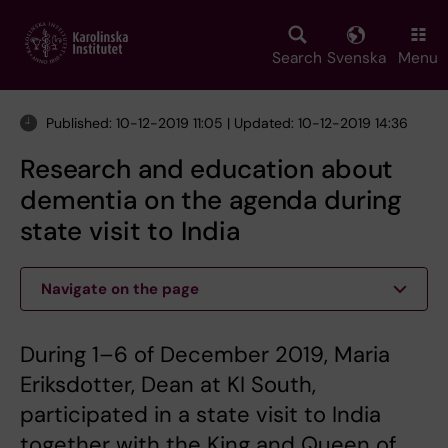
Skip
to
main
Search
Svenska
Menu
content
Published: 10-12-2019 11:05 | Updated: 10-12-2019 14:36
Research and education about
dementia on the agenda during
state visit to India
Navigate on the page
During 1–6 of December 2019, Maria
Eriksdotter, Dean at KI South,
participated in a state visit to India
together with the King and Queen of