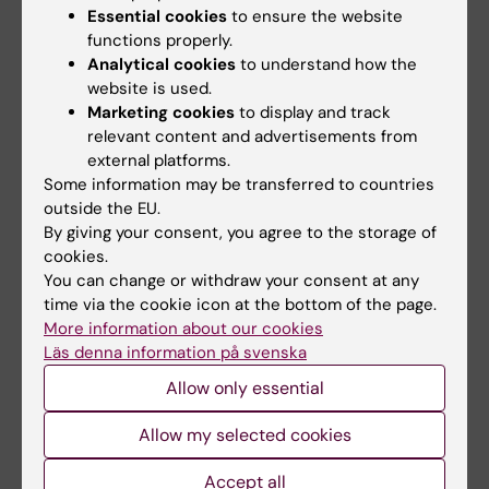
Essential cookies
to ensure the website
functions properly.
Analytical cookies
to understand how the
website is used.
Marketing cookies
to display and track
relevant content and advertisements from
external platforms.
26 May, 2026
25 May, 2026
Some information may be transferred to countries
Erfarenheter av
Om humanitärismens
outside the EU.
arbete i katastrofer
roll i en förändrad
By giving your consent, you agree to the storage of
utomlands stärker
global kontext
cookies.
beredskap på
You can change or withdraw your consent at any
Humanitärism betraktas ofta
hemmaplan
time via the cookie icon at the bottom of the page.
som något som är självklart av
godo; att…
More information about our cookies
Steget mellan att arbeta på
Läs denna information på svenska
Gotland och i Afghanistan kan
synas långt, men…
Allow only essential
Allow my selected cookies
Accept all