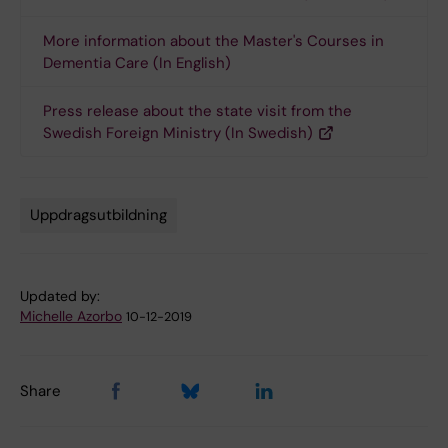
More information about the Master's Courses in
Dementia Care (In English)
Press release about the state visit from the
Swedish Foreign Ministry (In Swedish)
Uppdragsutbildning
Tags
Updated by:
Michelle Azorbo
10-12-2019
Share