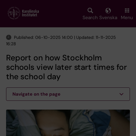
Skip
to
main
Search
Svenska
Menu
content
Published: 06-10-2025 14:00 | Updated: 11-11-2025
16:28
Report on how Stockholm
schools view later start times for
the school day
Navigate on the page