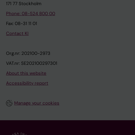
171 77 Stockholm
Phone: 08-524 800 00
Fax: 08-31 11 01
Contact KI
Org.nr: 202100-2973
VAT.nr: SE202100297301
About this website
Accessibility report
Manage your cookies