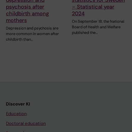
psychosis after
– Statistical year
childbirth among
2024
mothers
On September 18, the National
Board of Health and Welfare
Depression and psychosis are
published the…
more common in women after
childbirth than…
Discover KI
Education
Doctoral education