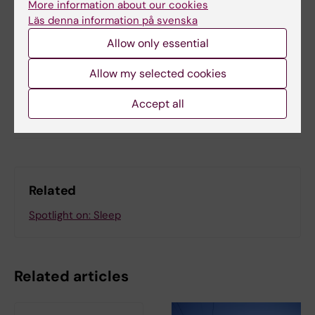
More information about our cookies
Updated by:
Läs denna information på svenska
Beatrice Johansson
11-11-2025
Allow only essential
Content reviewer:
Theresa Lemke
Allow my selected cookies
Accept all
Share
Related
Spotlight on: Sleep
Related articles