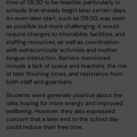
time of 08:30 to be feasible, particularly in
schools that already begin later certain days.
An even later start, such as 09:00, was seen
as possible but more challenging. It would
require changes to timetables, facilities, and
staffing resources, as well as coordination
with extracurricular activities and mother
tongue instruction. Barriers mentioned
include a lack of space and teachers, the risk
of later finishing times, and resistance from
both staff and guardians.
Students were generally positive about the
idea, hoping for more energy and improved
wellbeing. However, they also expressed
concern that a later end to the school day
could reduce their free time.