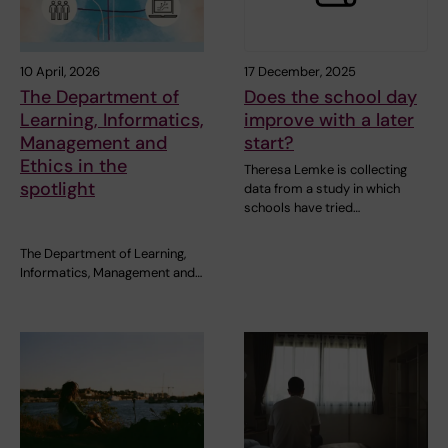
10 April, 2026
17 December, 2025
The Department of
Does the school day
Learning, Informatics,
improve with a later
Management and
start?
Ethics in the
Theresa Lemke is collecting
spotlight
data from a study in which
schools have tried…
The Department of Learning,
Informatics, Management and…