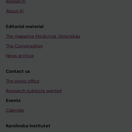
Research
About KI
Editorial material
The magazine Medicinsk Vetenskap
The Conversation
News archive
Contact us
The press office
Research subjects wanted
Events
Calendar
Karolinska Institutet