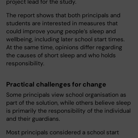
project lead for the study.
The report shows that both principals and
students are interested in measures that
could improve young people’s sleep and
wellbeing, including later school start times.
At the same time, opinions differ regarding
the causes of short sleep and who holds
responsibility.
Practical challenges for change
Some principals view school organisation as
part of the solution, while others believe sleep
is primarily the responsibility of the individual
and their guardians.
Most principals considered a school start