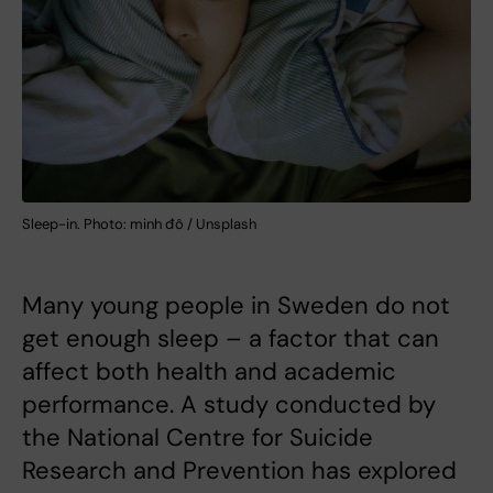
Sleep-in. Photo: minh đô / Unsplash
Many young people in Sweden do not
get enough sleep – a factor that can
affect both health and academic
performance. A study conducted by
the National Centre for Suicide
Research and Prevention has explored