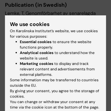
Publication (in Swedish)
Lemke, T, Genomförbarhet av senarelagda
skolstartstider i högstadie- och
We use cookies
gymnasieskolor i Stockholms län. Nationellt
On Karolinska Institutet’s website, we use cookies
centrum för suicidforskning och prevention,
for various purposes:
Karolinska Institutet och Region Stockholm;
Essential cookies
to ensure the website
2025. Rapport 2025:05
functions properly.
Analytical cookies
to understand how the
website is used.
Marketing cookies
to display and track
Genomförbarhet av senarelagda
relevant content and advertisements from
skolstartstider i högstadie- och gymnasieskolor i
external platforms.
Stockholms län
(PDF, 555.89 KB)
Some information may be transferred to countries
outside the EU.
By giving your consent, you agree to the storage of
cookies.
Suicide Research
Tags
You can change or withdraw your consent at any
time via the cookie icon at the bottom of the page.