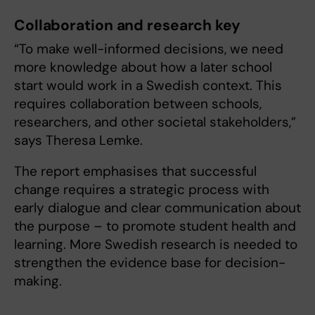
Collaboration and research key
“To make well-informed decisions, we need
more knowledge about how a later school
start would work in a Swedish context. This
requires collaboration between schools,
researchers, and other societal stakeholders,”
says Theresa Lemke.
The report emphasises that successful
change requires a strategic process with
early dialogue and clear communication about
the purpose – to promote student health and
learning. More Swedish research is needed to
strengthen the evidence base for decision-
making.