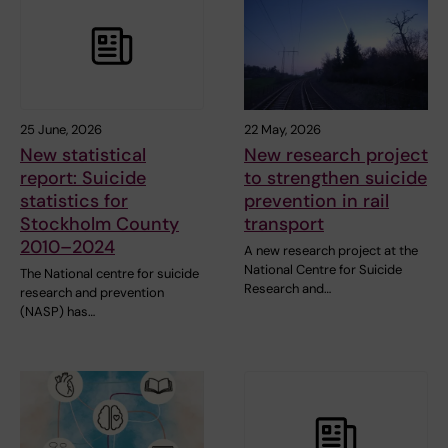
25 June, 2026
22 May, 2026
New statistical
New research project
report: Suicide
to strengthen suicide
statistics for
prevention in rail
Stockholm County
transport
2010–2024
A new research project at the
National Centre for Suicide
The National centre for suicide
Research and…
research and prevention
(NASP) has…