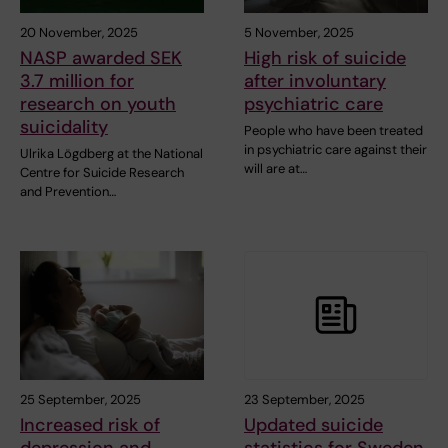
20 November, 2025
5 November, 2025
NASP awarded SEK
High risk of suicide
3.7 million for
after involuntary
research on youth
psychiatric care
suicidality
People who have been treated
in psychiatric care against their
Ulrika Lögdberg at the National
will are at…
Centre for Suicide Research
and Prevention…
25 September, 2025
23 September, 2025
Increased risk of
Updated suicide
depression and
statistics for Sweden