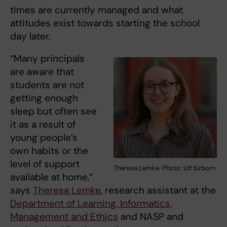
times are currently managed and what
attitudes exist towards starting the school
day later.
“Many principals
are aware that
students are not
getting enough
sleep but often see
it as a result of
young people’s
own habits or the
level of support
Theresa Lemke. Photo: Ulf Sirborn
available at home,”
says
Theresa Lemke
, research assistant at the
Department of Learning, Informatics,
Management and Ethics
and NASP and