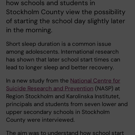
how schools and students in
Stockholm County view the possibility
of starting the school day slightly later
in the morning.
Short sleep duration is a common issue
among adolescents. International research
has shown that later school start times can
lead to longer sleep and better recovery.
In a new study from the
National Centre for
Suicide Research and Prevention
(NASP) at
Region Stockholm and Karolinska Institutet,
principals and students from seven lower and
upper secondary schools in Stockholm
County were interviewed.
The aim was to understand how school start