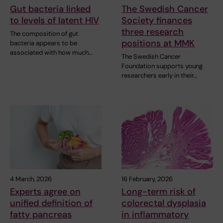
Gut bacteria linked
The Swedish Cancer
to levels of latent HIV
Society finances
three research
The composition of gut
positions at MMK
bacteria appears to be
associated with how much…
The Swedish Cancer
Foundation supports young
researchers early in their…
4 March, 2026
16 February, 2026
Experts agree on
Long-term risk of
unified definition of
colorectal dysplasia
fatty pancreas
in inflammatory