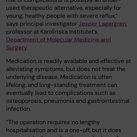
used therapeutic alternative, especially for
young, healthy people with severe reflux,”
says principal investigator
Jesper Lagergren
,
professor at Karolinska Institutet’s
Department of Molecular Medicine and
Surgery
.
Medication is readily available and effective at
alleviating symptoms, but does not treat the
underlying disease. Medication is often
lifelong, and long-standing treatment can
eventually lead to complications such as
osteoporosis, pneumonia and gastrointestinal
infection.
“The operation requires no lengthy
hospitalisation and is a one-off, but it does