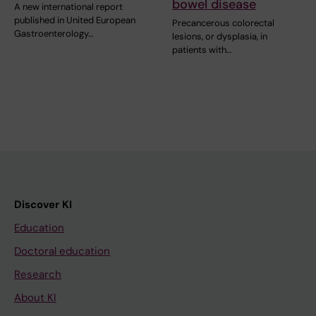
bowel disease
A new international report
published in United European
Precancerous colorectal
Gastroenterology…
lesions, or dysplasia, in
patients with…
Discover KI
Education
Doctoral education
Research
About KI