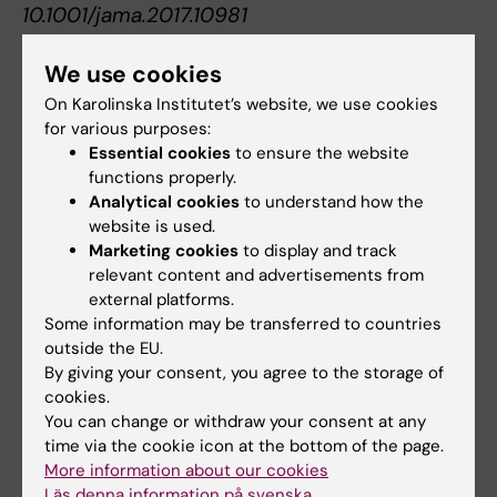
10.1001/jama.2017.10981
We use cookies
Gastroenterology
Gastrointestinal diseases
On Karolinska Institutet’s website, we use cookies
Tags
for various purposes:
Surgery
Essential cookies
to ensure the website
functions properly.
Analytical cookies
to understand how the
website is used.
Updated by:
Marketing cookies
to display and track
Webb Admin
13-09-2017
relevant content and advertisements from
external platforms.
Some information may be transferred to countries
Share
outside the EU.
By giving your consent, you agree to the storage of
cookies.
You can change or withdraw your consent at any
Related articles
time via the cookie icon at the bottom of the page.
More information about our cookies
Läs denna information på svenska