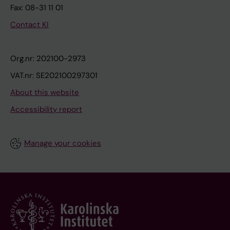
Fax: 08-31 11 01
Contact KI
Org.nr: 202100-2973
VAT.nr: SE202100297301
About this website
Accessibility report
Manage your cookies