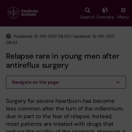
Skip
to
main
Search
Svenska
Menu
content
Published: 13-09-2017 08:00 | Updated: 13-09-2017
08:42
Relapse rare in young men after
antireflux surgery
Navigate on the page
Surgery for severe heartburn has become
less common after the turn of the millennium,
due in part to the fear of relapse. Instead,
most patients are treated with drugs that
reduce the acidity of the stomach. However, a