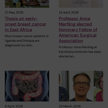
27 May, 2026
24 April, 2026
Thesis on early-
Professor Anna
onset breast cancer
Martling elected
in East Africa
Honorary Fellow of
American Surgical
Most breast cancer patients in
Association
Uganda and Ethiopia are
diagnosed too late…
Professor Anna Martling at
Karolinska Institutet has been
elected an…
9 April, 2026
23 March, 2026