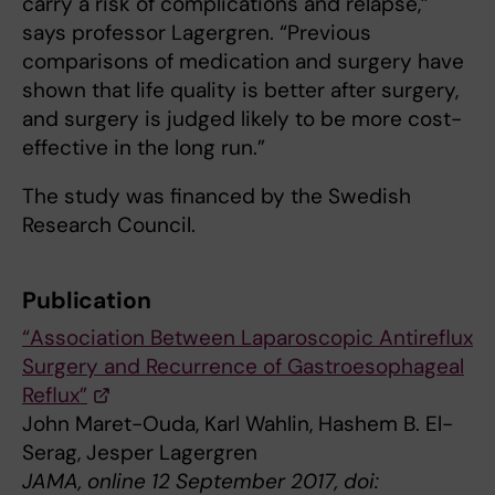
carry a risk of complications and relapse,”
says professor Lagergren. “Previous
comparisons of medication and surgery have
shown that life quality is better after surgery,
and surgery is judged likely to be more cost-
effective in the long run.”
The study was financed by the Swedish
Research Council.
Publication
“Association Between Laparoscopic Antireflux
Surgery and Recurrence of Gastroesophageal
Reflux”
John Maret-Ouda, Karl Wahlin, Hashem B. El-
Serag, Jesper Lagergren
JAMA, online 12 September 2017, doi: