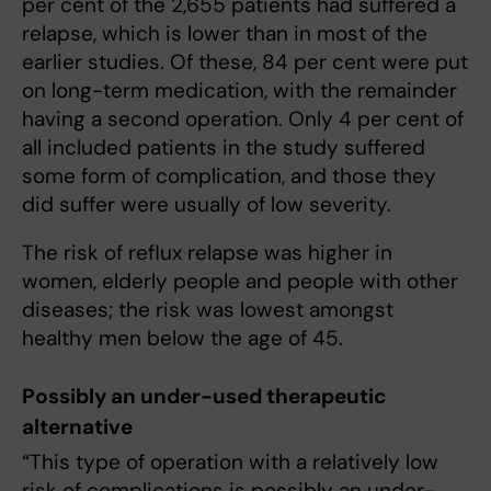
per cent of the 2,655 patients had suffered a
relapse, which is lower than in most of the
earlier studies. Of these, 84 per cent were put
on long-term medication, with the remainder
having a second operation. Only 4 per cent of
all included patients in the study suffered
some form of complication, and those they
did suffer were usually of low severity.
The risk of reflux relapse was higher in
women, elderly people and people with other
diseases; the risk was lowest amongst
healthy men below the age of 45.
Possibly an under-used therapeutic
alternative
“This type of operation with a relatively low
risk of complications is possibly an under-