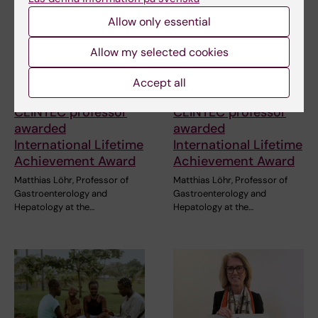
Allow only essential
Allow my selected cookies
Accept all
3 July, 2026
3 July, 2026
CLINTEC professor
CLINTEC professor
awarded
awarded
International Lifetime
International Lifetime
Achievement Award
Achievement Award
Matthias Löhr, Professor of
Matthias Löhr, Professor of
Gastroenterology and
Gastroenterology and
Hepatology at the…
Hepatology at the…