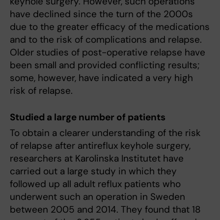
keyhole surgery. However, such operations
have declined since the turn of the 2000s
due to the greater efficacy of the medications
and to the risk of complications and relapse.
Older studies of post-operative relapse have
been small and provided conflicting results;
some, however, have indicated a very high
risk of relapse.
Studied a large number of patients
To obtain a clearer understanding of the risk
of relapse after antireflux keyhole surgery,
researchers at Karolinska Institutet have
carried out a large study in which they
followed up all adult reflux patients who
underwent such an operation in Sweden
between 2005 and 2014. They found that 18