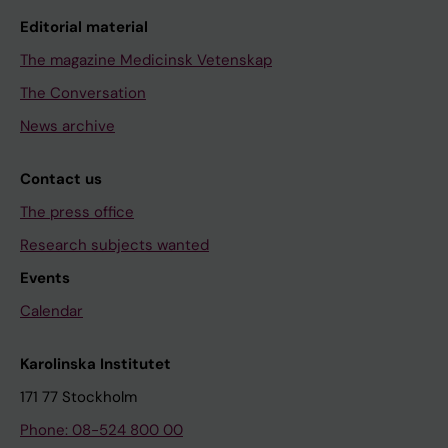
Editorial material
The magazine Medicinsk Vetenskap
The Conversation
News archive
Contact us
The press office
Research subjects wanted
Events
Calendar
Karolinska Institutet
171 77 Stockholm
Phone: 08-524 800 00