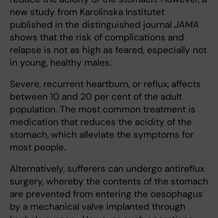
new study from Karolinska Institutet
published in the distinguished journal
JAMA
shows that the risk of complications and
relapse is not as high as feared, especially not
in young, healthy males.
Severe, recurrent heartburn, or reflux, affects
between 10 and 20 per cent of the adult
population. The most common treatment is
medication that reduces the acidity of the
stomach, which alleviate the symptoms for
most people.
Alternatively, sufferers can undergo antireflux
surgery, whereby the contents of the stomach
are prevented from entering the oesophagus
by a mechanical valve implanted through