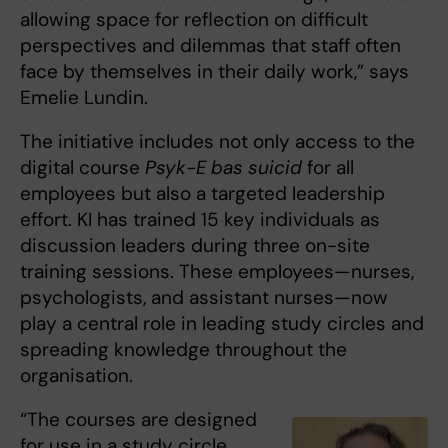
allowing space for reflection on difficult
perspectives and dilemmas that staff often
face by themselves in their daily work,” says
Emelie Lundin.
The initiative includes not only access to the
digital course
Psyk-E bas suicid
for all
employees but also a targeted leadership
effort. KI has trained 15 key individuals as
discussion leaders during three on-site
training sessions. These employees—nurses,
psychologists, and assistant nurses—now
play a central role in leading study circles and
spreading knowledge throughout the
organisation.
“The courses are designed
for use in a study circle