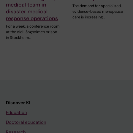
medical team in
The demand for specialised,
disaster medical
evidence-based menopause
care is increasing…
response operations
For a week, a conference room
at the old Långholmen prison
in Stockholm…
Discover KI
Education
Doctoral education
Research