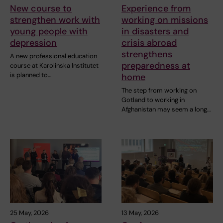
New course to
Experience from
strengthen work with
working on missions
young people with
in disasters and
depression
crisis abroad
strengthens
A new professional education
preparedness at
course at Karolinska Institutet
is planned to…
home
The step from working on
Gotland to working in
Afghanistan may seem a long…
25 May, 2026
13 May, 2026