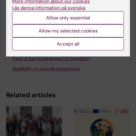
More information about our cookies
Läs denna information på svenska
Share
Allow only essential
Allow my selected cookies
Accept all
More on this topic
Psyk-E bas programme (In Swedish)
Spotlight on suicide prevention
Related articles