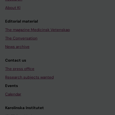
About KI
Editorial material
The magazine Medicinsk Vetenskap
The Conversation
News archive
Contact us
The press office
Research subjects wanted
Events
Calendar
Karolinska Institutet