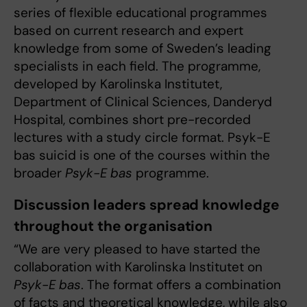
series of flexible educational programmes
based on current research and expert
knowledge from some of Sweden’s leading
specialists in each field. The programme,
developed by Karolinska Institutet,
Department of Clinical Sciences, Danderyd
Hospital, combines short pre-recorded
lectures with a study circle format. Psyk-E
bas suicid is one of the courses within the
broader
Psyk-E bas
programme.
Discussion leaders spread knowledge
throughout the organisation
“We are very pleased to have started the
collaboration with Karolinska Institutet on
Psyk-E bas
. The format offers a combination
of facts and theoretical knowledge, while also