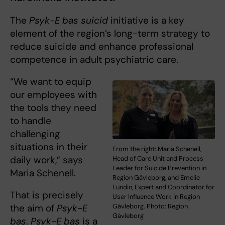
The
Psyk-E bas suicid
initiative is a key
element of the region’s long-term strategy to
reduce suicide and enhance professional
competence in adult psychiatric care.
“We want to equip
our employees with
the tools they need
to handle
challenging
situations in their
From the right: Maria Schenell,
daily work,” says
Head of Care Unit and Process
Leader for Suicide Prevention in
Maria Schenell.
Region Gävleborg, and Emelie
Lundin, Expert and Coordinator for
That is precisely
User Influence Work in Region
the aim of
Psyk-E
Gävleborg. Photo: Region
Gävleborg
bas
.
Psyk-E bas
is a