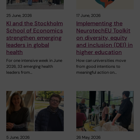
25 June, 2026
17 June, 2026
KI and the Stockholm
Implementing the
School of Economics
NeurotechEU Toolkit
strengthen emerging
on diversity, equity
leaders in global
and inclusion (DEI) in
health
higher education
For one intensive week in June
How can universities move
2026, 33 emerging health
from good intentions to
leaders from…
meaningful action on…
5 June, 2026
26 May, 2026