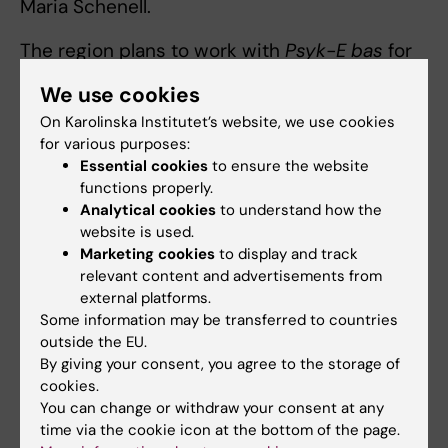
Maria Schenell.
The region plans to work with
Psyk-E bas
for
two years. The initiative will be continuously
We use cookies
evaluated together with staff, after which a
On Karolinska Institutet’s website, we use cookies
decision will be made on continued efforts.
for various purposes:
Essential cookies
to ensure the website
“Suicide prevention work is never something
functions properly.
you can consider finished. It is a continuous
Analytical cookies
to understand how the
responsibility that must remain active and
website is used.
factually updated,” concludes Maria Schenell.
Marketing cookies
to display and track
relevant content and advertisements from
external platforms.
Some information may be transferred to countries
Professional education
Tags
outside the EU.
By giving your consent, you agree to the storage of
cookies.
Updated by:
You can change or withdraw your consent at any
Michelle Azorbo
26-11-2025
time via the cookie icon at the bottom of the page.