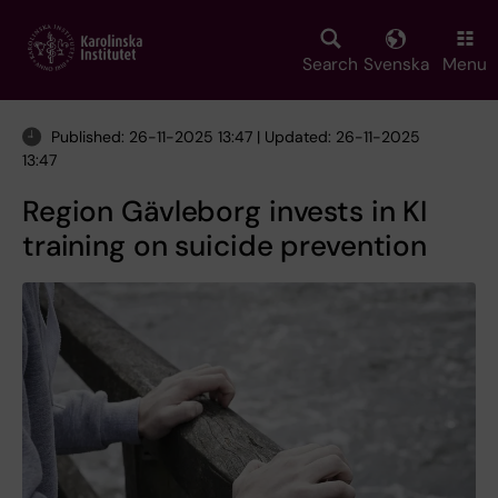
Skip
to
main
Search
Svenska
Menu
content
Published: 26-11-2025 13:47 | Updated: 26-11-2025
13:47
Region Gävleborg invests in KI
training on suicide prevention