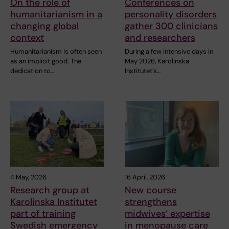
On the role of
Conferences on
humanitarianism in a
personality disorders
changing global
gather 300 clinicians
context
and researchers
Humanitarianism is often seen
During a few intensive days in
as an implicit good. The
May 2026, Karolinska
dedication to…
Institutet’s…
4 May, 2026
16 April, 2026
Research group at
New course
Karolinska Institutet
strengthens
part of training
midwives’ expertise
Swedish emergency
in menopause care