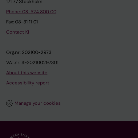
171 77 Stockholm
Phone: 08-524 800 00
Fax: 08-31 11 01
Contact KI
Org.nr: 202100-2973
VAT.nr: SE202100297301
About this website
Accessibility report
Manage your cookies