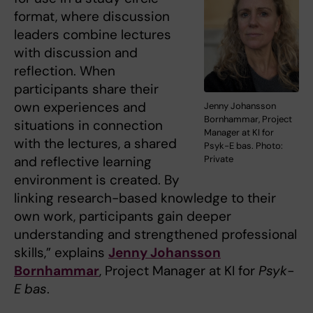
format, where discussion
leaders combine lectures
with discussion and
reflection. When
participants share their
own experiences and
Jenny Johansson
Bornhammar, Project
situations in connection
Manager at KI for
with the lectures, a shared
Psyk-E bas. Photo:
and reflective learning
Private
environment is created. By
linking research-based knowledge to their
own work, participants gain deeper
understanding and strengthened professional
skills,” explains
Jenny Johansson
Bornhammar
, Project Manager at KI for
Psyk-
E bas
.