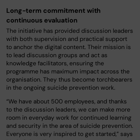
Long-term commitment with
continuous evaluation
The initiative has provided discussion leaders
with both supervision and practical support
to anchor the digital content. Their mission is
to lead discussion groups and act as
knowledge facilitators, ensuring the
programme has maximum impact across the
organisation. They thus become torchbearers
in the ongoing suicide prevention work.
“We have about 500 employees, and thanks
to the discussion leaders, we can make more
room in everyday work for continued learning
and security in the area of suicide prevention.
Everyone is very inspired to get started,” says