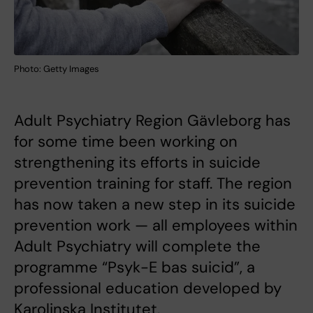
Photo: Getty Images
Adult Psychiatry Region Gävleborg has
for some time been working on
strengthening its efforts in suicide
prevention training for staff. The region
has now taken a new step in its suicide
prevention work — all employees within
Adult Psychiatry will complete the
programme “Psyk-E bas suicid”, a
professional education developed by
Karolinska Institutet.