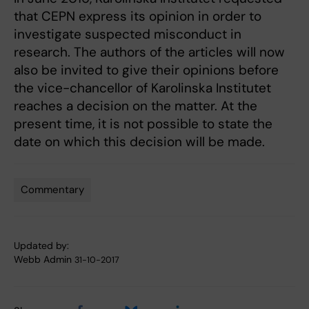
that CEPN express its opinion in order to
investigate suspected misconduct in
research. The authors of the articles will now
also be invited to give their opinions before
the vice-chancellor of Karolinska Institutet
reaches a decision on the matter. At the
present time, it is not possible to state the
date on which this decision will be made.
Commentary
Tags
Updated by:
Webb Admin
31-10-2017