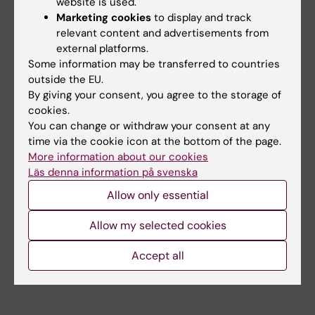
website is used.
Marketing cookies
to display and track
relevant content and advertisements from
external platforms.
Some information may be transferred to countries
outside the EU.
9 May, 2018
1 December, 2017
By giving your consent, you agree to the storage of
Information about a
KI comments on the
cookies.
HPV vaccine study
Swedish National
You can change or withdraw your consent at any
published in the
Audit Office’s report
time via the cookie icon at the bottom of the page.
Indian Journal of
More information about our cookies
Medical Ethics
Läs denna information på svenska
Allow only essential
Allow my selected cookies
Accept all