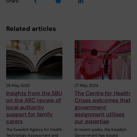
Share
Related articles
28 May, 2025
27 May, 2024
Insights from the SBU
The Centre for Health
on the ARC review of
Crises welcomes that
local authority
government
support for family
assignment utilises
carers
our expertise
The Swedish Agency for Health
In recent weeks, the Swedish
Technology Assessment and
Government has issued