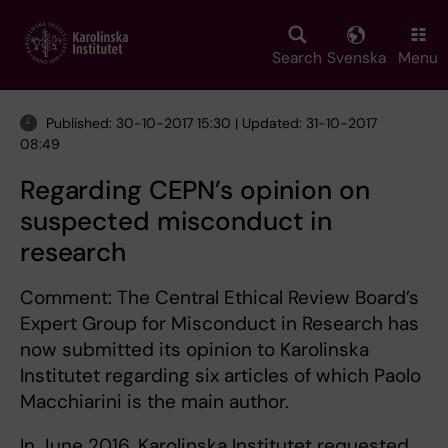
Skip
to
main
Search
Svenska
Menu
content
Published: 30-10-2017 15:30 | Updated: 31-10-2017
08:49
Regarding CEPN’s opinion on
suspected misconduct in
research
Comment: The Central Ethical Review Board’s
Expert Group for Misconduct in Research has
now submitted its opinion to Karolinska
Institutet regarding six articles of which Paolo
Macchiarini is the main author.
In June 2016, Karolinska Institutet requested