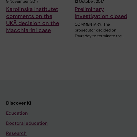
9 November, 2017
12 October, 2017
Karolinska Institutet
Preliminary
comments on the
investigation closed
UKÄ decision on the
COMMENTARY: The
Macchiarini case
prosecutor decided on
Thursday to terminate the…
Discover KI
Education
Doctoral education
Research