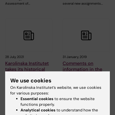
Assessment of…
several new assignments…
28 July, 2021
31 January, 2019
Karolinska Institutet
Comments on
takes its historical
information in the
legacy seriously
media concerning
We use cookies
the external
COMMENTARY: Karolinska
investigation of the
Institutet (KI) takes its
On Karolinska Institutet’s website, we use cookies
historical legacy…
Macchiarini case
for various purposes:
Essential cookies
to ensure the website
functions properly.
Analytical cookies
to understand how the