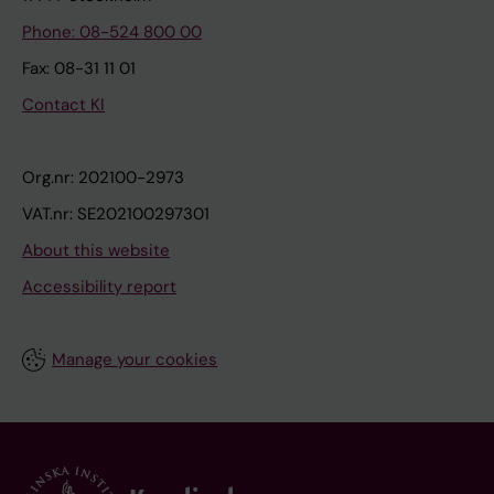
Phone: 08-524 800 00
Fax: 08-31 11 01
Contact KI
Org.nr: 202100-2973
VAT.nr: SE202100297301
About this website
Accessibility report
Manage your cookies