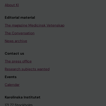
About KI
Editorial material
The magazine Medicinsk Vetenskap
The Conversation
News archive
Contact us
The press office
Research subjects wanted
Events
Calendar
Karolinska Institutet
171 77 Stockholm