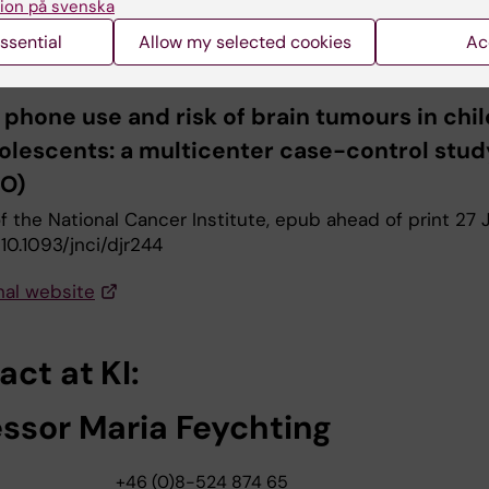
 Feychting M, Schüz J, Tynes T, Andersen TV, Samsø Sch
ion på svenska
en AH, Johansen C, Prochazka M, Lannering B, Klæboe L,
ssential
Allow my selected cookies
Ac
Jenni D, Grotzer M, von der Weid N, Kuehni CE, Röösli M
 phone use and risk of brain tumours in chi
olescents: a multicenter case-control stud
O)
f the National Cancer Institute, epub ahead of print 27 
: 10.1093/jnci/djr244
nal website
ct at KI:
essor Maria Feychting
+46 (0)8-524 874 65