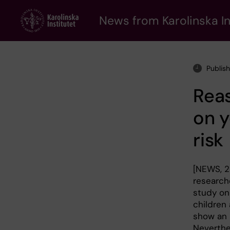
Skip
to
News from Karolinska In
main
content
Publis
Reas
on 
risk
[NEWS, 28
researche
study on
children
show an 
Neverthe