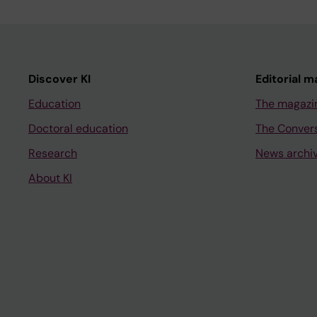
Discover KI
Editorial m
Education
The magazi
Doctoral education
The Conver
Research
News archi
About KI