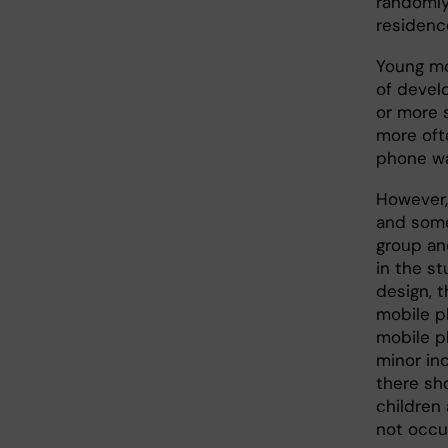
randomly
residenc
Young mo
of develo
or more 
more oft
phone wa
However,
and some
group an
in the s
design, t
mobile p
mobile p
minor inc
there sh
children
not occu