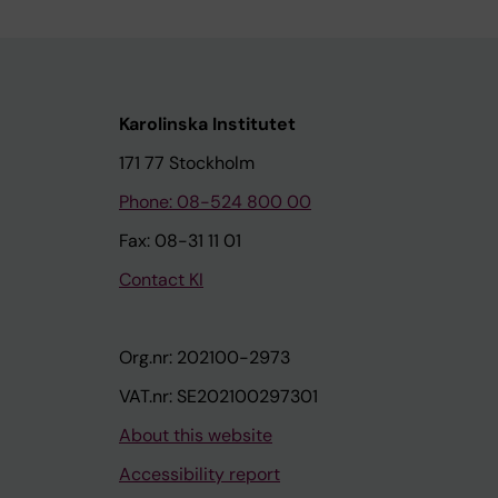
Karolinska Institutet
171 77 Stockholm
Phone: 08-524 800 00
Fax: 08-31 11 01
Contact KI
Org.nr: 202100-2973
VAT.nr: SE202100297301
About this website
Accessibility report