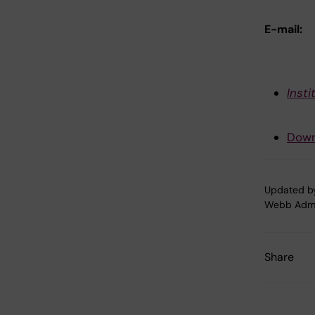
E-mail:
Inst
Down
Updated b
Webb Adm
Share