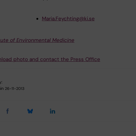
Maria.Feychting@ki.se
itute of Environmental Medicine
load photo and contact the Press Office
y:
in
26-11-2013