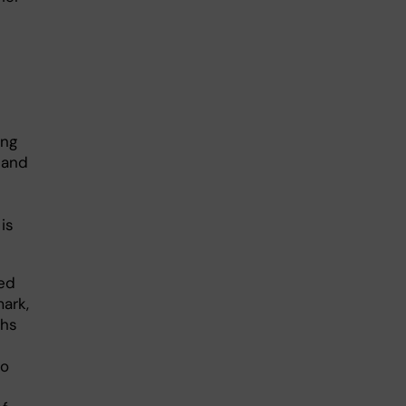
ing
 and
is
ted
ark,
ths
to