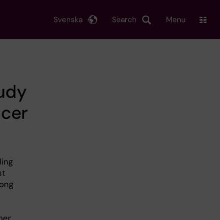
Svenska
Search
Menu
tudy
ncer
ding
st
mong
her