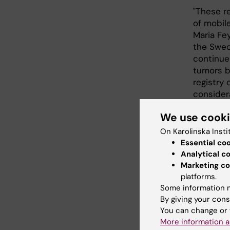
"These r
of mobil
Maria Fe
the Swedi
continue
tumors by
registry 
consider
CEFALO i
We use cook
Norway, 
On Karolinska Insti
supporte
Essential co
Social R
Analytical c
Society,
Marketing co
Radiation
platforms.
Some information m
By giving your cons
Publi
You can change or 
More information a