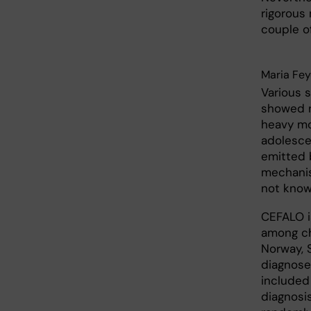
rigorous
couple of
Maria Fe
Various 
showed n
heavy mo
adolesce
emitted 
mechanis
not know
CEFALO i
among ch
Norway, 
diagnose
included
diagnosi