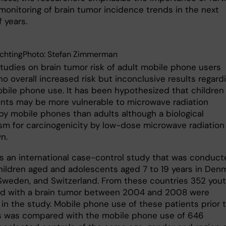
 monitoring of brain tumor incidence trends in the next
 years.
ychtingPhoto: Stefan Zimmerman
studies on brain tumor risk of adult mobile phone users
o overall increased risk but inconclusive results regard
bile phone use. It has been hypothesized that children
nts may be more vulnerable to microwave radiation
by mobile phones than adults although a biological
m for carcinogenicity by low-dose microwave radiation 
n.
s an international case-control study that was conduc
ildren aged and adolescents aged 7 to 19 years in Denm
Sweden, and Switzerland. From these countries 352 you
d with a brain tumor between 2004 and 2008 were
 in the study. Mobile phone use of these patients prior 
s was compared with the mobile phone use of 646