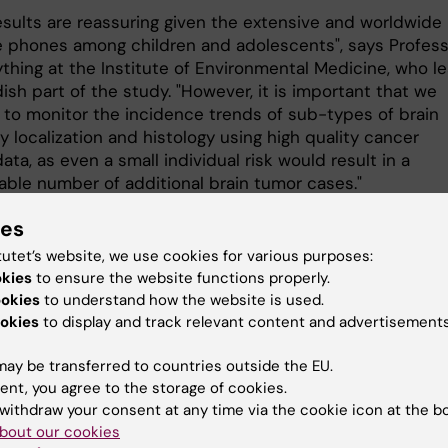
esults are reassuring given the extensive and worldwide
e phones among children and adolescents", says Profes
ything at the Institute of Environmental Medicine, who l
sh part of the study. "However, it is important that we
 to monitor the incidence trends of sub-types of brain
 localization and histology using high quality cancer
data, as even a small individual risk would result in a
able number of additional brain tumor cases."
s a collaboration of research groups in Sweden, Denmar
ies
and Switzerland. The Swedish part of the study was
tutet’s website, we use cookies for various purposes:
d by grants from the Swedish Council for Working Life 
okies
to ensure the website functions properly.
esearch, the Swedish Research Council, the Swedish Can
ookies
to understand how the website is used.
 the Swedish Childhood Cancer Society, and the Swedis
okies
to display and track relevant content and advertisements
 Protection Authority.
ay be transferred to countries outside the EU.
ent, you agree to the storage of cookies.
cation:
withdraw your consent at any time via the cookie icon at the b
bout our cookies