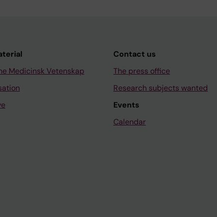
aterial
Contact us
ne Medicinsk Vetenskap
The press office
sation
Research subjects wanted
ve
Events
Calendar