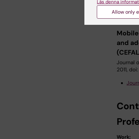
Aydin D,
Läs denna informat
L, Pouls
Allow only e
Eggen T, 
Mobile
and ad
(CEFAL
Journal o
2011, doi
Jour
Conta
Prof
Work: