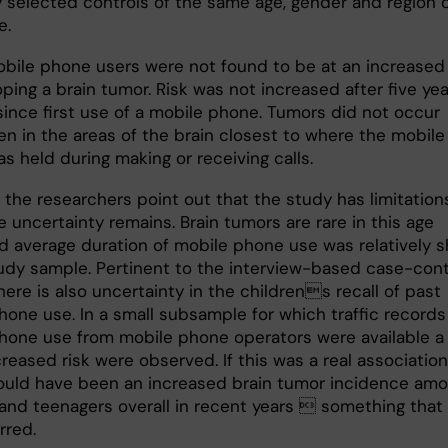
 selected controls of the same age, gender and region 
e.
bile phone users were not found to be at an increased 
ping a brain tumor. Risk was not increased after five ye
since first use of a mobile phone. Tumors did not occur
en in the areas of the brain closest to where the mobile
s held during making or receiving calls.
 the researchers point out that the study has limitation
 uncertainty remains. Brain tumors are rare in this age
d average duration of mobile phone use was relatively s
tudy sample. Pertinent to the interview-based case-cont
here is also uncertainty in the childrens recall of past
hone use. In a small subsample for which traffic records
hone use from mobile phone operators were available a
reased risk were observed. If this was a real association
ould have been an increased brain tumor incidence am
 and teenagers overall in recent years  something that
rred.