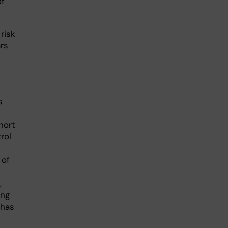
of
risk
ars
s
hort
rol
 of
,
ong
 has