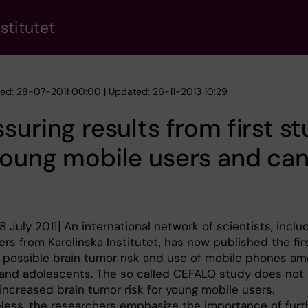
stitutet
hed: 28-07-2011 00:00 | Updated: 26-11-2013 10:29
suring results from first s
young mobile users and ca
 July 2011] An international network of scientists, inclu
rs from Karolinska Institutet, has now published the fir
 possible brain tumor risk and use of mobile phones a
 and adolescents. The so called CEFALO study does not
increased brain tumor risk for young mobile users.
less, the researchers emphasize the importance of furt