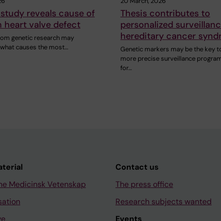
26
20 March, 2026
study reveals cause of
Thesis contributes to
heart valve defect
personalized surveillanc
hereditary cancer syn
rom genetic research may
n what causes the most…
Genetic markers may be the key t
more precise surveillance progra
for…
aterial
Contact us
ne Medicinsk Vetenskap
The press office
sation
Research subjects wanted
ve
Events