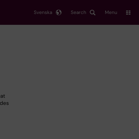
Svenska
Search
Menu
hat
ides