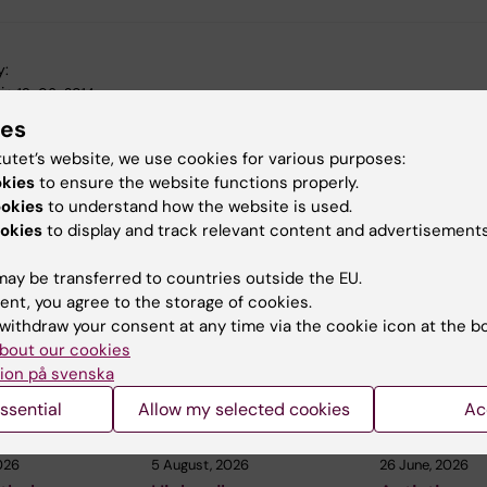
y:
in
19-06-2014
ies
tutet’s website, we use cookies for various purposes:
okies
to ensure the website functions properly.
ookies
to understand how the website is used.
okies
to display and track relevant content and advertisements
 articles
ay be transferred to countries outside the EU.
ent, you agree to the storage of cookies.
withdraw your consent at any time via the cookie icon at the b
bout our cookies
ion på svenska
ssential
Allow my selected cookies
Ac
026
5 August, 2026
26 June, 2026