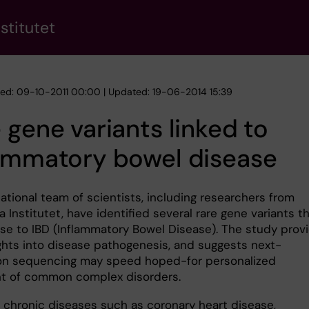
stitutet
hed: 09-10-2011 00:00 | Updated: 19-06-2014 15:39
 gene variants linked to
lammatory bowel disease
ational team of scientists, including researchers from
a Institutet, have identified several rare gene variants t
se to IBD (Inflammatory Bowel Disease). The study prov
ghts into disease pathogenesis, and suggests next-
on sequencing may speed hoped-for personalized
t of common complex disorders.
hronic diseases such as coronary heart disease,