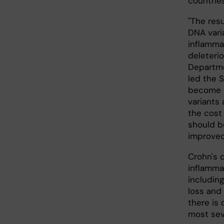
countries
"The res
DNA vari
inflamma
deleteri
Departme
led the S
become c
variants 
the cost
should be
improved
Crohn's d
inflammat
including
loss and 
there is 
most sev