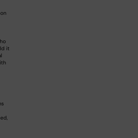
mon
who
d it
l
ith
ms
ted,