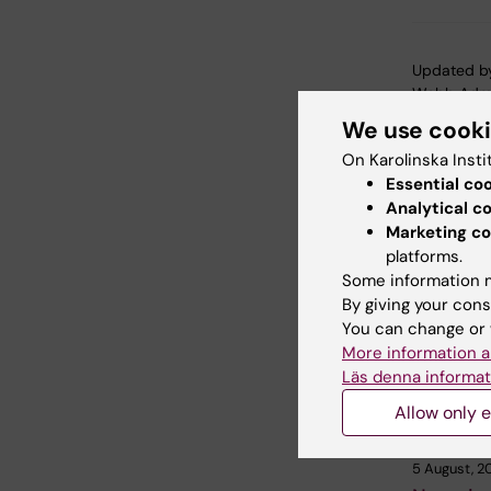
Updated b
Webb Adm
We use cook
On Karolinska Insti
Share
Essential co
Analytical c
Marketing co
platforms.
Related
Some information m
By giving your cons
You can change or 
More information a
Läs denna informat
Allow only e
5 August, 2