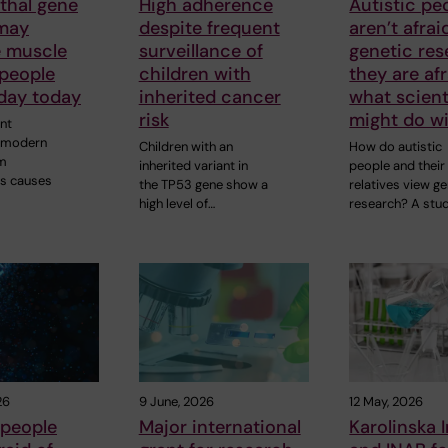
thal gene
High adherence
Autistic pe
 may
despite frequent
aren’t afrai
e muscle
surveillance of
genetic res
 people
children with
they are afr
oday today
inherited cancer
what scient
risk
might do wi
nt
y modern
Children with an
How do autistic
m
inherited variant in
people and their
s causes
the TP53 gene show a
relatives view ge
high level of…
research? A stu
26
9 June, 2026
12 May, 2026
 people
Major international
Karolinska I