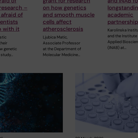
raid of
grant for research
and INAB fo
research –
on how genetics
longstandi
 afraid of
and smooth muscle
academic
entists
cells affect
partnershi
 with it
atherosclerosis
Karolinska Instit
and the Institute
stic
Ljubica Matic,
Applied Bioscie
heir
Associate Professor
(INAB) at…
ew genetic
at the Department of
 study…
Molecular Medicine…