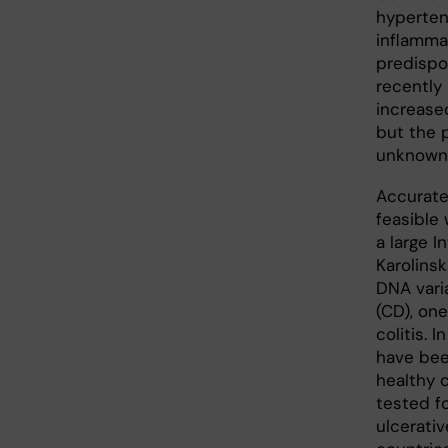
hypertens
inflamma
predispo
recently
increased
but the 
unknown 
Accurate
feasible
a large I
Karolinsk
DNA vari
(CD), one
colitis. 
have bee
healthy c
tested fo
ulcerativ