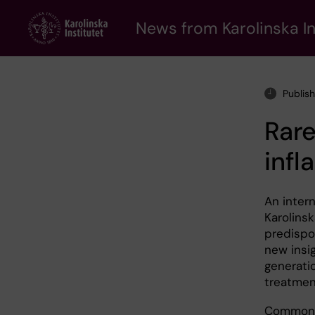
Skip
to
News from Karolinska In
main
content
Publis
Rare
inf
An intern
Karolinsk
predispo
new insi
generati
treatmen
Common c