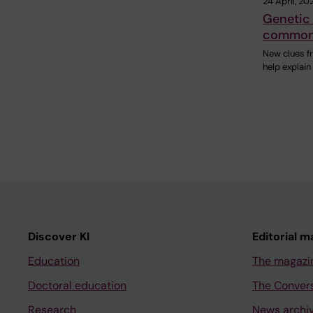
24 April, 20
Genetic 
common 
New clues f
help explai
Discover KI
Editorial m
Education
The magazi
Doctoral education
The Conver
Research
News archi