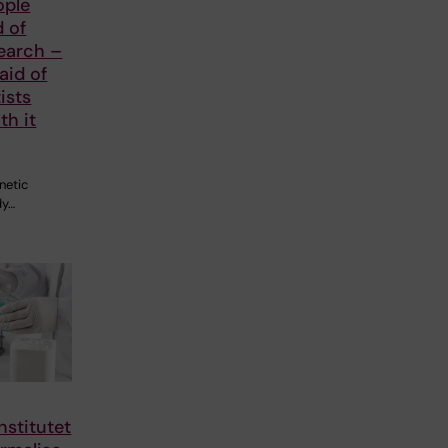
ople
d of
earch –
aid of
ists
th it
netic
dy…
nstitutet