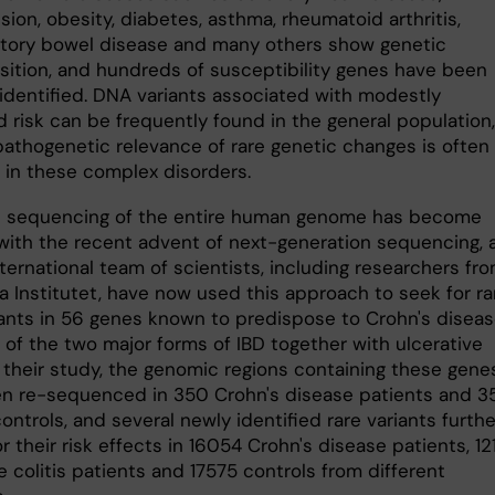
ion, obesity, diabetes, asthma, rheumatoid arthritis,
tory bowel disease and many others show genetic
sition, and hundreds of susceptibility genes have been
 identified. DNA variants associated with modestly
 risk can be frequently found in the general population,
pathogenetic relevance of rare genetic changes is often
in these complex disorders.
 sequencing of the entire human genome has become
 with the recent advent of next-generation sequencing, 
nternational team of scientists, including researchers fr
a Institutet, have now used this approach to seek for ra
ants in 56 genes known to predispose to Crohn's disea
 of the two major forms of IBD together with ulcerative
In their study, the genomic regions containing these gene
n re-sequenced in 350 Crohn's disease patients and 3
ontrols, and several newly identified rare variants furthe
r their risk effects in 16054 Crohn's disease patients, 12
e colitis patients and 17575 controls from different