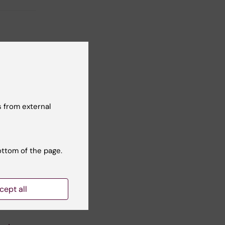
 from external
ottom of the page.
cept all