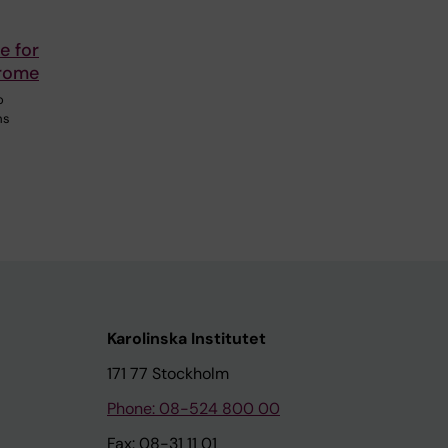
e for
drome
o
ms
Karolinska Institutet
171 77 Stockholm
Phone: 08-524 800 00
Fax: 08-31 11 01