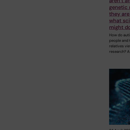
aren’t af
genetic 
they are
what sci
might do
How do auti
people and t
relatives vi
research? A