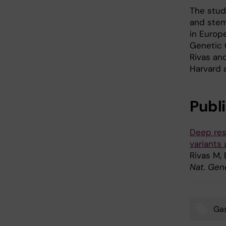
The stud
and stems
in Europe
Genetic 
Rivas an
Harvard 
Publ
Deep res
variants
Rivas M,
Nat. Gene
Gas
Tags