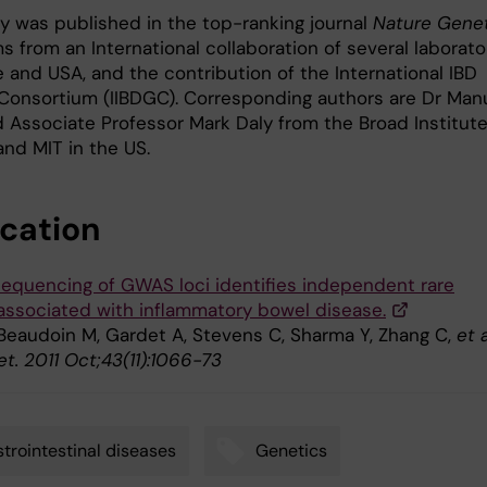
y was published in the top-ranking journal
Nature Gene
 from an International collaboration of several laborato
 and USA, and the contribution of the International IBD
Consortium (IIBDGC). Corresponding authors are Dr Man
d Associate Professor Mark Daly from the Broad Institute
and MIT in the US.
ication
equencing of GWAS loci identifies independent rare
 associated with inflammatory bowel disease.
 Beaudoin M, Gardet A, Stevens C, Sharma Y, Zhang C,
et a
t. 2011 Oct;43(11):1066-73
trointestinal diseases
Genetics