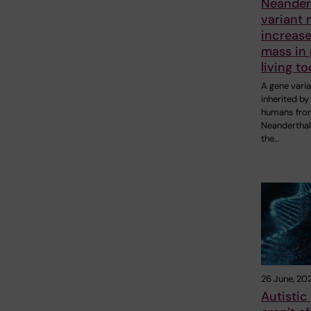
Neander
variant
increas
mass in
living t
A gene varia
inherited b
humans fro
Neanderthal
the…
26 June, 20
Autistic