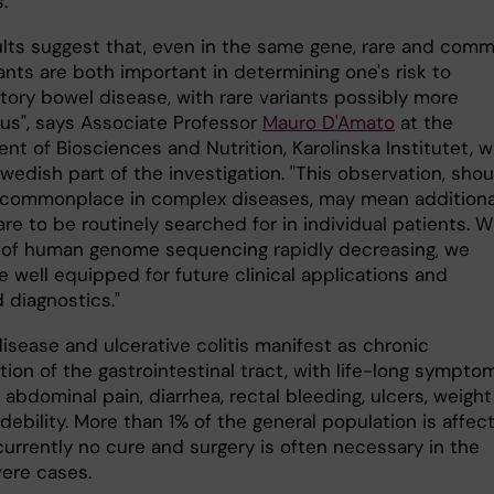
.
ults suggest that, even in the same gene, rare and com
ants are both important in determining one's risk to
tory bowel disease, with rare variants possibly more
ous", says Associate Professor
Mauro D'Amato
at the
nt of Biosciences and Nutrition, Karolinska Institutet, 
wedish part of the investigation. "This observation, shoul
ommonplace in complex diseases, may mean additiona
are to be routinely searched for in individual patients. W
 of human genome sequencing rapidly decreasing, we
 well equipped for future clinical applications and
 diagnostics."
isease and ulcerative colitis manifest as chronic
ion of the gastrointestinal tract, with life-long sympto
 abdominal pain, diarrhea, rectal bleeding, ulcers, weight
debility. More than 1% of the general population is affec
currently no cure and surgery is often necessary in the
ere cases.