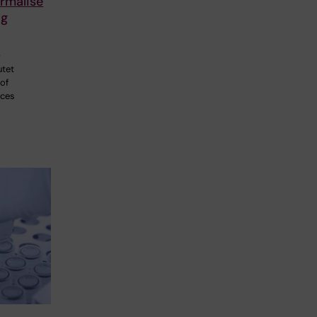
rmalise
ng
p
utet
 of
nces