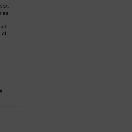
tics
,
ries
uel
 of
l