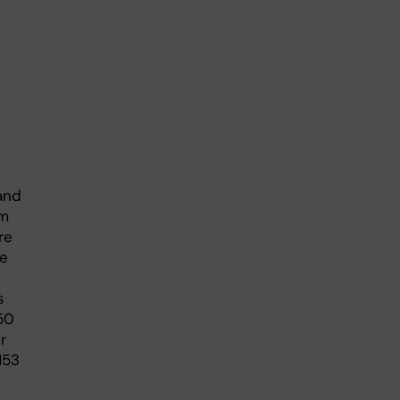
and
om
re
se
s
50
r
153