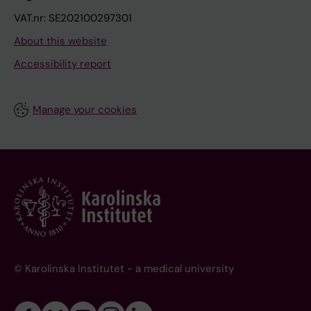
VAT.nr: SE202100297301
About this website
Accessibility report
Manage your cookies
© Karolinska Institutet - a medical university