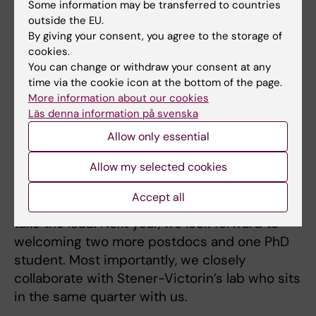
understand the developmental programming
Some information may be transferred to countries
outside the EU.
and germline transmission contributing to it's
By giving your consent, you agree to the storage of
increased prevalence. For Klinefelter disease,
cookies.
we want to understand the detrimental effect
You can change or withdraw your consent at any
of extra X chromosome in germline
time via the cookie icon at the bottom of the page.
specification.
More information about our cookies
Läs denna information på svenska
Allow only essential
Project participants
– My lab is relatively small now with two PhD
Allow my selected cookies
students and two postdocs. So, everyone is
Accept all
involved in the projects with one person to
take the lead. Next year, we look forward to
welcoming two more postdocs and one PhD
student. Most importantly, we closely
collaborate with Stener-Victorin’s lab who sits
in the same quarter with us.