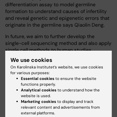
differentiation assay to model germline
formation to understand causes of infertility
and reveal genetic and epigenetic errors that
originate in the germline says Qiaolin Deng.
In future, we aim to further develop the
single-cell sequencing method and also apply
single cell methods to human studies
including placenta, endometrium tissue and
We use cookies
germ cell tumors.
On Karolinska Institutet’s website, we use cookies
for various purposes:
Essential cookies
to ensure the website
Research in PCOS and Klinefelter
functions properly.
disease
Analytical cookies
to understand how the
website is used.
– The most relevantly diseases related to our
Marketing cookies
to display and track
current projects are PCOS and Klinefelter
relevant content and advertisements from
disease. For PCOS disease, we aim to
external platforms.