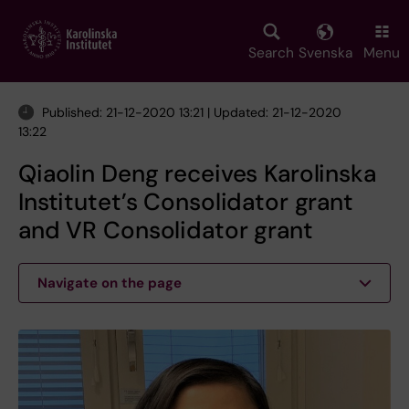
Skip
to
main
Search
Svenska
Menu
content
Published: 21-12-2020 13:21 | Updated: 21-12-2020
13:22
Qiaolin Deng receives Karolinska
Institutet’s Consolidator grant
and VR Consolidator grant
Navigate on the page