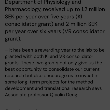
Department of Physiology and
Pharmacology, received up to 1.2 million
SEK per year over five years (KI
consolidator grant) and 2 million SEK
per year over six years (VR consolidator
grant).
– It has been a rewarding year to the lab to be
granted with both KI and VR consolidator
grants. These two grants not only give us the
best opportunity to consolidate our current
research but also encourage us to invest in
some long-term projects for the method
development and translational research says
Associate professor Qiaolin Deng.