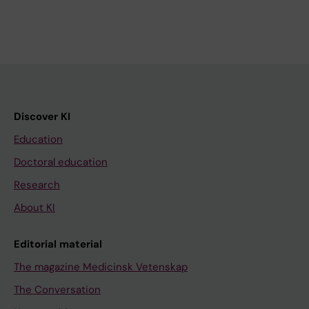
Discover KI
Education
Doctoral education
Research
About KI
Editorial material
The magazine Medicinsk Vetenskap
The Conversation