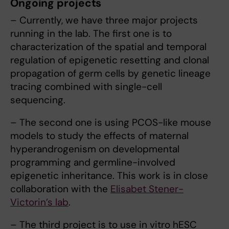
Ongoing projects
– Currently, we have three major projects
running in the lab. The first one is to
characterization of the spatial and temporal
regulation of epigenetic resetting and clonal
propagation of germ cells by genetic lineage
tracing combined with single-cell
sequencing.
– The second one is using PCOS-like mouse
models to study the effects of maternal
hyperandrogenism on developmental
programming and germline-involved
epigenetic inheritance. This work is in close
collaboration with the
Elisabet Stener-
Victorin’s lab
.
– The third project is to use in vitro hESC