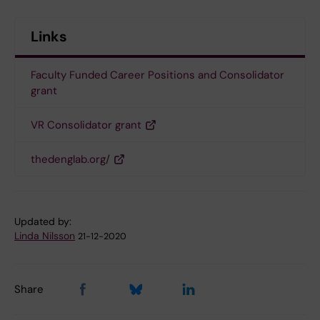
Links
Faculty Funded Career Positions and Consolidator
grant
VR Consolidator grant
thedenglab.org/
Updated by:
Linda Nilsson
21-12-2020
Share