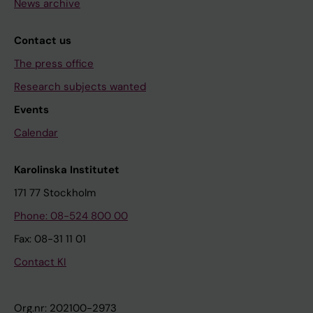
News archive
Contact us
The press office
Research subjects wanted
Events
Calendar
Karolinska Institutet
171 77 Stockholm
Phone: 08-524 800 00
Fax: 08-31 11 01
Contact KI
Org.nr: 202100-2973