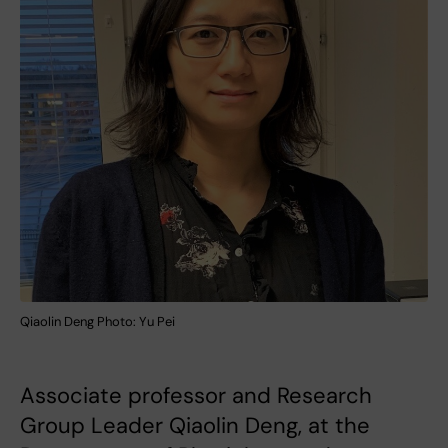
Qiaolin Deng Photo: Yu Pei
Associate professor and Research
Group Leader Qiaolin Deng, at the