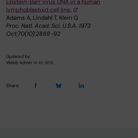
Epstein-Barr virus DNA in a human
lymphoblastoid cell line.
Adams A, Lindahl T, Klein G
Proc. Natl. Acad. Sci. U.S.A. 1973
Oct;70(10):2888-92
Updated by:
Webb Admin
13-10-2015
Share