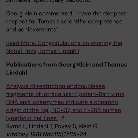
Georg Klein commented "I have the deepest
respect for Tomas's scientific competence
and achievements"
Read More: Congratulations on winning the
Nobel Prize, Tomas Lindahl!
Publications from Georg Klein and Thomas
Lindahl
Analysis of restriction endonuclease
fragments of intracellular Epstein-Barr virus
DNA and isoenzymes indicate a common
origin of the Raji, NC-37, and F-265 human
lymphoid cell lines.
Rymo L, Lindahl T, Povey S, Klein G
Virology 1981 Nov;115(1):115-24