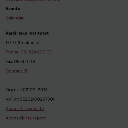
Events
Calendar
Karolinska Institutet
171 77 Stockholm
Phone: 08-524 800 00
Fax: 08-31 11 01
Contact KI
Org.nr: 202100-2973
VAT.nr: SE202100297301
About this website
Accessibility report