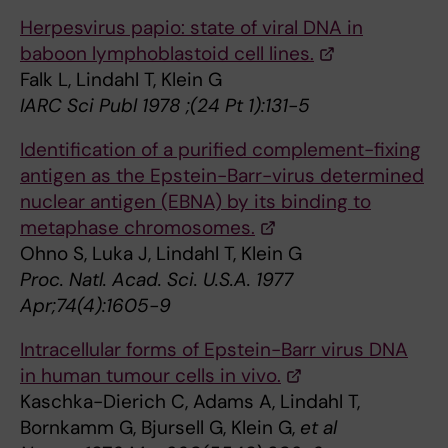
Herpesvirus papio: state of viral DNA in
baboon lymphoblastoid cell lines.
Falk L, Lindahl T, Klein G
IARC Sci Publ 1978 ;(24 Pt 1):131-5
Identification of a purified complement-fixing
antigen as the Epstein-Barr-virus determined
nuclear antigen (EBNA) by its binding to
metaphase chromosomes.
Ohno S, Luka J, Lindahl T, Klein G
Proc. Natl. Acad. Sci. U.S.A. 1977
Apr;74(4):1605-9
Intracellular forms of Epstein-Barr virus DNA
in human tumour cells in vivo.
Kaschka-Dierich C, Adams A, Lindahl T,
Bornkamm G, Bjursell G, Klein G,
et al