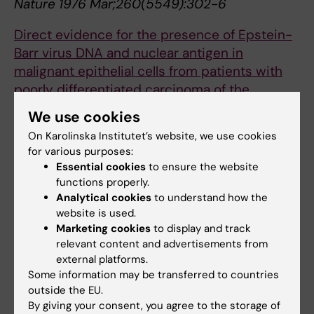
Nature 1976 Mar;260(5549):302-6
Direct evidence for the presence of Epstein-
Barr virus DNA and nuclear antigen in
malignant epithelial cells from patients with
poorly differentiated carcinoma of the
nasopharynx.
We use cookies
Klein G, Giovanella B, Lindahl T, Fialkow P, Singh
On Karolinska Institutet’s website, we use cookies
S, Stehlin J
for various purposes:
Proc. Natl. Acad. Sci. U.S.A. 1974
Essential cookies
to ensure the website
Dec;71(12):4737-41
functions properly.
Analytical cookies
to understand how the
Continuous lymphoid cell lines with
website is used.
characteristics of B cells (bone-marrow-
Marketing cookies
to display and track
relevant content and advertisements from
derived), lacking the Epstein-Barr virus
external platforms.
genome and derived from three human
Some information may be transferred to countries
lymphomas.
outside the EU.
Klein G, Lindahl T, Jondal M, Leibold W,
By giving your consent, you agree to the storage of