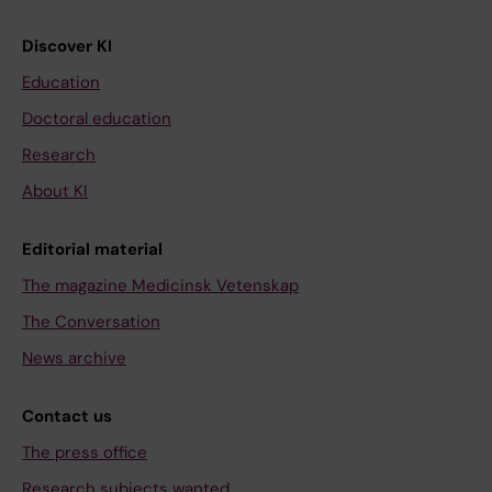
Discover KI
Education
Doctoral education
Research
About KI
Editorial material
The magazine Medicinsk Vetenskap
The Conversation
News archive
Contact us
The press office
Research subjects wanted