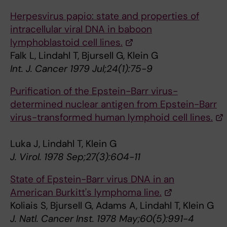
Herpesvirus papio: state and properties of
intracellular viral DNA in baboon
lymphoblastoid cell lines.
Falk L, Lindahl T, Bjursell G, Klein G
Int. J. Cancer 1979 Jul;24(1):75-9
Purification of the Epstein-Barr virus-
determined nuclear antigen from Epstein-Barr
virus-transformed human lymphoid cell lines.
Luka J, Lindahl T, Klein G
J. Virol. 1978 Sep;27(3):604-11
State of Epstein-Barr virus DNA in an
American Burkitt's lymphoma line.
Koliais S, Bjursell G, Adams A, Lindahl T, Klein G
J. Natl. Cancer Inst. 1978 May;60(5):991-4