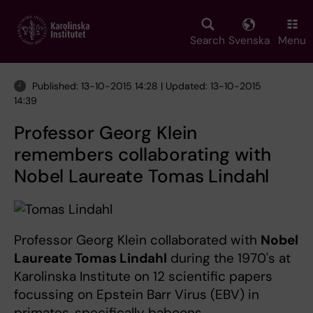
Skip
to
main
Search
Svenska
Menu
content
Published: 13-10-2015 14:28 | Updated: 13-10-2015
14:39
Professor Georg Klein
remembers collaborating with
Nobel Laureate Tomas Lindahl
Professor Georg Klein collaborated with
Nobel
Laureate Tomas Lindahl
during the 1970's at
Karolinska Institute on 12 scientific papers
focussing on Epstein Barr Virus (EBV) in
primates, specifically baboons.