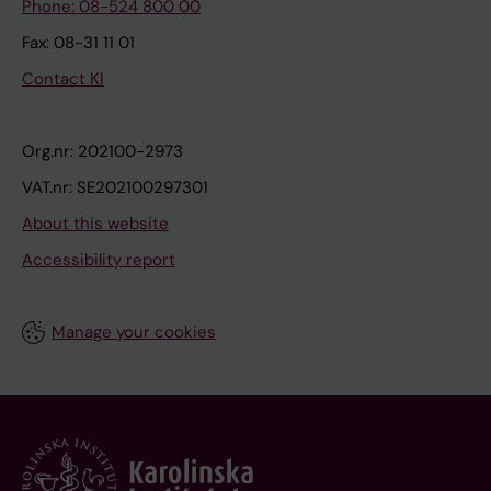
Phone: 08-524 800 00
Fax: 08-31 11 01
Contact KI
Org.nr: 202100-2973
VAT.nr: SE202100297301
About this website
Accessibility report
Manage your cookies