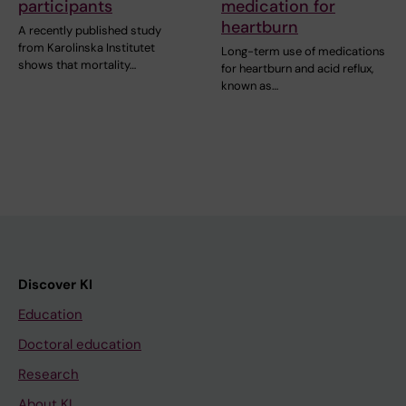
participants
medication for
heartburn
A recently published study
from Karolinska Institutet
Long-term use of medications
shows that mortality…
for heartburn and acid reflux,
known as…
Discover KI
Education
Doctoral education
Research
About KI