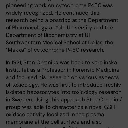
pioneering work on cytochrome P450 was
widely recognized. He continued this
research being a postdoc at the Department
of Pharmacology at Yale University and the
Department of Biochemistry at UT
Southwestern Medical School at Dallas, the
“Mekka” of cytochrome P450 research.
In 1971, Sten Orrenius was back to Karolinska
Institutet as a Professor in Forensic Medicine
and focused his research on various aspects
of toxicology. He was first to introduce freshly
isolated hepatocytes into toxicology research
in Sweden. Using this approach Sten Orrenius'
group was able to characterize a novel GSH-
oxidase activity localized in the plasma
membrane at the cell surface and also
2+