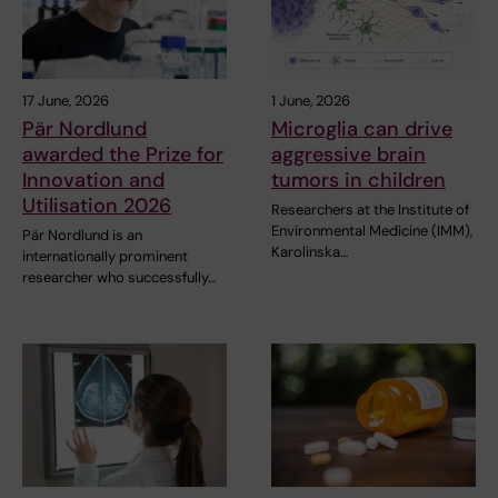
17 June, 2026
1 June, 2026
Pär Nordlund
Microglia can drive
awarded the Prize for
aggressive brain
Innovation and
tumors in children
Utilisation 2026
Researchers at the Institute of
Environmental Medicine (IMM),
Pär Nordlund is an
Karolinska…
internationally prominent
researcher who successfully…