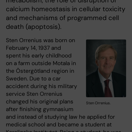
metabolism, the role of disruption of
calcium homeostasis in cellular toxicity
and mechanisms of programmed cell
death (apoptosis).
Sten Orrenius was born on
February 14, 1937 and
spent his early childhood
on a farm outside Motala in
the Östergötland region in
Sweden. Due to a car
accident during his military
service Sten Orrenius
changed his original plans
Sten Orrenius.
after finishing gymnasium
and instead of studying law he applied for
medical school and became a student at