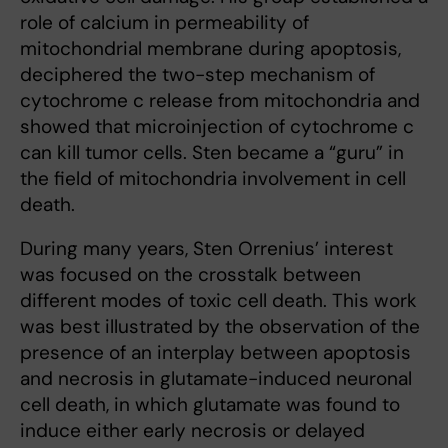
role of calcium in permeability of
mitochondrial membrane during apoptosis,
deciphered the two-step mechanism of
cytochrome c release from mitochondria and
showed that microinjection of cytochrome c
can kill tumor cells. Sten became a “guru” in
the field of mitochondria involvement in cell
death.
During many years, Sten Orrenius’ interest
was focused on the crosstalk between
different modes of toxic cell death. This work
was best illustrated by the observation of the
presence of an interplay between apoptosis
and necrosis in glutamate-induced neuronal
cell death, in which glutamate was found to
induce either early necrosis or delayed