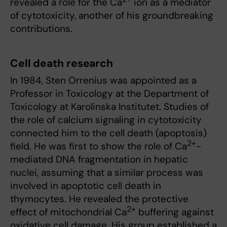
revealed a role for the Ca
ion as a mediator
of cytotoxicity, another of his groundbreaking
contributions.
Cell death research
In 1984, Sten Orrenius was appointed as a
Professor in Toxicology at the Department of
Toxicology at Karolinska Institutet. Studies of
the role of calcium signaling in cytotoxicity
connected him to the cell death (apoptosis)
2+
field. He was first to show the role of Ca
-
mediated DNA fragmentation in hepatic
nuclei, assuming that a similar process was
involved in apoptotic cell death in
thymocytes. He revealed the protective
2+
effect of mitochondrial Ca
buffering against
oxidative cell damage. His group established a