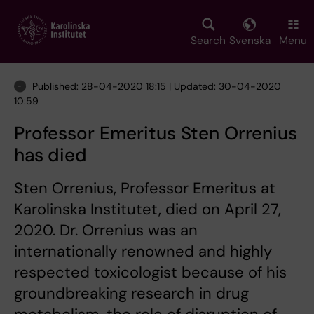
Skip
to
main
Search
Svenska
Menu
content
Published: 28-04-2020 18:15 | Updated: 30-04-2020
10:59
Professor Emeritus Sten Orrenius
has died
Sten Orrenius, Professor Emeritus at
Karolinska Institutet, died on April 27,
2020. Dr. Orrenius was an
internationally renowned and highly
respected toxicologist because of his
groundbreaking research in drug