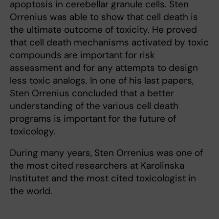
apoptosis in cerebellar granule cells. Sten
Orrenius was able to show that cell death is
the ultimate outcome of toxicity. He proved
that cell death mechanisms activated by toxic
compounds are important for risk
assessment and for any attempts to design
less toxic analogs. In one of his last papers,
Sten Orrenius concluded that a better
understanding of the various cell death
programs is important for the future of
toxicology.
During many years, Sten Orrenius was one of
the most cited researchers at Karolinska
Institutet and the most cited toxicologist in
the world.