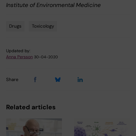
Institute of Environmental Medicine
Drugs
Toxicology
Tags
Updated by:
Anna Persson
30-04-2020
Share
Related articles