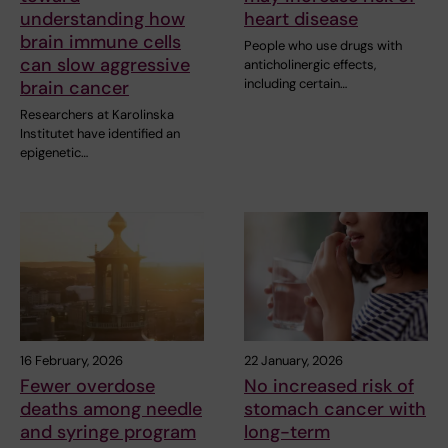
understanding how
heart disease
brain immune cells
People who use drugs with
can slow aggressive
anticholinergic effects,
including certain…
brain cancer
Researchers at Karolinska
Institutet have identified an
epigenetic…
16 February, 2026
22 January, 2026
Fewer overdose
No increased risk of
deaths among needle
stomach cancer with
and syringe program
long-term