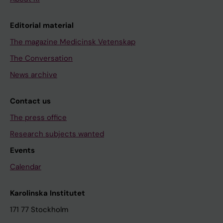
Editorial material
The magazine Medicinsk Vetenskap
The Conversation
News archive
Contact us
The press office
Research subjects wanted
Events
Calendar
Karolinska Institutet
171 77 Stockholm