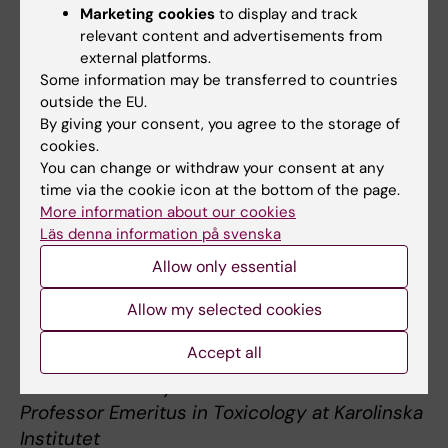
1989, 1996–2002) at Karolinska Institutet and
Marketing cookies
to display and track
of the Swedish Royal Academy of Sciences
relevant content and advertisements from
(since 1989). Sten Orrenius received a huge
external platforms.
Some information may be transferred to countries
number of prizes and awards, was honorary
outside the EU.
member of several academies and
By giving your consent, you agree to the storage of
universities, first President of the European
cookies.
Cell Death Organization (ECDO) and the first
You can change or withdraw your consent at any
recipient of the ECDO Honorary Award. He
time via the cookie icon at the bottom of the page.
tutored many prominent scientists in the field
More information about our cookies
Läs denna information på svenska
of toxicology. Sten will be truly missed as a
highly valued colleague, good friend, mentor
Allow only essential
and supervisor. His scientific legacy will live
Allow my selected cookies
forever. Sten Orrenius was truly one of
Karolinska Institutet’s great scientists.
Accept all
Boris Zhivotovsky
Professor Emeritus in Toxicology at Karolinska
Institutet