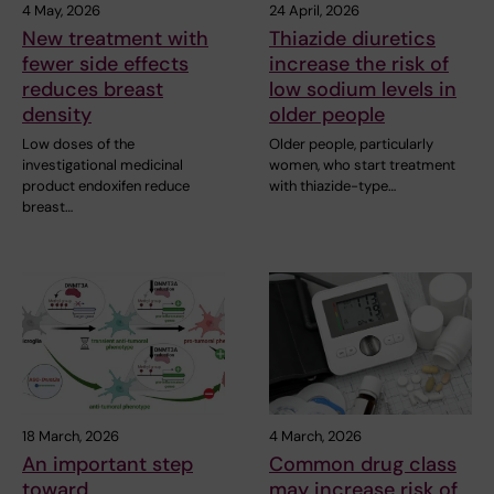
4 May, 2026
24 April, 2026
New treatment with
Thiazide diuretics
fewer side effects
increase the risk of
reduces breast
low sodium levels in
density
older people
Low doses of the
Older people, particularly
investigational medicinal
women, who start treatment
product endoxifen reduce
with thiazide-type…
breast…
18 March, 2026
4 March, 2026
An important step
Common drug class
toward
may increase risk of