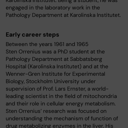
Karolinska Institutet. Being a student, he was
engaged in the laboratory work in the
Pathology Department at Karolinska Institutet.
Early career steps
Between the years 1961 and 1965
Sten Orrenius was a PhD student at the
Pathology Department at Sabbatsberg
Hospital (Karolinska Institutet) and at the
Wenner-Gren Institute for Experimental
Biology, Stockholm University under
supervision of Prof. Lars Ernster, a world-
leading scientist in the field of mitochondria
and their role in cellular energy metabolism.
Sten Orrenius’ research was focused on
understanding the mechanism of function of
drug metabolizing enzymes in the liver. His