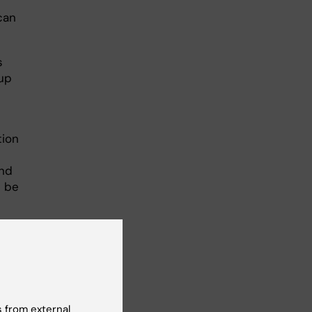
can
s
oup
tion
and
n be
cience
 from external