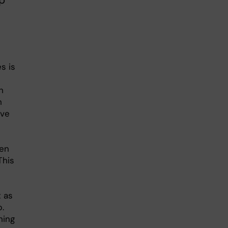
p
s is
h
h
ave
hen
This
 as
.
hing