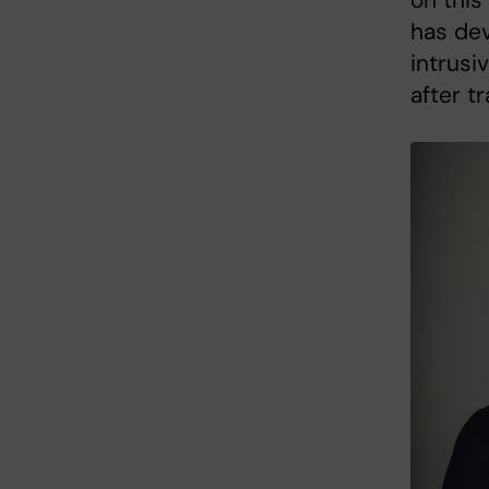
on this
has dev
intrusi
after t