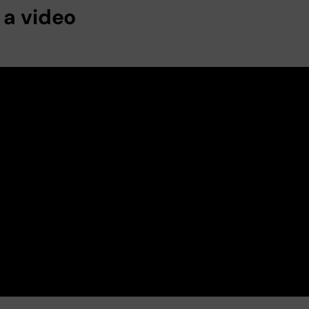
 a video