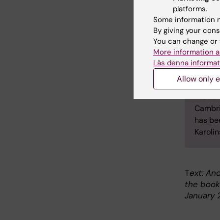
platforms.
Emily H
Some information m
psychol
By giving your cons
Hollowa
You can change or 
Psycho
More information a
Cambri
Läs denna informat
As a r
Allow only e
was ap
Leader
Cambri
has bee
Karolin
T
ext: And
the bookl
January 