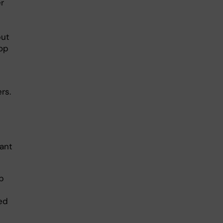
r
but
lop
rs.
tant
p
ed