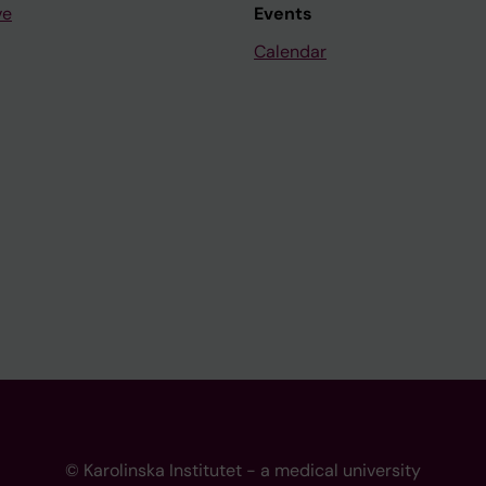
ve
Events
Calendar
© Karolinska Institutet - a medical university