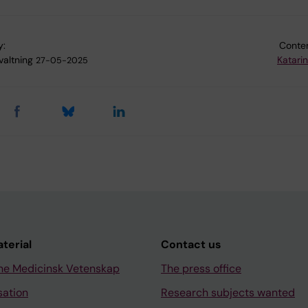
y:
Conten
valtning
Katari
27-05-2025
aterial
Contact us
ne Medicinsk Vetenskap
The press office
sation
Research subjects wanted