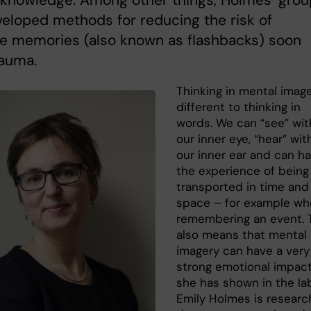
 knowledge. Among other things, Holmes’ grou
eloped methods for reducing the risk of
ve memories (also known as flashbacks) soon
rauma.
Thinking in mental image
different to thinking in
words. We can “see” wit
our inner eye, “hear” wit
our inner ear and can h
the experience of being
transported in time and
space – for example w
remembering an event. 
also means that mental
imagery can have a very
strong emotional impact
she has shown in the lab
Emily Holmes is researc