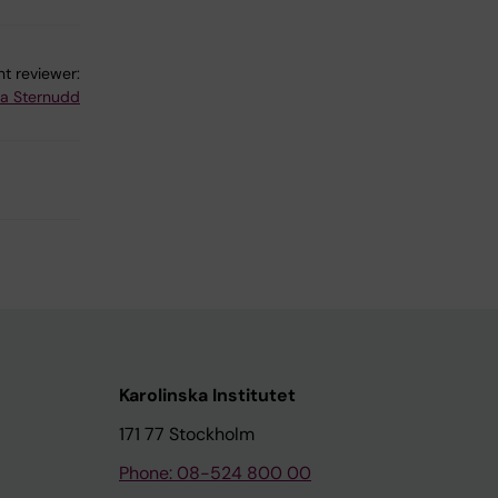
t reviewer:
na Sternudd
Karolinska Institutet
171 77 Stockholm
Phone: 08-524 800 00