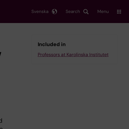
Svenska
Search
Menu
Included in
w
Professors at Karolinska Institutet
d