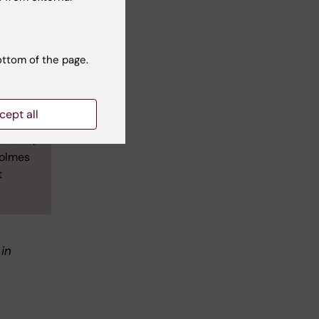
tudied
l
inical
ottom of the page.
re she
cept all
mme
e Unit,
Holmes
t
 in