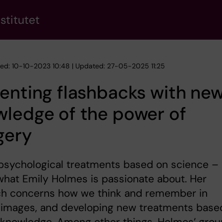
stitutet
hed: 10-10-2023 10:48 | Updated: 27-05-2025 11:25
enting flashbacks with ne
ledge of the power of
gery
psychological treatments based on science –
 what Emily Holmes is passionate about. Her
ch concerns how we think and remember in
 images, and developing new treatments base