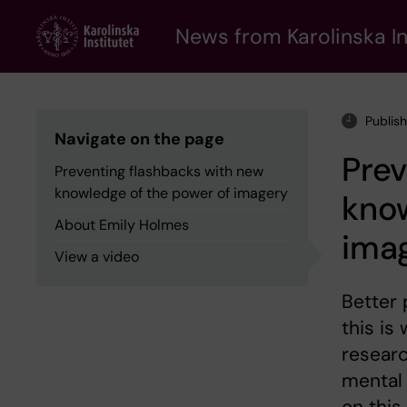
Skip
to
News from Karolinska In
main
content
Publis
Navigate on the page
Prev
Preventing flashbacks with new
knowledge of the power of imagery
know
About Emily Holmes
ima
View a video
Better 
this is
resear
mental