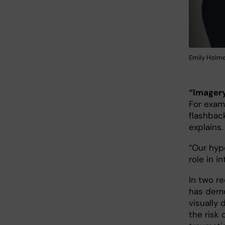
Emily Holme
“Imagery
For exam
flashbac
explains.
“Our hyp
role in 
In two re
has demo
visually
the risk