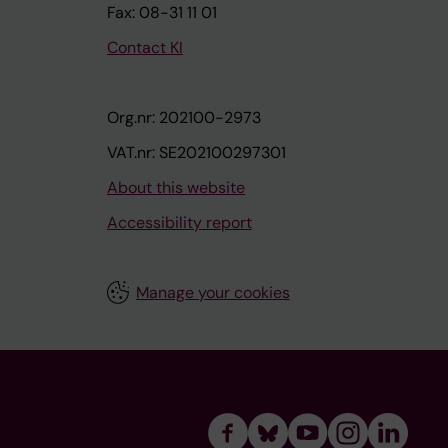
Fax: 08-31 11 01
Contact KI
Org.nr: 202100-2973
VAT.nr: SE202100297301
About this website
Accessibility report
Manage your cookies