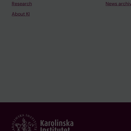
Research
News archi
About KI