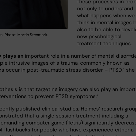
these processes in orde
not only to understand
what happens when we
think in mental images 
also to be able to deve
s. Photo: Martin Stenmark.
new psychological
treatment techniques.
 plays an
important role in a number of mental disor¬de
ple intrusive images of a trauma, commonly known as
ks occur in post-traumatic stress disorder – PTSD,” she
othesis is that targeting imagery can also play an impor
interventions to prevent PTSD symptoms.”
cently published clinical studies, Holmes’ research grou
nstrated that a single session treatment including a
 demanding computer game (Tetris) significantly decreas
 of flashbacks for people who have experienced either a