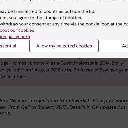
olmes was born in Surrey, United Kingdom, in 1971. She has s
ay be transferred to countries outside the EU.
ogy at the University of Oxford, Uppsala University and Roya
ent, you agree to the storage of cookies.
y University of London, where she completed training as a Cl
withdraw your consent at any time via the cookie icon at the b
logist in 2000. She was awarded her PhD at the University of
bout our cookies
dge in 2005.
ion på svenska
esearcher, Holmes has worked at the University of Oxford whe
ssential
Allow my selected cookies
Ac
pointed Professor in 2010. From 2012–2016 she was Progra
 at the Medical Research Council’s Cognition and Brain Scienc
dge. Holmes came to KI as a Guest Professor in 2014. Emily 
n ‘called’ from 1 August 2016 to be Professor of Psychology a
ska Institutet.
ers Nilsson, in translation from Swedish. First published
et 'From Cell to Society 2017'. Details in CV updated in
2023.