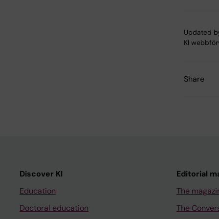
Updated b
KI webbför
Share
Discover KI
Editorial m
Education
The magazi
Doctoral education
The Conver