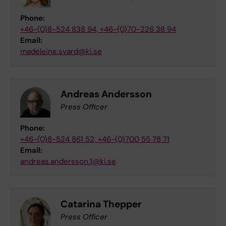
Phone:
+46-(0)8-524 838 94, +46-(0)70-226 38 94
Email:
madeleine.svard@ki.se
Andreas Andersson
Press Officer
Phone:
+46-(0)8-524 861 52, +46-(0)700 55 78 71
Email:
andreas.andersson.1@ki.se
Catarina Thepper
Press Officer