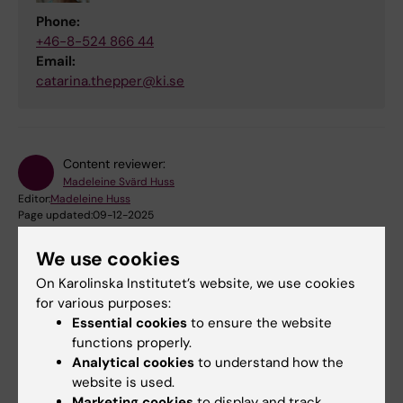
Phone:
+46-8-524 866 44
Email:
catarina.thepper@ki.se
Content reviewer:
Madeleine Svärd Huss
Editor:
Madeleine Huss
Page updated:
09-12-2025
We use cookies
Share
On Karolinska Institutet’s website, we use cookies
for various purposes:
Essential cookies
to ensure the website
functions properly.
Analytical cookies
to understand how the
Were you looking for
website is used.
Marketing cookies
to display and track