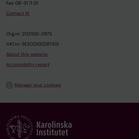
Fax: 08-31 11 01
Contact KI
Org.nr: 202100-2973
VAT.nr: SE202100297301
About this website
Accessibility report
Manage your cookies