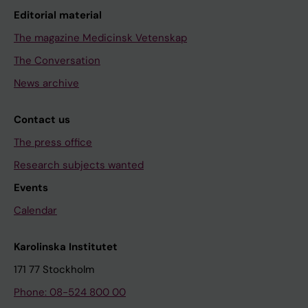
Editorial material
The magazine Medicinsk Vetenskap
The Conversation
News archive
Contact us
The press office
Research subjects wanted
Events
Calendar
Karolinska Institutet
171 77 Stockholm
Phone: 08-524 800 00