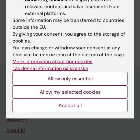
Communications and Public Relations Office
relevant content and advertisements from
external platforms.
Press releases from Karolinska Institutet
Some information may be transferred to countries
Subscribe to press releases
outside the EU.
By giving your consent, you agree to the storage of
cookies.
You can change or withdraw your consent at any
time via the cookie icon at the bottom of the page.
More information about our cookies
Läs denna information på svenska
Allow only essential
Discover KI
Allow my selected cookies
Education
Accept all
Doctoral education
Research
About KI