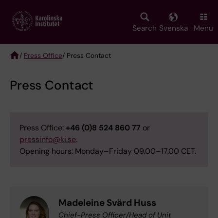
Skip
to
main
Search
Svenska
Menu
content
/
Press Office
/ Press Contact
Breadcrumb
Press Contact
Press Office:
+46 (0)8 524 860 77
or
pressinfo@ki.se
.
Opening hours: Monday–Friday 09.00–17.00 CET.
Madeleine Svärd Huss
Chief-Press Officer/Head of Unit