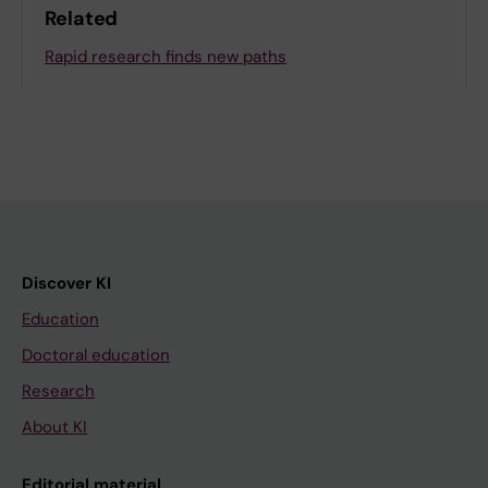
Related
Rapid research finds new paths
Discover KI
Education
Doctoral education
Research
About KI
Editorial material