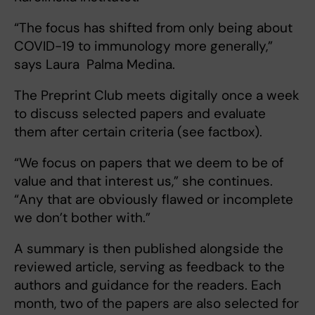
“The focus has shifted from only being about
COVID-19 to immunology more generally,”
says Laura Palma Medina.
The Preprint Club meets digitally once a week
to discuss selected papers and evaluate
them after certain criteria (see factbox).
“We focus on papers that we deem to be of
value and that interest us,” she continues.
“Any that are obviously flawed or incomplete
we don’t bother with.”
A summary is then published alongside the
reviewed article, serving as feedback to the
authors and guidance for the readers. Each
month, two of the papers are also selected for