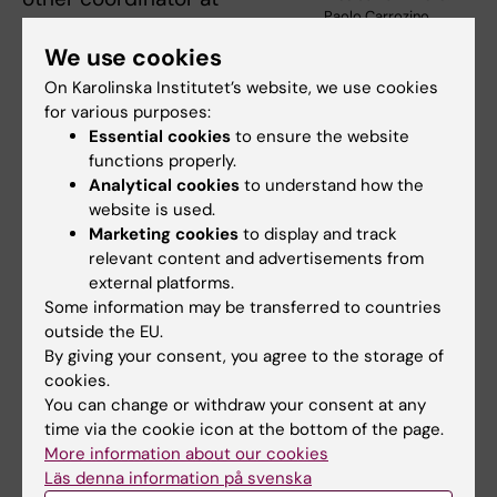
Paolo Carrozino
Karolinska Institutet.
We use cookies
At Karolinska Institutet, the Preprint Club also
On Karolinska Institutet’s website, we use cookies
advocates collaboration. As researchers,
for various purposes:
Nicolas Ruffin is tied to the Department of
Essential cookies
to ensure the website
Clinical Neuroscience in Solna and Laura
functions properly.
Analytical cookies
to understand how the
Palma Medina is at the Department of
website is used.
Medicine in Huddinge.
Marketing cookies
to display and track
relevant content and advertisements from
“Laura and I had never met before the Preprint
external platforms.
Club, and we bring together researchers who
Some information may be transferred to countries
would otherwise not have been in contact
outside the EU.
with each other from both campuses and
By giving your consent, you agree to the storage of
cookies.
from different institutions and disciplines,” he
You can change or withdraw your consent at any
says.
time via the cookie icon at the bottom of the page.
More information about our cookies
Two dozen or so researchers at Karolinska
Läs denna information på svenska
Institutet have joined the club so far – and