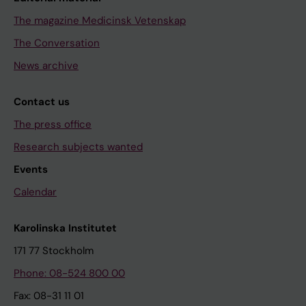
The magazine Medicinsk Vetenskap
The Conversation
News archive
Contact us
The press office
Research subjects wanted
Events
Calendar
Karolinska Institutet
171 77 Stockholm
Phone: 08-524 800 00
Fax: 08-31 11 01