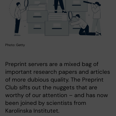
Photo: Getty
Preprint servers are a mixed bag of
important research papers and articles
of more dubious quality. The Preprint
Club sifts out the nuggets that are
worthy of our attention – and has now
been joined by scientists from
Karolinska Institutet.