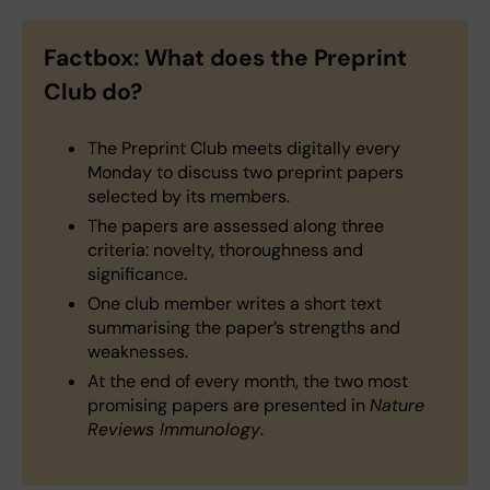
Factbox: What does the Preprint
Club do?
The Preprint Club meets digitally every
Monday to discuss two preprint papers
selected by its members.
The papers are assessed along three
criteria: novelty, thoroughness and
significance.
One club member writes a short text
summarising the paper’s strengths and
weaknesses.
At the end of every month, the two most
promising papers are presented in
Nature
Reviews Immunology
.