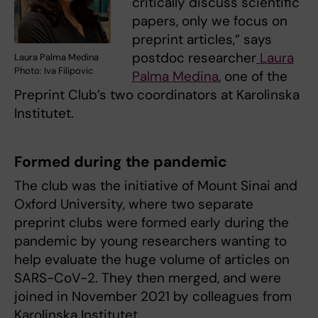
critically discuss scientific
papers, only we focus on
preprint articles,” says
postdoc researcher
Laura
Laura Palma Medina
Photo: Iva Filipovic
Palma Medina
, one of the
Preprint Club’s two coordinators at Karolinska
Institutet.
Formed during the pandemic
The club was the initiative of Mount Sinai and
Oxford University, where two separate
preprint clubs were formed early during the
pandemic by young researchers wanting to
help evaluate the huge volume of articles on
SARS-CoV-2. They then merged, and were
joined in November 2021 by colleagues from
Karolinska Institutet.