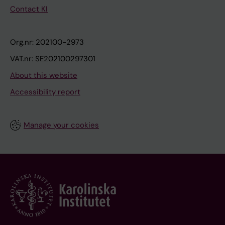
Contact KI
Org.nr: 202100-2973
VAT.nr: SE202100297301
About this website
Accessibility report
Manage your cookies