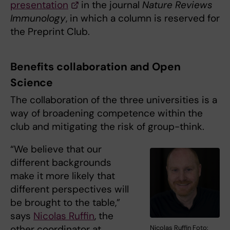
presentation
in the journal
Nature Reviews
Immunology
, in which a column is reserved for
the Preprint Club.
Benefits collaboration and Open
Science
The collaboration of the three universities is a
way of broadening competence within the
club and mitigating the risk of group-think.
“We believe that our
different backgrounds
make it more likely that
different perspectives will
be brought to the table,”
says
Nicolas Ruffin
, the
other coordinator at
Nicolas Ruffin Foto: