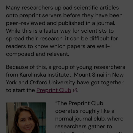
Many researchers upload scientific articles
onto preprint servers before they have been
peer-reviewed and published in a journal.
While this is a faster way for scientists to
spread their research, it can be difficult for
readers to know which papers are well-
composed and relevant.
Because of this, a group of young researchers
from Karolinska Institutet, Mount Sinai in New
York and Oxford University have got together
to start the
Preprint Club
.
“The Preprint Club
operates roughly like a
normal journal club, where
researchers gather to