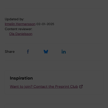
Updated by:
Irmelin Hermansson
02-01-2025
Content reviewer:
Ola Danielsson
Share
Inspiration
Want to join? Contact the Preprint Club