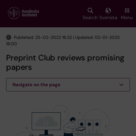
Skip
to
main
Search
Svenska
Menu
content
Published: 25-02-2022 16:32 | Updated: 02-01-2025
18:00
Preprint Club reviews promising
papers
Navigate on the page