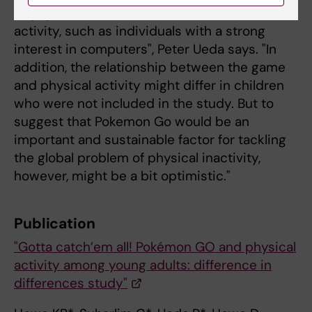
engage in more established types of physical
activity, such as individuals with a strong
interest in computers", Peter Ueda says. "In
addition, the relationship between the game
and physical activity might differ in children
who were not included in the study. But to
suggest that Pokemon Go would be an
important and sustainable factor for tackling
the global problem of physical inactivity,
however, might be a bit optimistic."
Publication
"Gotta catch’em all! Pokémon GO and physical
activity among young adults: difference in
differences study"