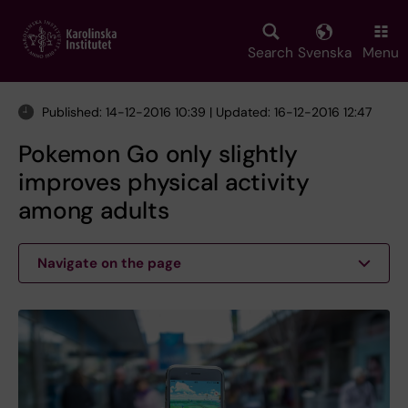
Skip
to
main
Search
Svenska
Menu
content
Published: 14-12-2016 10:39 | Updated: 16-12-2016 12:47
Pokemon Go only slightly
improves physical activity
among adults
Navigate on the page