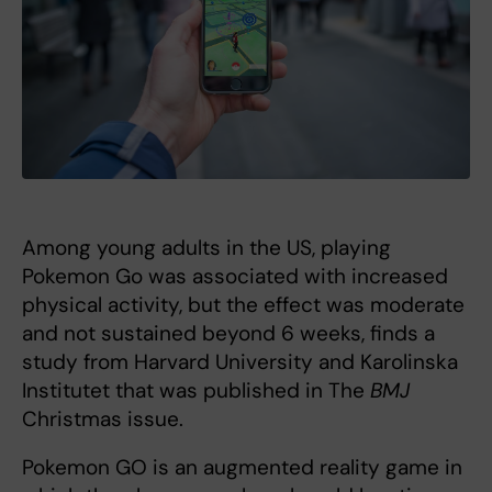
Among young adults in the US, playing
Pokemon Go was associated with increased
physical activity, but the effect was moderate
and not sustained beyond 6 weeks, finds a
study from Harvard University and Karolinska
Institutet that was published in The
BMJ
Christmas issue.
Pokemon GO is an augmented reality game in