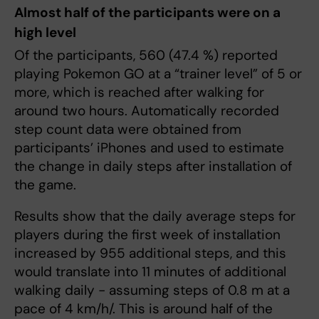
Almost half of the participants were on a
high level
Of the participants, 560 (47.4 %) reported
playing Pokemon GO at a “trainer level” of 5 or
more, which is reached after walking for
around two hours. Automatically recorded
step count data were obtained from
participants’ iPhones and used to estimate
the change in daily steps after installation of
the game.
Results show that the daily average steps for
players during the first week of installation
increased by 955 additional steps, and this
would translate into 11 minutes of additional
walking daily - assuming steps of 0.8 m at a
pace of 4 km/h/. This is around half of the