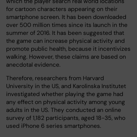
which the player search real world locations
for cartoon characters appearing on their
smartphone screen. It has been downloaded
over 500 million times since its launch in the
summer of 2016. It has been suggested that
the game can increase physical activity and
promote public health, because it incentivizes
walking. However, these claims are based on
anecdotal evidence.
Therefore, researchers from Harvard
University in the US, and Karolinska Institutet
investigated whether playing the game had
any effect on physical activity among young
adults in the US. They conducted an online
survey of 1,182 participants, aged 18-35, who
used iPhone 6 series smartphones.