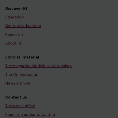
Discover KI
Education
Doctoral education
Research
About KI
Editorial material
The magazine Medicinsk Vetenskap
The Conversation
News archive
Contact us
The press office
Research subjects wanted