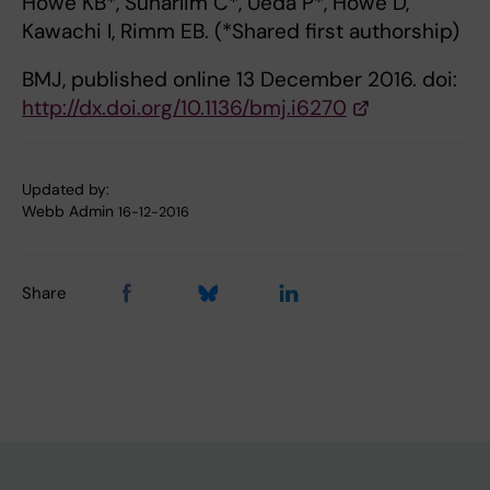
Howe KB*, Suharlim C*, Ueda P*, Howe D,
Kawachi I, Rimm EB. (*Shared first authorship)
BMJ, published online 13 December 2016. doi:
http://dx.doi.org/10.1136/bmj.i6270
Updated by:
Webb Admin
16-12-2016
Share