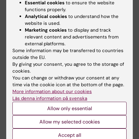
Essential cookies
to ensure the website
"The results show that the public health
functions properly.
impact of Pokemon Go is likely to be limited in
Analytical cookies
to understand how the
our study population of young adults in the
website is used.
Marketing cookies
to display and track
US", Peter continues.
relevant content and advertisements from
external platforms.
PokemonGo can appeal to individuals with
Some information may be transferred to countries
interrest in computers
outside the EU.
By giving your consent, you agree to the storage of
There might be individuals who sustain an
cookies.
increase in physical activity through Pokemon
You can change or withdraw your consent at any
GO. Football or line dance might also have
time via the cookie icon at the bottom of the page.
small effects on physical activity in the broad
More information about our cookies
population if introduced as a new activity in
Läs denna information på svenska
adult age, but they probably work fine for
Allow only essential
individuals who enjoy them.
Allow my selected cookies
"It can also be speculated that Pokemon Go
Accept all
can appeal to groups who are not likely to