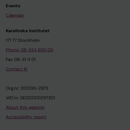
Events
Calendar
Karolinska Institutet
171 77 Stockholm
Phone: 08-524 800 00
Fax: 08-31 11 01
Contact KI
Org.nr: 202100-2973
VAT.nr: SE202100297301
About this website
Accessibility report