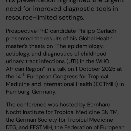
need for improved diagnostic tools in
resource-limited settings.
Prospective PhD candidate Philipp Gerlach
presented the results of his Global Health
master’s thesis on “The epidemiology,
aetiology, and diagnostics of childhood
urinary tract infections (UTI) in the WHO
African Region” in a talk on 1 October 2025 at
th
the 14
European Congress for Tropical
Medicine and International Health (ECTMIH) in
Hamburg, Germany.
The conference was hosted by Bernhard
Nocht Institute for Tropical Medicine BNITM,
the German Society for Tropical Medicine
DTG, and FESTMIH, the Federation of European