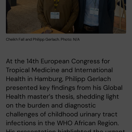
Cheikh Fall and Philipp Gerlach. Photo: N/A
At the 14th European Congress for
Tropical Medicine and International
Health in Hamburg, Philipp Gerlach
presented key findings from his Global
Health master’s thesis, shedding light
on the burden and diagnostic
challenges of childhood urinary tract
infections in the WHO African Region.
His presentation highlighted the urgent