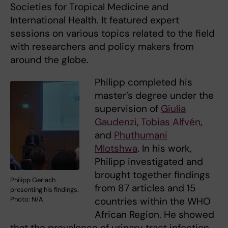
Societies for Tropical Medicine and
International Health. It featured expert
sessions on various topics related to the field
with researchers and policy makers from
around the globe.
Philipp completed his
master’s degree under the
supervision of
Giulia
Gaudenzi
,
Tobias Alfvén
,
and
Phuthumani
Mlotshwa
. In his work,
Philipp investigated and
brought together findings
Philipp Gerlach
from 87 articles and 15
presenting his findings.
countries within the WHO
Photo: N/A
African Region. He showed
that the prevalence of urinary tract infection,