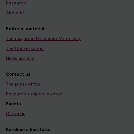
Research
About KI
Editorial material
The magazine Medicinsk Vetenskap
The Conversation
News archive
Contact us
The press office
Research subjects wanted
Events
Calendar
Karolinska Institutet