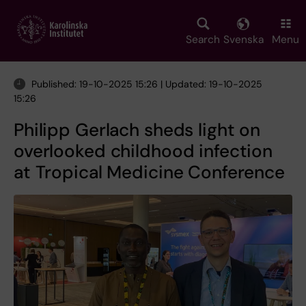
Skip
to
main
Search
Svenska
Menu
content
Published: 19-10-2025 15:26 | Updated: 19-10-2025
15:26
Philipp Gerlach sheds light on
overlooked childhood infection
at Tropical Medicine Conference