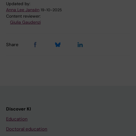
Updated by:
Anna Lee Jansén
19-10-2025
Content reviewer:
Giulia Gaudenzi
Share
Discover KI
Education
Doctoral education