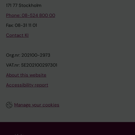
171 77 Stockholm
Phone: 08-524 800 00
Fax: 08-31 11 01
Contact KI
Org.nr: 202100-2973
VAT.nr: SE202100297301
About this website
Accessibility report
Manage your cookies