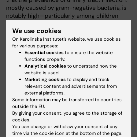
mostly caused by gram-negative bacteria, is
notably high—particularly among children
under the age of two.
We use cookies
Published data confirmed that UTI diagnostics
On Karolinska Institutet’s website, we use cookies
can be tricky due to difficulties in sampling
for various purposes:
and the lack of clear cutoffs. This is
Essential cookies
to ensure the website
functions properly.
particularly severe in settings where
Analytical cookies
to understand how the
laboratory facilities are limited, and point-of-
website is used.
care devices such as urine dipstick and
Marketing cookies
to display and track
microscopy are unavailable.
relevant content and advertisements from
external platforms.
This finding provides a segue into one of the
Some information may be transferred to countries
research group’s latest multi-centre trials,
the
outside the EU.
By giving your consent, you agree to the storage of
UTI-Diag project
, which explores novel
cookies.
point-of-care diagnostic methods in
You can change or withdraw your consent at any
healthcare facilities across Senegal and
time via the cookie icon at the bottom of the page.