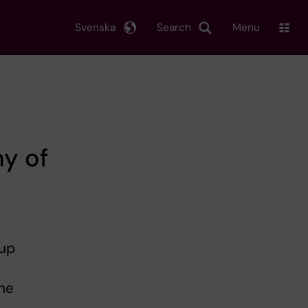
Svenska
Search
Menu
y of
oup
he