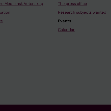
ne Medicinsk Vetenskap
The press office
sation
Research subjects wanted
ve
Events
Calendar