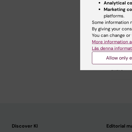
Analytical c
Marketing co
Resear
platforms.
Some information m
By giving your cons
You can change or 
Updated b
More information a
Lilian Pagro
Läs denna informat
Allow only e
Share
Discover KI
Editorial m