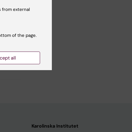
 from external
ottom of the page.
cept all
Karolinska Institutet