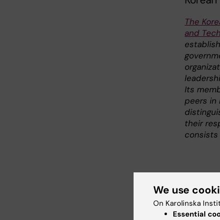
Korean
The Kore
and Tech
establis
governme
organiza
leadershi
Its memb
peers in 
distingu
their res
consists 
We use cook
Link
On Karolinska Insti
Essential co
The Ko