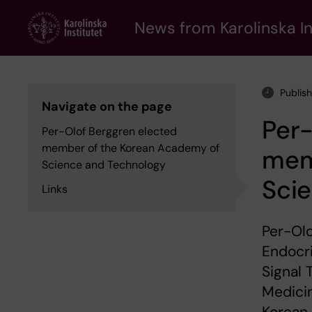
Skip
to
News from Karolinska In
main
content
Publis
Navigate on the page
Per-
Per-Olof Berggren elected
member of the Korean Academy of
mem
Science and Technology
Sci
Links
Per-Olo
Endocr
Signal 
Medici