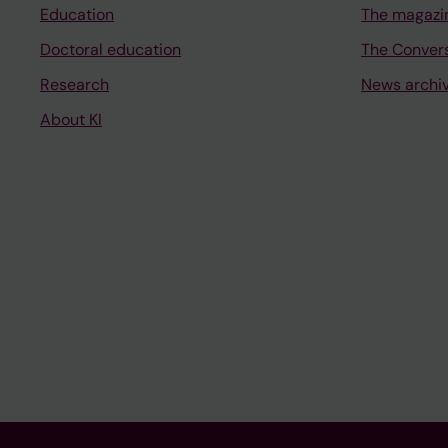
Education
The magazi
Doctoral education
The Conver
Research
News archi
About KI