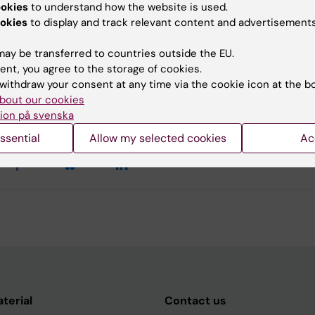
ookies
to understand how the website is used.
okies
to display and track relevant content and advertisements
ch group: Signal Transduction
ay be transferred to countries outside the EU.
ent, you agree to the storage of cookies.
withdraw your consent at any time via the cookie icon at the b
y:
bout our cookies
t
31-05-2018
ion på svenska
ssential
Allow my selected cookies
Ac
aterial
Contact us