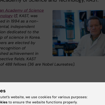
 Academy of Science and Technology, KAST.
an Academy of Science
nology
, KAST, was
hed in 1994 as a non-
ntal, independent
tion dedicated to the
p of science in Korea.
ers are elected by
recognition of
ished achievement in
pective fields. KAST
of 488 fellows (36 are Nobel Laureates).
ies
s
tutet’s website, we use cookies for various purposes:
okies
to ensure the website functions properly.
rean Academy of Science and Technology