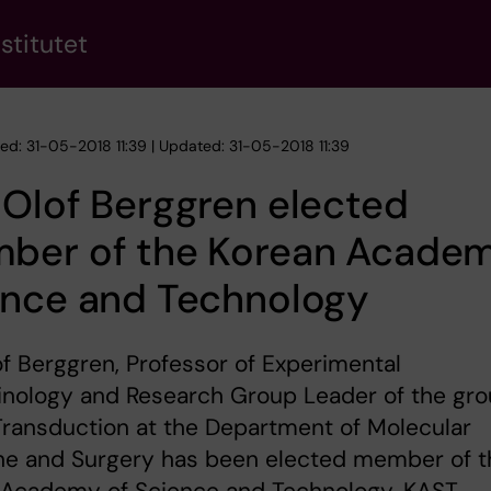
stitutet
hed: 31-05-2018 11:39 | Updated: 31-05-2018 11:39
Olof Berggren elected
ber of the Korean Academ
ence and Technology
f Berggren, Professor of Experimental
inology and Research Group Leader of the gr
Transduction at the Department of Molecular
ne and Surgery has been elected member of t