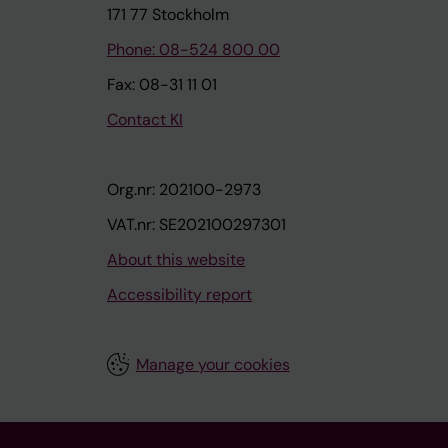
171 77 Stockholm
Phone: 08-524 800 00
Fax: 08-31 11 01
Contact KI
Org.nr: 202100-2973
VAT.nr: SE202100297301
About this website
Accessibility report
Manage your cookies