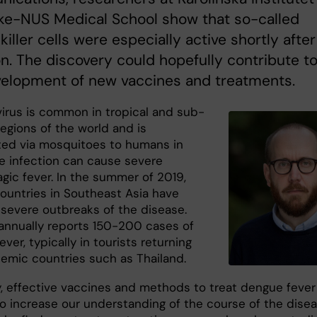
ke-NUS Medical School show that so-called
 killer cells were especially active shortly after
on. The discovery could hopefully contribute t
velopment of new vaccines and treatments.
irus is common in tropical and sub-
regions of the world and is
ted via mosquitoes to humans in
 infection can cause severe
gic fever. In the summer of 2019,
countries in Southeast Asia have
 severe outbreaks of the disease.
nnually reports 150-200 cases of
ver, typically in tourists returning
emic countries such as Thailand.
y, effective vaccines and methods to treat dengue fever
 To increase our understanding of the course of the dise