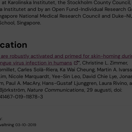
 at Karolinska Institutet, the Stockholm County Council,
ka Institutet and by an Open Fund-Individual Research G
ingapore National Medical Research Council and Duke-N
School, Singapore.
ication
 are robustly activated and primed for skin-homing duri
ngue virus infection in humans
”, Christine L. Zimmer,
rnillet, Carles Solà-Riera, Ka Wai Cheung, Martin A. Ivars
Lim, Nicole Marquardt, Yee-Sin Leo, David Chie Lye, Jona
m, Paul A. MacAry, Hans-Gustaf Ljunggren, Laura Rivino, 
 Björkström,
Nature Communications
, 29 augusti, doi:
s41467-019-11878-3
y:
valtning
03-10-2019