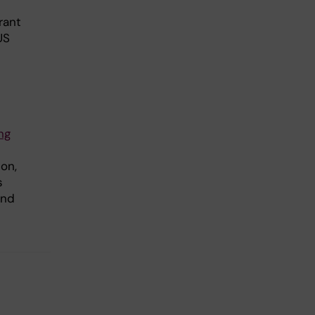
rant
US
ng
son,
s
and