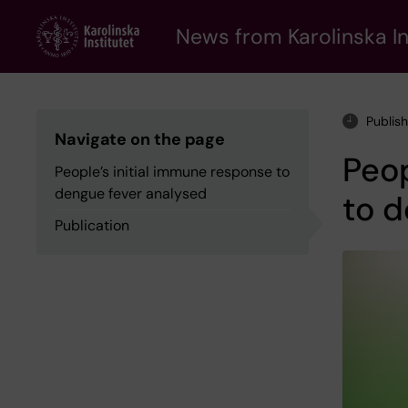
Skip
to
News from Karolinska In
main
content
Publis
Navigate on the page
Peop
People’s initial immune response to
dengue fever analysed
to d
Publication