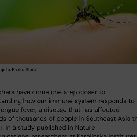
uito. Photo: iStock
chers have come one step closer to
tanding how our immune system responds to
engue fever, a disease that has affected
s of thousands of people in Southeast Asia th
 In a study published in Nature
cations, researchers at Karolinska Institutet