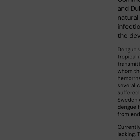
and Du
natural
infecti
the de
Dengue v
tropical 
transmit
whom the
hemorrha
several 
suffered
Sweden a
dengue fe
from end
Currentl
lacking.