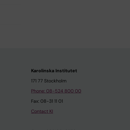
Karolinska Institutet
171 77 Stockholm
Phone: 08-524 800 00
Fax: 08-31 11 01
Contact KI