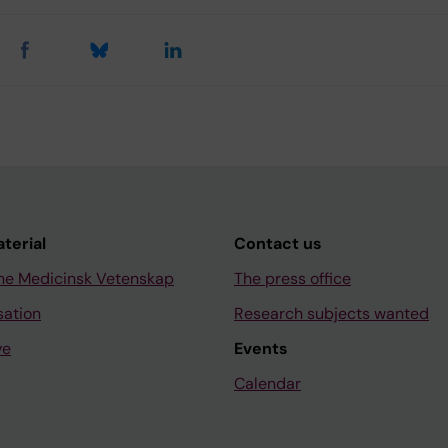
aterial
Contact us
ne Medicinsk Vetenskap
The press office
sation
Research subjects wanted
ve
Events
Calendar