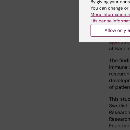
By giving your cons
initi
You can change or 
More information a
Läs denna informat
“By stud
the skin 
Allow only e
into the
Björkstr
at Karoli
The find
immune sy
research
developm
of patien
This stu
Swedish 
Research
Research
Foundati