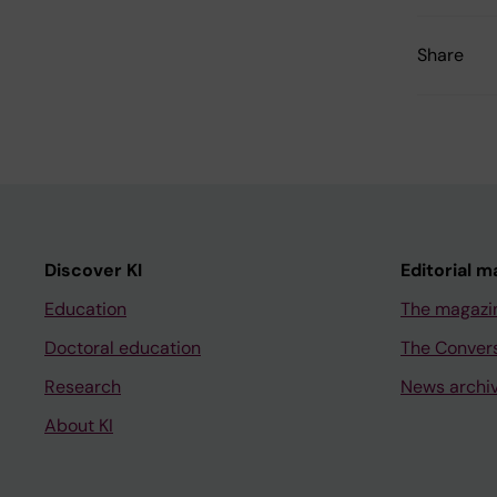
Share
Discover KI
Editorial m
Education
The magazi
Doctoral education
The Conver
Research
News archi
About KI