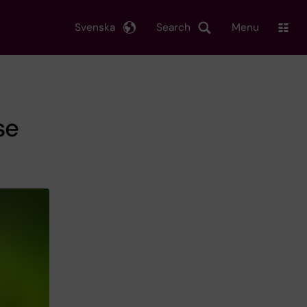
Svenska
Search
Menu
se