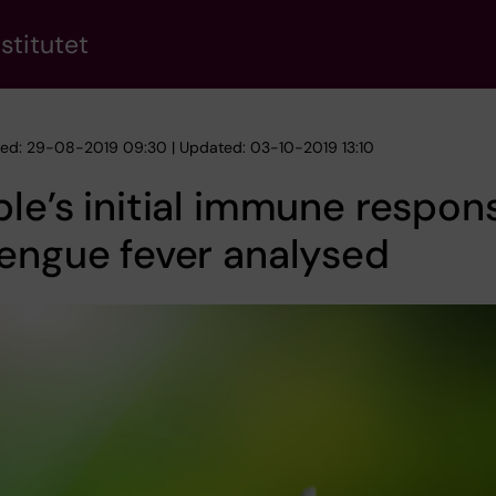
stitutet
hed: 29-08-2019 09:30 | Updated: 03-10-2019 13:10
le’s initial immune respon
engue fever analysed