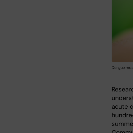
Dengue mosq
Resear
unders
acute d
hundred
summer.
Communi