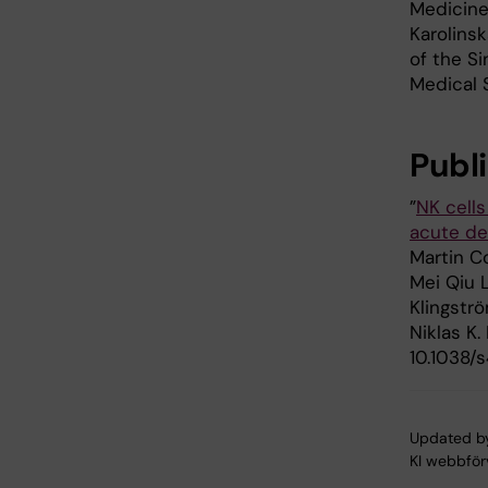
Medicine
Karolins
of the S
Medical 
Publ
”
NK cells
acute de
Martin Co
Mei Qiu 
Klingströ
Niklas K.
10.1038/
Updated b
KI webbför