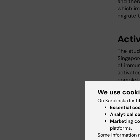
and ther
which im
migrate 
Acti
The stud
Singapor
of immune
activated
complete
We use cook
The cell
in the b
On Karolinska Insti
system. T
Essential co
can leave
Analytical c
Marketing co
platforms.
New 
Some information m