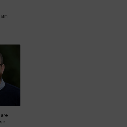
 an
o
 are
ase