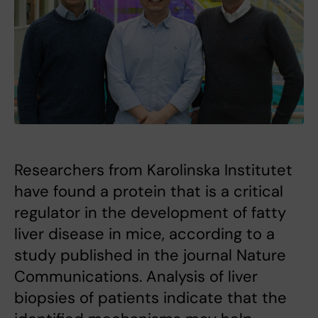
Researchers from Karolinska Institutet
have found a protein that is a critical
regulator in the development of fatty
liver disease in mice, according to a
study published in the journal Nature
Communications. Analysis of liver
biopsies of patients indicate that the