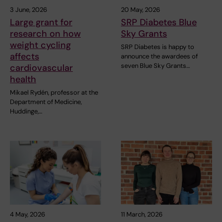
3 June, 2026
20 May, 2026
Large grant for
SRP Diabetes Blue
research on how
Sky Grants
weight cycling
SRP Diabetes is happy to
affects
announce the awardees of
seven Blue Sky Grants…
cardiovascular
health
Mikael Rydén, professor at the
Department of Medicine,
Huddinge,…
4 May, 2026
11 March, 2026