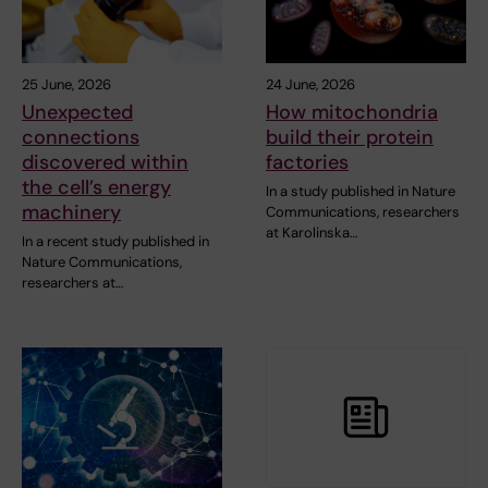
25 June, 2026
24 June, 2026
Unexpected
How mitochondria
connections
build their protein
discovered within
factories
the cell’s energy
In a study published in Nature
machinery
Communications, researchers
at Karolinska…
In a recent study published in
Nature Communications,
researchers at…