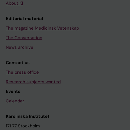
About KI
Editorial material
The magazine Medicinsk Vetenskap
The Conversation
News archive
Contact us
The press office
Research subjects wanted
Events
Calendar
Karolinska Institutet
171 77 Stockholm