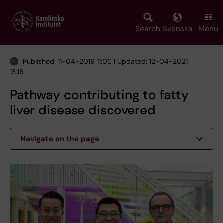
Skip
to
main
Search
Svenska
Menu
content
Published: 11-04-2019 11:00 | Updated: 12-04-2021
13:16
Pathway contributing to fatty
liver disease discovered
Navigate on the page