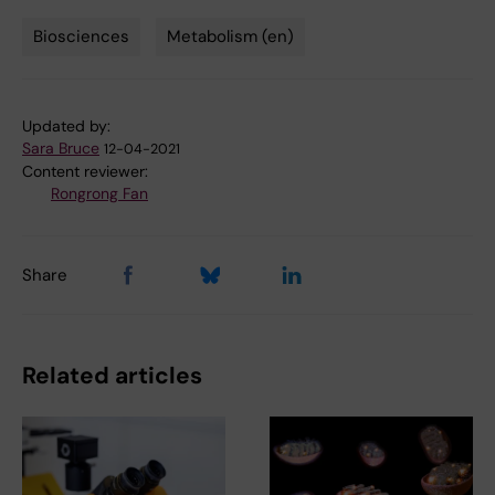
Biosciences
Metabolism (en)
Tags
Updated by:
Sara Bruce
12-04-2021
Content reviewer:
Rongrong Fan
Share
Related articles