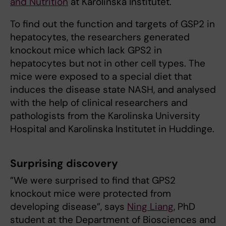
and Nutrition
at Karolinska Institutet.
To find out the function and targets of GSP2 in
hepatocytes, the researchers generated
knockout mice which lack GPS2 in
hepatocytes but not in other cell types. The
mice were exposed to a special diet that
induces the disease state NASH, and analysed
with the help of clinical researchers and
pathologists from the Karolinska University
Hospital and Karolinska Institutet in Huddinge.
Surprising discovery
”We were surprised to find that GPS2
knockout mice were protected from
developing disease”, says
Ning Liang
, PhD
student at the Department of Biosciences and