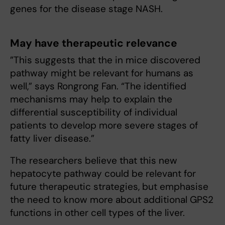
genes for the disease stage NASH.
May have therapeutic relevance
”This suggests that the in mice discovered
pathway might be relevant for humans as
well,” says Rongrong Fan. “The identified
mechanisms may help to explain the
differential susceptibility of individual
patients to develop more severe stages of
fatty liver disease.”
The researchers believe that this new
hepatocyte pathway could be relevant for
future therapeutic strategies, but emphasise
the need to know more about additional GPS2
functions in other cell types of the liver.