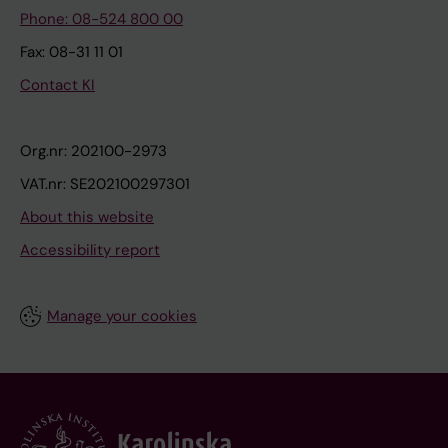
Phone: 08-524 800 00
Fax: 08-31 11 01
Contact KI
Org.nr: 202100-2973
VAT.nr: SE202100297301
About this website
Accessibility report
Manage your cookies