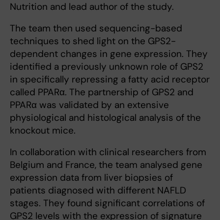
Nutrition and lead author of the study.
The team then used sequencing-based
techniques to shed light on the GPS2-
dependent changes in gene expression. They
identified a previously unknown role of GPS2
in specifically repressing a fatty acid receptor
called PPARα. The partnership of GPS2 and
PPARα was validated by an extensive
physiological and histological analysis of the
knockout mice.
In collaboration with clinical researchers from
Belgium and France, the team analysed gene
expression data from liver biopsies of
patients diagnosed with different NAFLD
stages. They found significant correlations of
GPS2 levels with the expression of signature