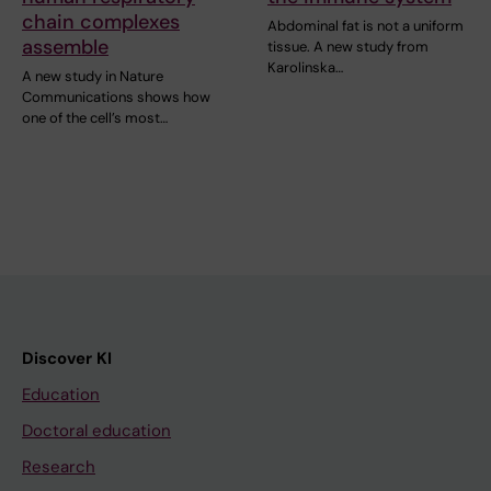
chain complexes
Abdominal fat is not a uniform
assemble
tissue. A new study from
Karolinska…
A new study in Nature
Communications shows how
one of the cell’s most…
Discover KI
Education
Doctoral education
Research