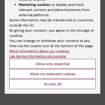
Marketing cookies
to display and track
”Hepatocyte-specific loss of GPS2 in mice
relevant content and advertisements from
reduces non-alcoholic steatohepatitis via
external platforms.
activation of PPARα”
Some information may be transferred to countries
Ning Liang, Anastasius Damdimopoulos, Saioa
outside the EU.
By giving your consent, you agree to the storage of
Goñi, Zhiqiang Huang, Lise-Lotte Vedin, Tomas
cookies.
Jakobsson, Marco Giudici, Osman Ahmed,
You can change or withdraw your consent at any
Matteo Pedrelli, Serena Barilla, Fawaz Alzaid,
time via the cookie icon at the bottom of the page.
Arturo Mendoza, Tarja Schröder, Raoul Kuiper,
More information about our cookies
Paolo Parini, Anthony Hollenberg, Philippe
Läs denna information på svenska
Lefebvre, Sven Francque, Luc Van Gaal, Bart
Allow only essential
Staels, Nicolas Venteclef, Eckardt Treuter, and
Rongrong Fan
Allow my selected cookies
Nature Communications, online 11 April 2019,
Accept all
doi: 10.1038/s41467-019-09524-z
.