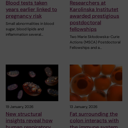
Blood tests taken
Researchers at
years earlier linked to
Karolinska Institutet
pregnancy risk
awarded prestigious
postdoctoral
Small abnormalities in blood
fellowships
sugar, blood lipids and
inflammation several…
Two Marie Skłodowska-Curie
Actions (MSCA) Postdoctoral
Fellowships and a…
19 January, 2026
13 January, 2026
New structural
Fat surrounding the
insights reveal how
colon interacts with
human respiratory
the immune system