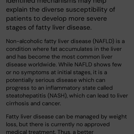
identified mechanisms may help
explain the diverse susceptibility of
patients to develop more severe
stages of fatty liver disease.
Non-alcoholic fatty liver disease (NAFLD) is a
condition where fat accumulates in the liver
and has become the most common liver
disease worldwide. While NAFLD shows few
or no symptoms at initial stages, it is a
potentially serious disease which can
progress to an inflammatory state called
steatohepatitis (NASH), which can lead to liver
cirrhosis and cancer.
Fatty liver disease can be managed by weight
loss, but there is currently no approved
medical treatment. Thus, a better