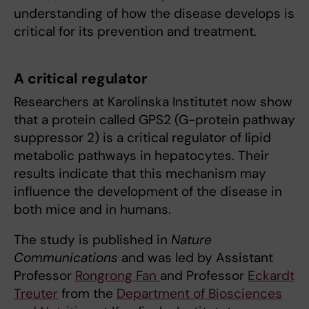
understanding of how the disease develops is
critical for its prevention and treatment.
A critical regulator
Researchers at Karolinska Institutet now show
that a protein called GPS2 (G-protein pathway
suppressor 2) is a critical regulator of lipid
metabolic pathways in hepatocytes. Their
results indicate that this mechanism may
influence the development of the disease in
both mice and in humans.
The study is published in
Nature
Communications
and was led by Assistant
Professor
Rongrong Fan
and Professor
Eckardt
Treuter
from the
Department of Biosciences