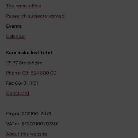
The press office
Research subjects wanted
Events
Calendar
Karolinska Institutet
171 77 Stockholm
Phone: 08-524 800 00
Fax: 08-31 11 01
Contact KI
Org.nr: 202100-2973
VAT.nr: SE202100297301
About this website