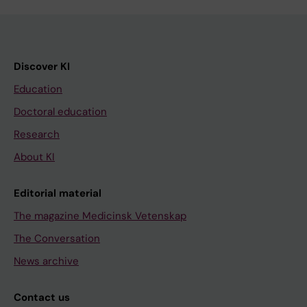
Discover KI
Education
Doctoral education
Research
About KI
Editorial material
The magazine Medicinsk Vetenskap
The Conversation
News archive
Contact us