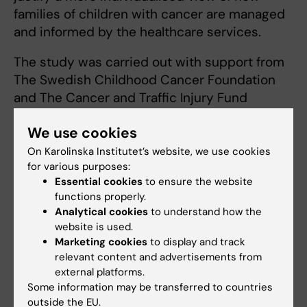
families of children with cancer are managed
and informed by the healthcare services.
The study was carried out with support from
The Swedish Childhood Cancer Foundation
and The Cancer and Traffic Injury Fund
Sweden, and is part of a larger project on the
We use cookies
consequences of childhood cancer, the need
for intervention and follow-up.
On Karolinska Institutet’s website, we use cookies
for various purposes:
Essential cookies
to ensure the website
Publication:
functions properly.
Analytical cookies
to understand how the
Hovén E, Anclair M, Samuelsson U, Kogner P,
website is used.
Boman K
Marketing cookies
to display and track
relevant content and advertisements from
external platforms.
The influence of pediatric cancer diagnosis
Some information may be transferred to countries
and illness complication factors on parental
outside the EU.