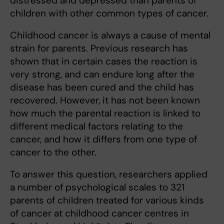
distressed and depressed than parents of
children with other common types of cancer.
Childhood cancer is always a cause of mental
strain for parents. Previous research has
shown that in certain cases the reaction is
very strong, and can endure long after the
disease has been cured and the child has
recovered. However, it has not been known
how much the parental reaction is linked to
different medical factors relating to the
cancer, and how it differs from one type of
cancer to the other.
To answer this question, researchers applied
a number of psychological scales to 321
parents of children treated for various kinds
of cancer at childhood cancer centres in