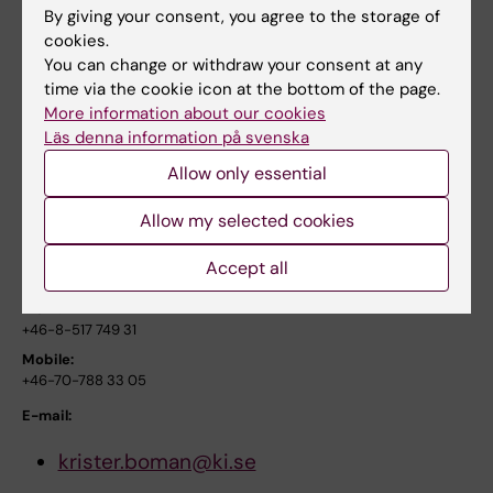
distress
By giving your consent, you agree to the storage of
cookies.
J Pediatr Hematol Oncol. 2008;30(11):807-14.
You can change or withdraw your consent at any
time via the cookie icon at the bottom of the page.
Link to the abstract in PubMed
More information about our cookies
Läs denna information på svenska
For more information, please contact:
Allow only essential
Associate professor Krister K Boman
Allow my selected cookies
Childhood Cancer Research Unit, Department of woman
Accept all
and child health
Work:
+46-8-517 749 31
Mobile:
+46-70-788 33 05
E-mail:
krister.boman@ki.se