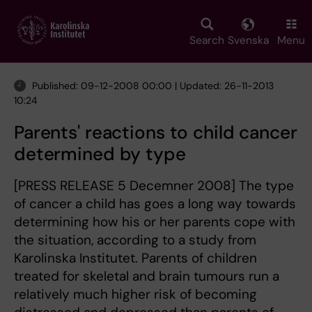
Skip
to
main
Search
Svenska
Menu
content
Published: 09-12-2008 00:00 | Updated: 26-11-2013
10:24
Parents' reactions to child cancer
determined by type
[PRESS RELEASE 5 Decemner 2008] The type
of cancer a child has goes a long way towards
determining how his or her parents cope with
the situation, according to a study from
Karolinska Institutet. Parents of children
treated for skeletal and brain tumours run a
relatively much higher risk of becoming