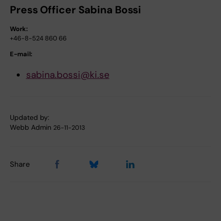
Press Officer Sabina Bossi
Work:
+46-8-524 860 66
E-mail:
sabina.bossi@ki.se
Updated by:
Webb Admin
26-11-2013
Share