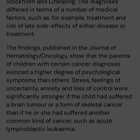
Stockholm and Linköping. The diagnoses
differed in terms of a number of medical
factors, such as, for example, treatment and
risk of late side-effects of either disease or
treatment.
The findings, published in the Journal of
Hematology/Oncology, show that the parents
of children with certain cancer diagnoses
evinced a higher degree of psychological
symptoms than others. Stress, feelings of
uncertainty, anxiety and loss of control were
significantly stronger if the child had suffered
a brain tumour or a form of skeletal cancer
than if he or she had suffered another
common kind of cancer, such as acute
lymphoblastic leukaemia.