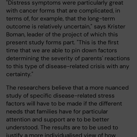
"Distress symptoms were particularly great
with cancer forms that are complicated, in
terms of, for example, that the long-term
outcome is relatively uncertain," says Krister
Boman, leader of the project of which this
present study forms part. "This is the first
time that we are able to pin down factors
determining the severity of parents' reactions
to this type of disease-related crisis with any
certainty."
The researchers believe that a more nuanced
study of specific disease-related stress
factors will have to be made if the different
needs that families have for particular
attention and support are to be better
understood. The results are to be used to
justify a more individualised view of how