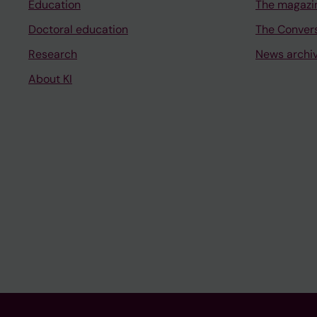
Education
The magazi
Doctoral education
The Conver
Research
News archi
About KI