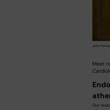
John Pernow.
Meet re
Cardiol
Endo
athe
Our rese