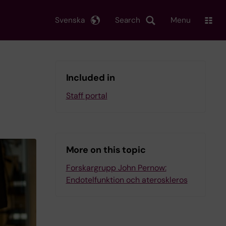
Svenska
Search
Menu
Included in
Staff portal
More on this topic
Forskargrupp John Pernow:
Endotelfunktion och ateroskleros