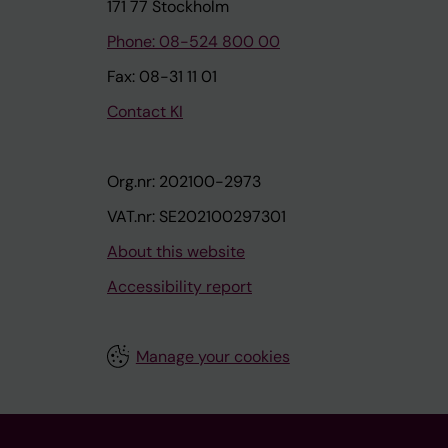
171 77 Stockholm
Phone: 08-524 800 00
Fax: 08-31 11 01
Contact KI
Org.nr: 202100-2973
VAT.nr: SE202100297301
About this website
Accessibility report
Manage your cookies