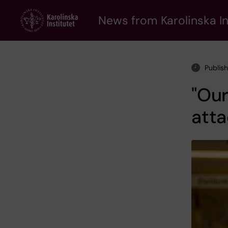
Skip
to
News from Karolinska In
main
content
Publis
"Our
atta