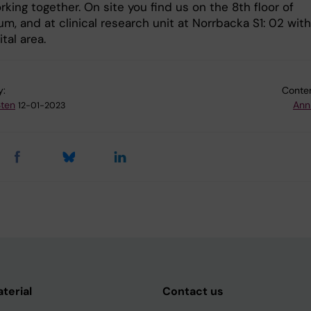
king together. On site you find us on the 8th floor of
um, and at clinical research unit at Norrbacka S1: 02 with
tal area.
y:
Conten
Sten
Ann
12-01-2023
aterial
Contact us