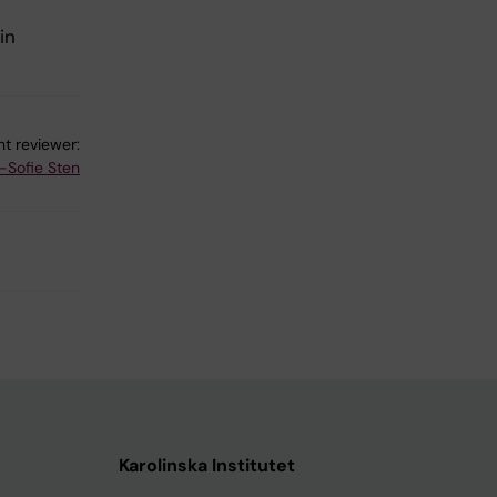
in
t reviewer:
-Sofie Sten
Karolinska Institutet