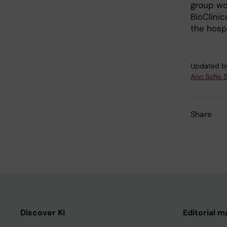
group wor
BioClinic
the hospi
Updated b
Ann Sofie 
Share
Discover KI
Editorial m