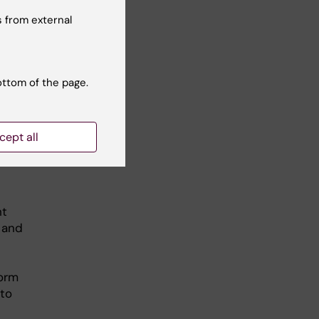
 to
 from external
with
nd
e
ottom of the page.
cept all
nt
 and
form
 to