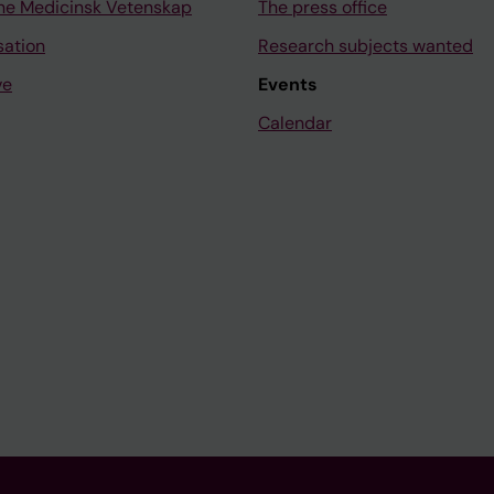
ne Medicinsk Vetenskap
The press office
sation
Research subjects wanted
ve
Events
Calendar