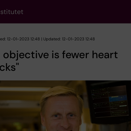
stitutet
hed: 12-01-2023 12:48 | Updated: 12-01-2023 12:48
 objective is fewer heart
cks"