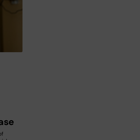
ease
of