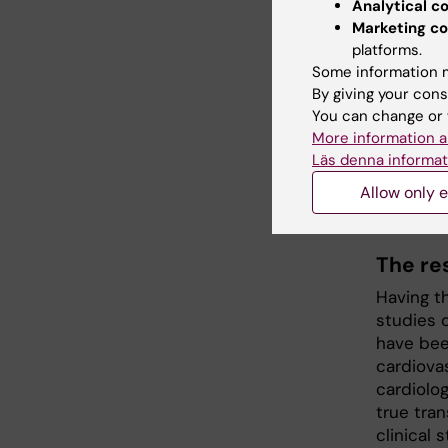
understan
Analytical c
Marketing co
the endo
platforms.
When we 
Some information m
the risk 
By giving your cons
that the
You can change or 
endotheli
More information a
Läs denna informat
We will 
erythroc
Allow only e
contribu
The re
Having t
studies 
have bee
cardiovas
cardiolo
true tra
clinical 