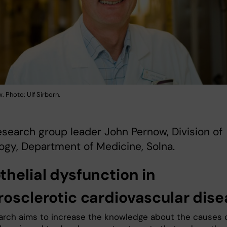
 Photo: Ulf Sirborn.
search group leader John Pernow, Division of
ogy, Department of Medicine, Solna.
thelial dysfunction in
rosclerotic cardiovascular dis
arch aims to increase the knowledge about the causes 