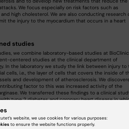
lerosis and to develop new treatments that reduce the 
attacks. We focus especially on risk factors such as
 and high cholesterol. We are also conducting research 
mit the injury to the myocardium that occurs in a heart
ed studies
tudies, we combine laboratory-based studies at BioClin
ient-centered studies at the clinical department of
y. In the laboratory we study the link between injury to
al cells, i.e., the layer of cells that covers the inside of t
ssels and development of atherosclerosis. We discover
ntributing factor to this was increased activity of the
ginase. We transferred these findings to a clinical stud
 with type 2 diabetes and coronary heart disease in whi
strated that inhibition of the enzyme activity resulted 
ies
endothelial cell function.
tutet’s website, we use cookies for various purposes:
further developed this research and are currently trying
okies
to ensure the website functions properly.