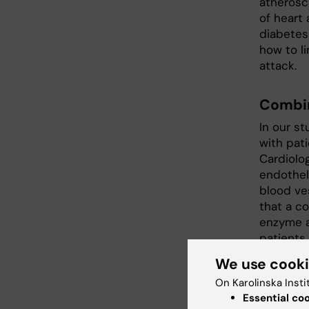
atherosc
of heart 
diabetes
how to li
attack.
Combin
In our s
with pat
Cardiolog
endotheli
blood ve
that a co
enzyme ar
patients
we demon
We use cook
improved 
On Karolinska Insti
We have 
Essential co