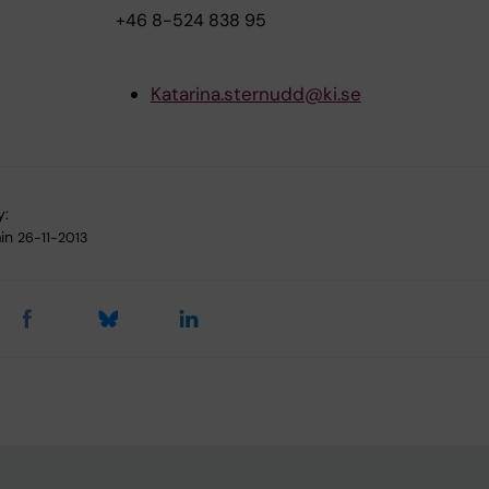
+46 8-524 838 95
Katarina.sternudd@ki.se
y:
in
26-11-2013