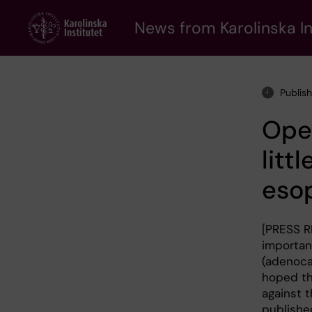
Skip
to
News from Karolinska In
main
content
Publis
Oper
litt
eso
[PRESS R
important
(adenoca
hoped th
against t
published