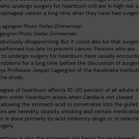
who undergo surgery for heartburn still are in high risk o
sophageal cancer a long time after they have had surgery
gergren Photo: Stefan Zimmerman
 obviously disappointing. But it could also be that surger
 performed too late to prevent cancer. Persons who are
 to undergo surgery for heartburn have usually encount
problems for a long time before the discussion of surger
ays Professor Jesper Lagergren of the Karolinska Institut
the study.
egree of heartburn affects 10-20 percent of all adults i
ern world. Heartburn arises when Cardia is not closed
 allowing the stomach acid to penetrates into the gullet.
ors are heredity, obesity, smoking and certain medicatio
 is done primarily by acid inhibitory drugs or, in select
rgery.
rtburn is also the strongest risk factor for esophageal