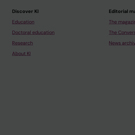
Discover KI
Editorial m
Education
The magazi
Doctoral education
The Conver
Research
News archi
About KI