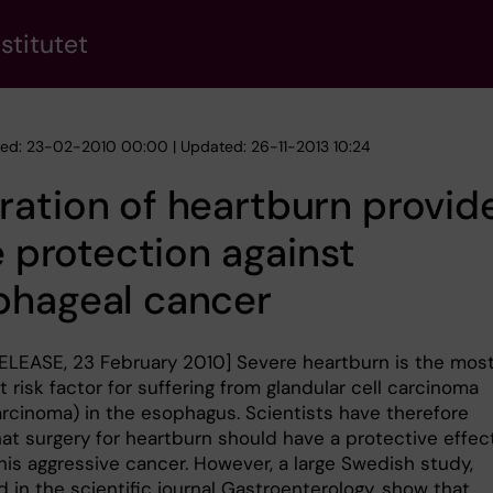
stitutet
hed: 23-02-2010 00:00 | Updated: 26-11-2013 10:24
ation of heartburn provid
le protection against
phageal cancer
ELEASE, 23 February 2010] Severe heartburn is the mos
 risk factor for suffering from glandular cell carcinoma
rcinoma) in the esophagus. Scientists have therefore
at surgery for heartburn should have a protective effec
his aggressive cancer. However, a large Swedish study,
 in the scientific journal Gastroenterology, show that