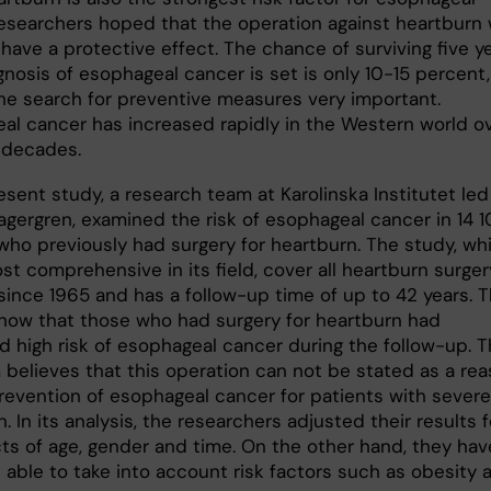
researchers hoped that the operation against heartburn w
have a protective effect. The chance of surviving five y
gnosis of esophageal cancer is set is only 10-15 percent,
he search for preventive measures very important.
al cancer has increased rapidly in the Western world o
 decades.
esent study, a research team at Karolinska Institutet led
agergren, examined the risk of esophageal cancer in 14 1
ho previously had surgery for heartburn. The study, wh
st comprehensive in its field, cover all heartburn surger
ince 1965 and has a follow-up time of up to 42 years. 
show that those who had surgery for heartburn had
d high risk of esophageal cancer during the follow-up. T
 believes that this operation can not be stated as a re
prevention of esophageal cancer for patients with severe
. In its analysis, the researchers adjusted their results f
cts of age, gender and time. On the other hand, they hav
 able to take into account risk factors such as obesity 