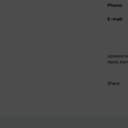
Phone:
E-mail:
Updated b
Webb Adm
Share