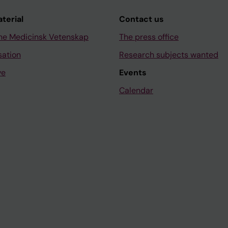
aterial
Contact us
ne Medicinsk Vetenskap
The press office
sation
Research subjects wanted
ve
Events
Calendar