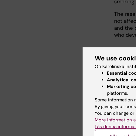
smoking.
The rese
not affe
and the p
who deve
Publi
We use cook
On Karolinska Insti
Lagergren
Essential co
Analytical c
Antire
Marketing co
platforms.
adeno
Some information m
Gastroen
By giving your cons
10.1053/j
You can change or 
More information a
Link
Läs denna informat
Abst