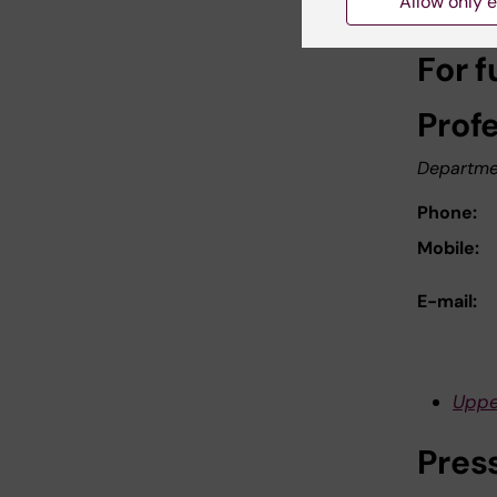
Allow only e
For f
Prof
Departme
Phone:
Mobile:
E-mail:
Uppe
Pres