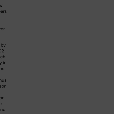
ill
ears
ver
 by
02
ich
y in
The
hus,
ason
or
e
and