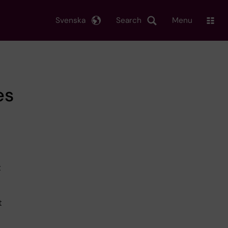
Svenska
Search
Menu
es
t
t