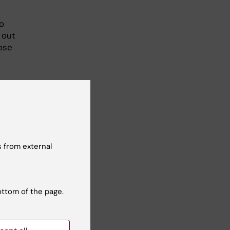
o
 out
ose
 from external
ottom of the page.