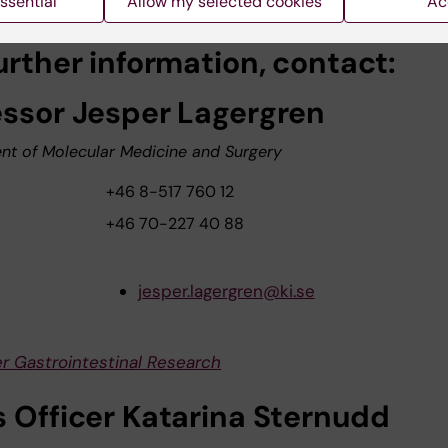
ssential
Allow my selected cookies
Ac
urther information, contact:
essor Jesper Lagergren
nt of Molecular Medicine and Surgery
+46 8-517 760 12
+46 70-227 40 88
jesper.lagergren@ki.se
r Gastrointestinal Research
s Officer Katarina Sternudd