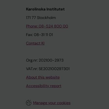
Karolinska Institutet
171 77 Stockholm
Phone: 08-524 800 00
Fax: 08-31 11 01
Contact KI
Org.nr: 202100-2973
VAT.nr: SE202100297301
About this website
Accessibility report
Manage your cookies