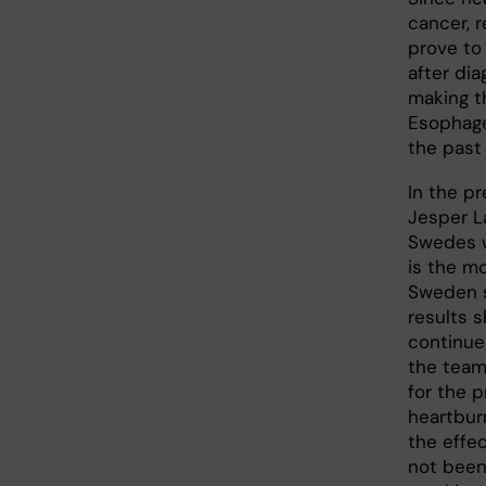
cancer, 
prove to 
after dia
making t
Esophage
the past
In the pr
Jesper L
Swedes w
is the mo
Sweden s
results 
continue
the team
for the 
heartburn
the effe
not been