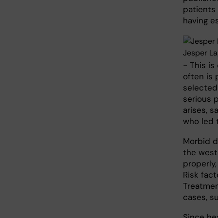
patients 
having e
Jesper La
- This is
often is
selected
serious 
arises, s
who led 
Morbid d
the west
properly,
Risk fact
Treatment
cases, su
Since hea