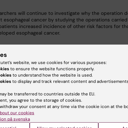
archers will continue to investigate why the operation d
ct esophageal cancer by studying the operations carried
atients increased incidence of other risk factors for th
loped esophageal cancer.
cation:
ies
tutet’s website, we use cookies for various purposes:
 J., Ye W., Lagergren P., Lu Y.
okies
to ensure the website functions properly.
ookies
to understand how the website is used.
flux surgery and risk of esophageal
okies
to display and track relevant content and advertisements
carcinoma
ay be transferred to countries outside the EU.
terology, Epub ahead of print 18 Jan 2010, DOI:
ent, you agree to the storage of cookies.
.gastro.2010.01.004
withdraw your consent at any time via the cookie icon at the b
bout our cookies
 to the abstract in PubMed
ion på svenska
ract