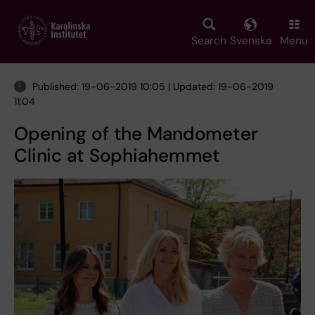
Skip
to
main
Search
Svenska
Menu
content
Published: 19-06-2019 10:05 | Updated: 19-06-2019
11:04
Opening of the Mandometer
Clinic at Sophiahemmet