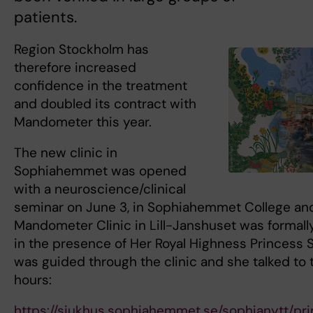
patients.
Region Stockholm has
therefore increased
confidence in the treatment
and doubled its contract with
Mandometer this year.
The new clinic in
Sophiahemmet was opened
with a neuroscience/clinical
seminar on June 3, in Sophiahemmet College an
Mandometer Clinic in Lill-Janshuset was formal
in the presence of Her Royal Highness Princess S
was guided through the clinic and she talked to t
hours:
https://sjukhus.sophiahemmet.se/sophianytt/pr