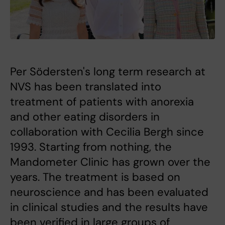
Per Södersten's long term research at
NVS has been translated into
treatment of patients with anorexia
and other eating disorders in
collaboration with Cecilia Bergh since
1993. Starting from nothing, the
Mandometer Clinic has grown over the
years. The treatment is based on
neuroscience and has been evaluated
in clinical studies and the results have
been verified in large groups of