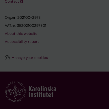
Contact KI
Org.nr: 202100-2973
VAT.nr: SE202100297301
About this website
Accessibility report
Manage your cookies