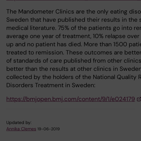
The Mandometer Clinics are the only eating disor
Sweden that have published their results in the 
medical literature. 75% of the patients go into r
average one year of treatment, 10% relapse over f
up and no patient has died. More than 1500 pat
treated to remission. These outcomes are bette
of standards of care published from other clinic
better than the results at other clinics in Swed
collected by the holders of the National Quality R
Disorders Treatment in Sweden:
https://bmjopen.bmj.com/content/9/1/e024179
Updated by:
Annika Clemes
19-06-2019