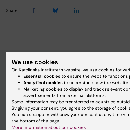
Share
We use cookies
On Karolinska Institutet’s website, we use cookies for va
Discover KI
Essential cookies
to ensure the website functions p
Education
Analytical cookies
to understand how the website i
Marketing cookies
to display and track relevant co
Doctoral education
advertisements from external platforms.
Research
Some information may be transferred to countries outsid
By giving your consent, you agree to the storage of cooki
About KI
You can change or withdraw your consent at any time via 
the bottom of the page.
Editorial material
More information about our cookies