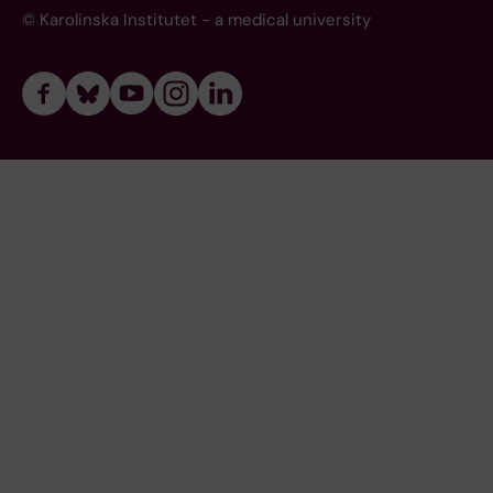
© Karolinska Institutet - a medical university