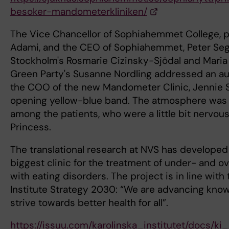
besoker-mandometerkliniken/
The Vice Chancellor of Sophiahemmet College, 
Adami, and the CEO of Sophiahemmet, Peter Seg
Stockholm's Rosmarie Cizinsky-Sjödal and Maria
Green Party's Susanne Nordling addressed an a
the COO of the new Mandometer Clinic, Jennie S
opening yellow-blue band. The atmosphere was h
among the patients, who were a little bit nervou
Princess.
The translational research at NVS has developed
biggest clinic for the treatment of under- and o
with eating disorders. The project is in line with
Institute Strategy 2030: “We are advancing know
strive towards better health for all”.
https://issuu.com/karolinska_institutet/docs/k