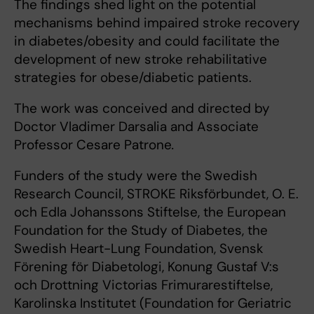
The findings shed light on the potential
mechanisms behind impaired stroke recovery
in diabetes/obesity and could facilitate the
development of new stroke rehabilitative
strategies for obese/diabetic patients.
The work was conceived and directed by
Doctor Vladimer Darsalia and Associate
Professor Cesare Patrone
.
Funders of the study were the Swedish
Research Council, STROKE Riksförbundet, O. E.
och Edla Johanssons Stiftelse, the European
Foundation for the Study of Diabetes, the
Swedish Heart-Lung Foundation, Svensk
Förening för Diabetologi, Konung Gustaf V:s
och Drottning Victorias Frimurarestiftelse,
Karolinska Institutet (Foundation for Geriatric