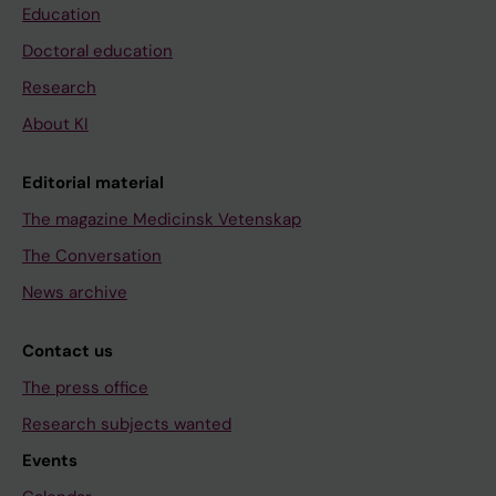
Education
Doctoral education
Research
About KI
Editorial material
The magazine Medicinsk Vetenskap
The Conversation
News archive
Contact us
The press office
Research subjects wanted
Events