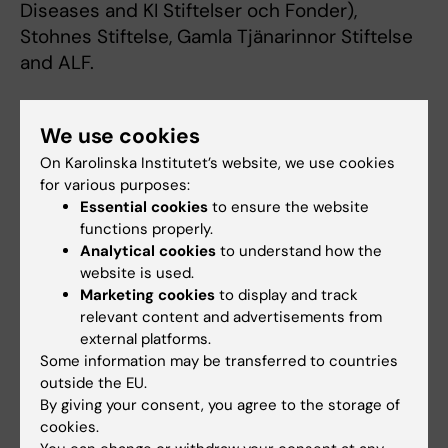
Diseases and KI Stiftelser och Fonder),
Stohnes Stiftelse, Gamla Tjänarinnor Stiftelse
and ALF.
Publication
We use cookies
Obesity-induced type 2 diabetes impairs
On Karolinska Institutet’s website, we use cookies
for various purposes:
neurological recovery after stroke in
Essential cookies
to ensure the website
correlation with decreased neurogenesis and
functions properly.
persistent atrophy of parvalbumin-positive
Analytical cookies
to understand how the
interneurons
website is used.
Hiranya Pintana, Grazyna Lietzau, Ingrid Lovise
Marketing cookies
to display and track
relevant content and advertisements from
Augestad, Fausto Chiazza, Thomas Nyström,
external platforms.
Cesare Patrone, Vladimer Darsalia
Some information may be transferred to countries
Clinical Science, 1 July 2019
outside the EU.
By giving your consent, you agree to the storage of
Impact of obesity-induced type 2 diabetes
cookies.
on long-term outcomes following stroke