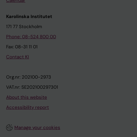
Calendar
Karolinska Institutet
171 77 Stockholm
Phone: 08-524 800 00
Fax: 08-31 11 01
Contact KI
Org.nr: 202100-2973
VAT.nr: SE202100297301
About this website
Accessibility report
Manage your cookies