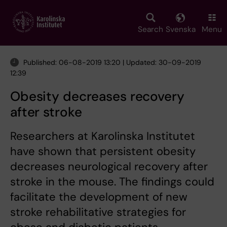
Skip
to
main
Search
Svenska
Menu
content
Published: 06-08-2019 13:20 | Updated: 30-09-2019
12:39
Obesity decreases recovery
after stroke
Researchers at Karolinska Institutet
have shown that persistent obesity
decreases neurological recovery after
stroke in the mouse. The findings could
facilitate the development of new
stroke rehabilitative strategies for