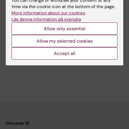
You can change or withdraw your consent at any
Scientific comment by Sonu Bhaskar
time via the cookie icon at the bottom of the page.
Clinical Science, 22 July 2019
More information about our cookies
Läs denna information på svenska
Allow only essential
Updated by:
Allow my selected cookies
KI webbförvaltning
30-09-2019
Accept all
Share
Discover KI