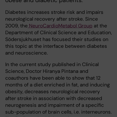
obese and diabetic patients.
Diabetes increases stroke risk and impairs
neurological recovery after stroke. Since
2009, the
NeuroCardioMetabol Group
at the
Department of Clinical Science and Education,
Södersjukhuset has focused their studies on
this topic at the interface between diabetes
and neuroscience.
In the current study published in Clinical
Science, Doctor Hiranya Pintana
and
coauthors have been able to show that 12
months of a diet enriched in fat, and inducing
obesity, decreases neurological recovery
after stroke in association with decreased
neurogenesis and impairment of a specific
sub-population of brain cells, i.e. interneurons.