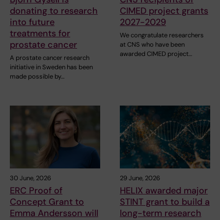
donating to research
CIMED project grants
into future
2027-2029
treatments for
We congratulate researchers
prostate cancer
at CNS who have been
awarded CIMED project…
A prostate cancer research
initiative in Sweden has been
made possible by…
30 June, 2026
29 June, 2026
ERC Proof of
HELIX awarded major
Concept Grant to
STINT grant to build a
Emma Andersson will
long-term research