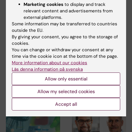
Marketing cookies
to display and track
Share
relevant content and advertisements from
external platforms.
Some information may be transferred to countries
outside the EU.
By giving your consent, you agree to the storage of
Related
cookies.
Department of Neurobiology, Care Sciences and
You can change or withdraw your consent at any
Society
time via the cookie icon at the bottom of the page.
More information about our cookies
Education at the Department of Neurobiology, Care
Läs denna information på svenska
Sciences and Society
Allow only essential
Allow my selected cookies
Related articles
Accept all