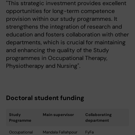
"This strategic investment provides excellent
opportunities for long-term competence
provision within our study programmes. It
strengthens the integration of research and
education and fosters collaboration with other
departments, which is crucial for maintaining
and enhancing the quality of the Study
programmes in Occupational Therapy,
Physiotherapy and Nursing".
Doctoral student funding
Study
Main supervisor
Collaborating
Programme
department
Occupational
Mandala Fallahpour
FyFa