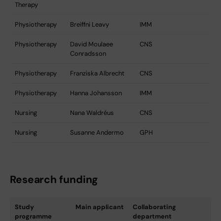
Therapy
Physiotherapy
Breiffni Leavy
IMM
Physiotherapy
David Moulaee
CNS
Conradsson
Physiotherapy
Franziska Albrecht
CNS
Physiotherapy
Hanna Johansson
IMM
Nursing
Nana Waldréus
CNS
Nursing
Susanne Andermo
GPH
Research funding
Study
Main applicant
Collaborating
programme
department