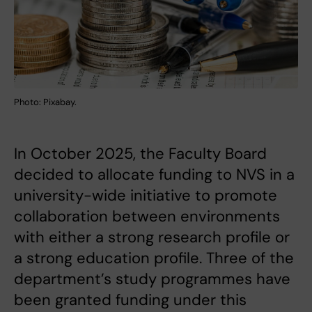
Photo: Pixabay.
In October 2025, the Faculty Board
decided to allocate funding to NVS in a
university-wide initiative to promote
collaboration between environments
with either a strong research profile or
a strong education profile. Three of the
department’s study programmes have
been granted funding under this