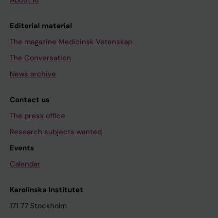
About KI
Editorial material
The magazine Medicinsk Vetenskap
The Conversation
News archive
Contact us
The press office
Research subjects wanted
Events
Calendar
Karolinska Institutet
171 77 Stockholm