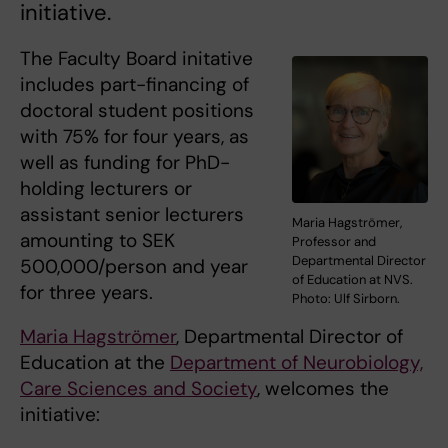
initiative.
The Faculty Board initative
includes part-financing of
doctoral student positions
with 75% for four years, as
well as funding for PhD-
holding lecturers or
assistant senior lecturers
Maria Hagströmer,
amounting to SEK
Professor and
Departmental Director
500,000/person and year
of Education at NVS.
for three years.
Photo: Ulf Sirborn.
Maria Hagströmer
, Departmental Director of
Education at the
Department of Neurobiology,
Care Sciences and Society
, welcomes the
initiative: