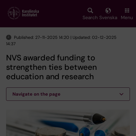
Skip
to
main
Search
Svenska
Menu
content
Published: 27-11-2025 14:20 | Updated: 02-12-2025
14:37
NVS awarded funding to
strengthen ties between
education and research
Navigate on the page