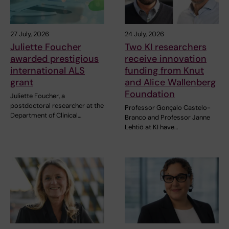
27 July, 2026
24 July, 2026
Juliette Foucher
Two KI researchers
awarded prestigious
receive innovation
international ALS
funding from Knut
grant
and Alice Wallenberg
Foundation
Juliette Foucher, a
postdoctoral researcher at the
Professor Gonçalo Castelo-
Department of Clinical…
Branco and Professor Janne
Lehtiö at KI have…