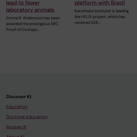
lead to fewer
platform with Brazil
laboratory animals
Karolinska Institutet is leading
the HELIX project, which has
Emma R. Andersson has been
received SEK…
awarded the prestigious ERC
Proof of Concept…
Discover KI
Education
Doctoral education
Research