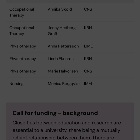
Occupational
Annika Sköld
CNS
Therapy
Occupational
Jenny Hedberg
KBH
Therapy
Graff
Physiotherapy
Anna Pettersson
LIME
Physiotherapy
Linda Ekenros
KBH
Physiotherapy
Marie Halvorsen
CNS
Nursing
Monica Bergqvist
IMM
Call for funding - background
Close ties between education and research are
essential to a university, there being a mutually
reliant relationship between them. There are