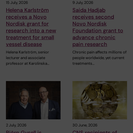
15 July, 2026
9 July, 2026
Helena Karlström
Saida Hadjab
receives a Novo
receives second
Nordisk grant for
Novo Nordisk
research into a new
Foundation grant to
treatment for small
advance chronic
vessel disease
pain research
Helena Karlström, senior
Chronic pain affects millions of
lecturer and associate
people worldwide, yet current
professor at Karolinska…
treatments…
2 July, 2026
30 June, 2026
Björn Gysell is
CNS recipients of