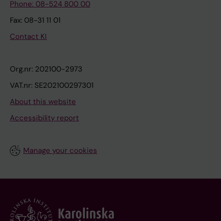
Phone: 08-524 800 00
Fax: 08-31 11 01
Contact KI
Org.nr: 202100-2973
VAT.nr: SE202100297301
About this website
Accessibility report
Manage your cookies