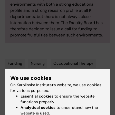
environments with both a strong educational
profile and a strong research profile at all KI
departments, but there is not always close
interaction between them. The Faculty Board has
therefore decided to issue a call for funding to
promote fruitful ties between such environments.
Funding
Nursing
Occupational Therapy
Tags
Physiotherapy
We use cookies
On Karolinska Institutet’s website, we use cookies
for various purposes:
Updated by:
Essential cookies
to ensure the website
Kathrin Dellblad
02-12-2025
functions properly.
Analytical cookies
to understand how the
website is used.