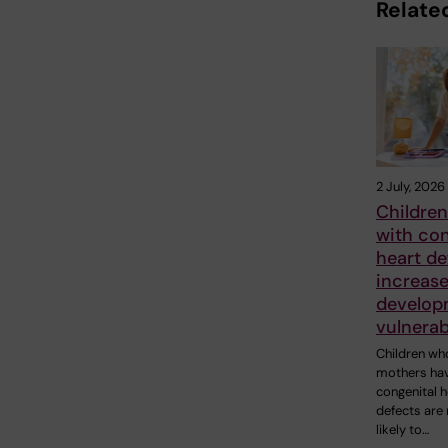
Related
2 July, 2026
Children
with con
heart de
increase
develop
vulnerab
Children wh
mothers ha
congenital h
defects are
likely to…