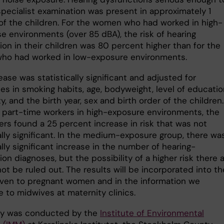
specialist examination was present in approximately 1
of the children. For the women who had worked in high-
se environments (over 85 dBA), the risk of hearing
ion in their children was 80 percent higher than for the
o had worked in low-exposure environments.
ease was statistically significant and adjusted for
es in smoking habits, age, bodyweight, level of educatio
ty, and the birth year, sex and birth order of the children.
part-time workers in high-exposure environments, the
ers found a 25 percent increase in risk that was not
ally significant. In the medium-exposure group, there wa
ally significant increase in the number of hearing-
on diagnoses, but the possibility of a higher risk there 
ot be ruled out. The results will be incorporated into th
iven to pregnant women and in the information we
e to midwives at maternity clinics.
dy was conducted by the
Institute of Environmental