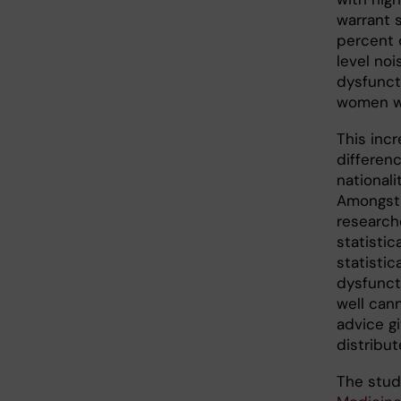
warrant 
percent 
level noi
dysfunct
women wh
This incr
differenc
nationali
Amongst 
research
statistic
statistic
dysfuncti
well cann
advice g
distribut
The stu