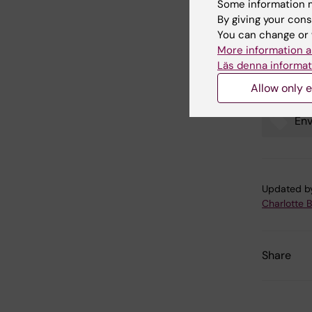
Some information m
By giving your cons
You can change or 
Exposu
More information a
in chi
Läs denna informat
Allow only e
Env
Tags
Updated b
Charlotte 
Share