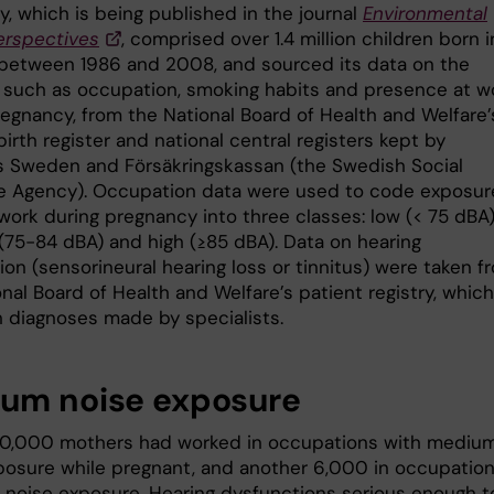
y, which is being published in the journal
Environmental
erspectives
, comprised over 1.4 million children born i
etween 1986 and 2008, and sourced its data on the
 such as occupation, smoking habits and presence at w
regnancy, from the National Board of Health and Welfare’
irth register and national central registers kept by
cs Sweden and Försäkringskassan (the Swedish Social
e Agency). Occupation data were used to code exposur
work during pregnancy into three classes: low (< 75 dBA)
75-84 dBA) and high (≥85 dBA). Data on hearing
on (sensorineural hearing loss or tinnitus) were taken f
nal Board of Health and Welfare’s patient registry, which
 diagnoses made by specialists.
um noise exposure
0,000 mothers had worked in occupations with mediu
posure while pregnant, and another 6,000 in occupatio
h noise exposure. Hearing dysfunctions serious enough t