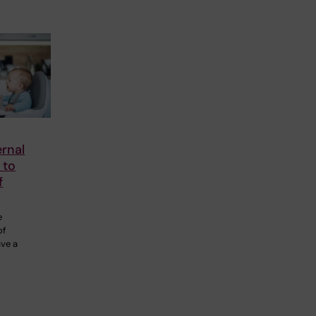
rnal
 to
f
e
of
ave a