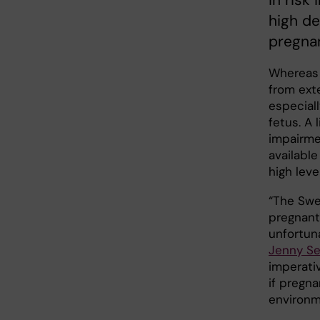
in risk
high de
pregna
Whereas 
from ext
especial
fetus. A
impairmen
availabl
high leve
“The Swe
pregnant
unfortun
Jenny Se
imperati
if pregn
environm