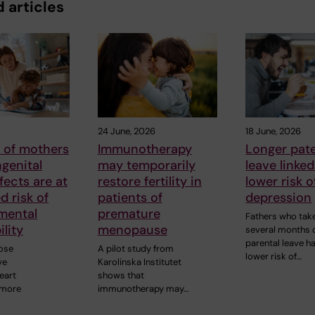
 articles
24 June, 2026
18 June, 2026
 of mothers
Immunotherapy
Longer pate
genital
may temporarily
leave linked
fects are at
restore fertility in
lower risk o
d risk of
patients of
depression
mental
premature
Fathers who tak
ility
menopause
several months 
parental leave h
ose
A pilot study from
lower risk of…
ve
Karolinska Institutet
eart
shows that
 more
immunotherapy may…