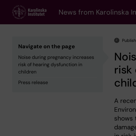
Skip
to
News from Karolinska In
main
content
Publis
Navigate on the page
Nois
Noise during pregnancy increases
risk of hearing dysfunction in
risk
children
chil
Press release
A recen
Environ
shows 
damage 