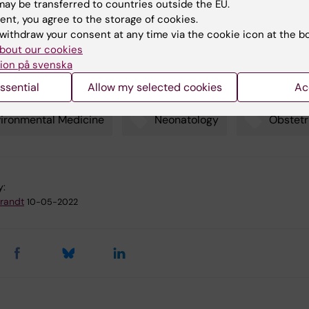
ay be transferred to countries outside the EU.
ent, you agree to the storage of cookies.
withdraw your consent at any time via the cookie icon at the b
re to noise during pregnancy increases risk of hearing dysfu
bout our cookies
ldren (9 December 2015)
ion på svenska
ssential
Allow my selected cookies
Ac
ironmental Medicine
Neonatology
Obstetr
y:
Brandt
10-05-2022