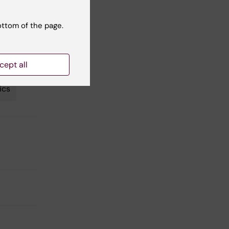
ottom of the page.
nction
cept all
ics