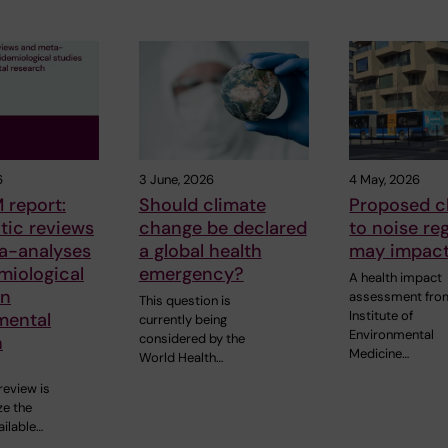
6
3 June, 2026
4 May, 2026
 report:
Should climate
Proposed 
tic reviews
change be declared
to noise re
a-analyses
a global health
may impact
miological
emergency?
A health impact
in
assessment fro
This question is
Institute of
mental
currently being
Environmental
considered by the
h
Medicine…
World Health…
review is
e the
ailable…