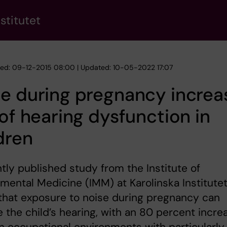
stitutet
hed: 09-12-2015 08:00 | Updated: 10-05-2022 17:07
e during pregnancy increa
 of hearing dysfunction in
dren
tly published study from the Institute of
mental Medicine (IMM) at Karolinska Institute
that exposure to noise during pregnancy can
the child’s hearing, with an 80 percent incre