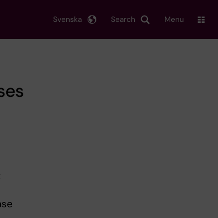
Svenska
Search
Menu
ses
t
ase