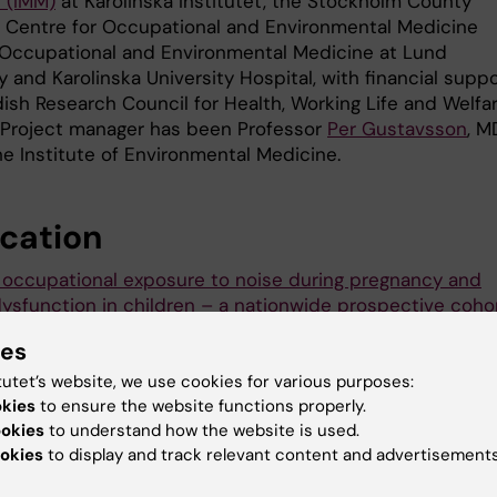
 (IMM)
at Karolinska Institutet, the Stockholm County
s Centre for Occupational and Environmental Medicine
Occupational and Environmental Medicine at Lund
y and Karolinska University Hospital, with financial supp
ish Research Council for Health, Working Life and Welfa
 Project manager has been Professor
Per Gustavsson
, M
he Institute of Environmental Medicine.
ication
 occupational exposure to noise during pregnancy and
dysfunction in children – a nationwide prospective coho
 Sweden
ies
ander, Maria Albin, Ulf Rosenhall, Lars Rylander, Marie Le
Gustavsson
tutet’s website, we use cookies for various purposes:
okies
to ensure the website functions properly.
ental Health Perspectives, online 8 December 2015
ookies
to understand how the website is used.
okies
to display and track relevant content and advertisements
s release