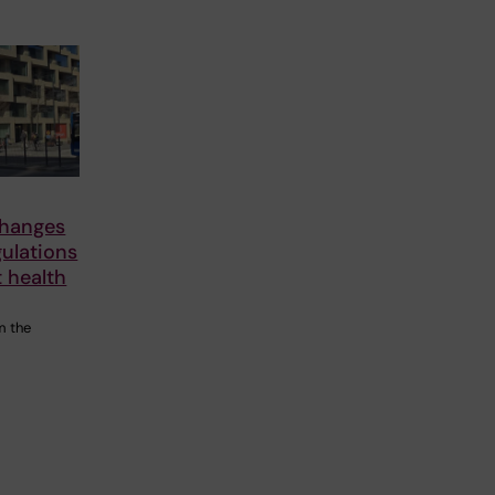
changes
gulations
 health
m the