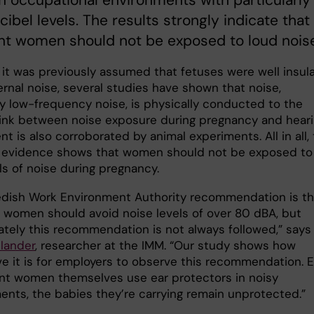
 in occupational environments with particularly
cibel levels. The results strongly indicate that
nt women should not be exposed to loud noise
it was previously assumed that fetuses were well insul
ernal noise, several studies have shown that noise,
ly low-frequency noise, is physically conducted to the
 link between noise exposure during pregnancy and hear
t is also corroborated by animal experiments. All in all,
e evidence shows that women should not be exposed to
ls of noise during pregnancy.
dish Work Environment Authority recommendation is th
 women should avoid noise levels of over 80 dBA, but
ately this recommendation is not always followed,” says
lander
, researcher at the IMM. “Our study shows how
ve it is for employers to observe this recommendation. 
ant women themselves use ear protectors in noisy
ents, the babies they’re carrying remain unprotected.”