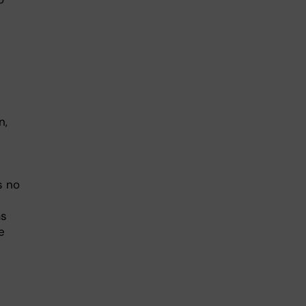
n,
s no
as
e