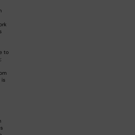
n
ork
s
e to
;
rom
 is
m
ns
o