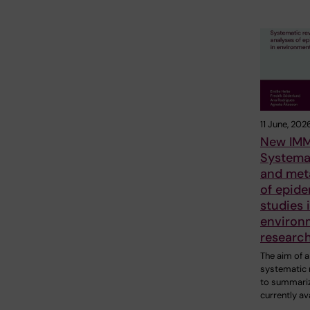
11 June, 202
New IMM
Systema
and met
of epide
studies 
environ
researc
The aim of a
systematic 
to summariz
currently av