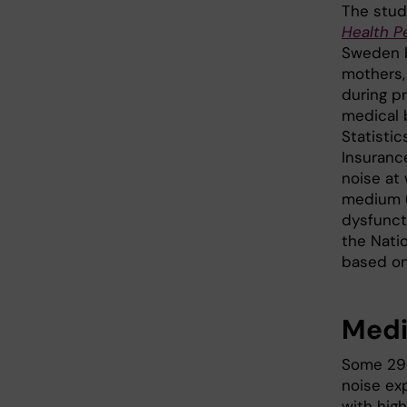
The stud
Health P
Sweden b
mothers,
during p
medical b
Statisti
Insuranc
noise at 
medium (
dysfuncti
the Natio
based on
Medi
Some 29
noise ex
with hig