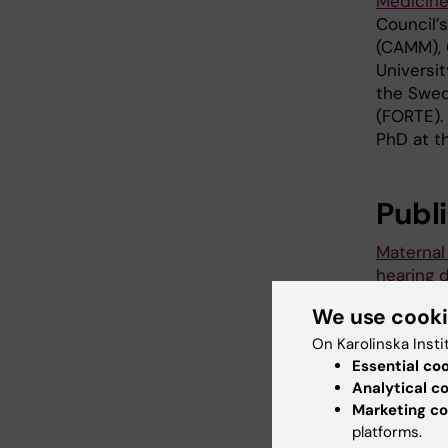
Medicine
Council’
(CAMM), 
Universit
the Swed
(FORTE).
PhD at t
Publ
Maternal
hearing 
study in
We use cook
Jenny Sel
and Per 
On Karolinska Insti
Essential co
Environm
Analytical c
Marketing co
platforms.
Pres