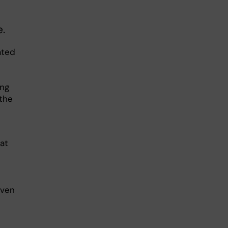
.
ated
ing
 the
at
Even