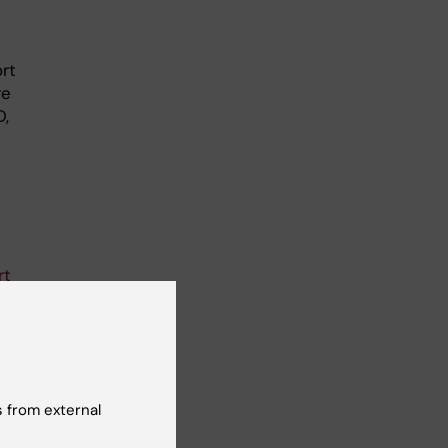
ort
re
D,
rt
wné,
 from external