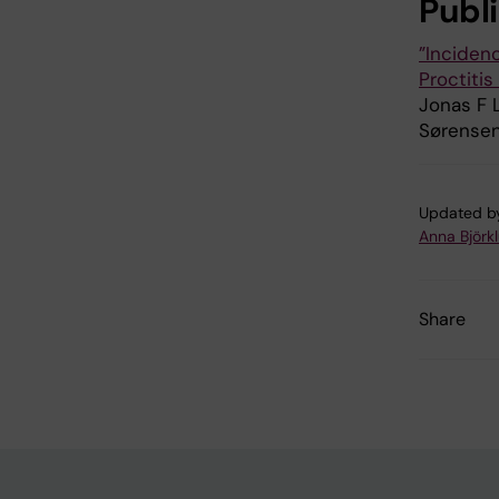
Publ
”Incidenc
Proctiti
Jonas F L
Sørensen
Updated b
Anna Björk
Share