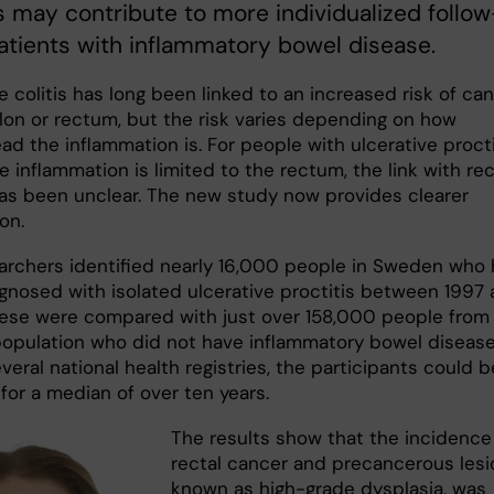
s may contribute to more individualized follow
atients with inflammatory bowel disease.
e colitis has long been linked to an increased risk of ca
olon or rectum, but the risk varies depending on how
d the inflammation is. For people with ulcerative procti
 inflammation is limited to the rectum, the link with rec
as been unclear. The new study now provides clearer
on.
archers identified nearly 16,000 people in Sweden who
gnosed with isolated ulcerative proctitis between 1997
ese were compared with just over 158,000 people from
population who did not have inflammatory bowel disease
everal national health registries, the participants could b
for a median of over ten years.
The results show that the incidence
rectal cancer and precancerous lesi
known as high-grade dysplasia, was