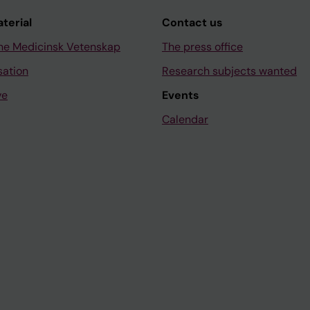
aterial
Contact us
ne Medicinsk Vetenskap
The press office
sation
Research subjects wanted
ve
Events
Calendar