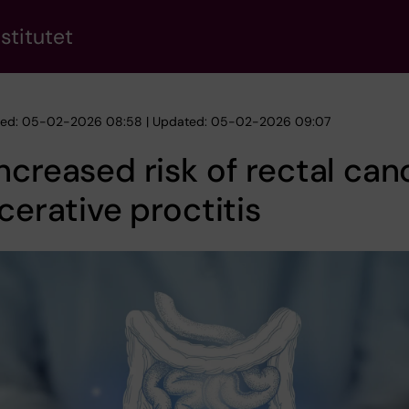
stitutet
hed: 05-02-2026 08:58 | Updated: 05-02-2026 09:07
ncreased risk of rectal can
lcerative proctitis