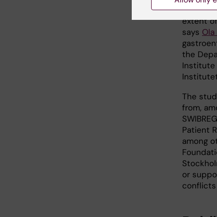
inflamma
extent of
says
Ola
gastroen
the Depa
Institute
Institutet
The stud
from, amo
SWIBREG,
Patient 
among ot
Foundati
Stockhol
or suppo
conflicts