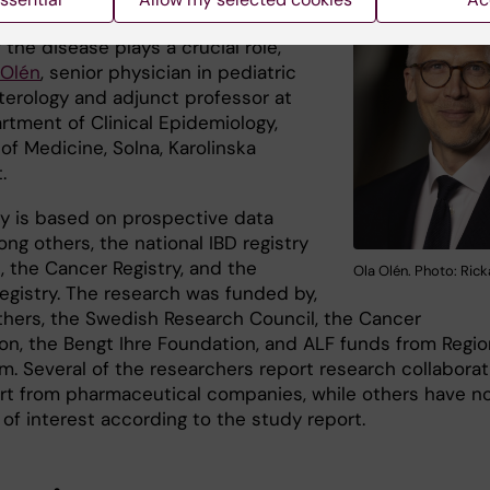
tory bowel disease, where the
 the disease plays a crucial role,”
 Olén
, senior physician in pediatric
terology and adjunct professor at
rtment of Clinical Epidemiology,
 of Medicine, Solna, Karolinska
.
y is based on prospective data
ng others, the national IBD registry
 the Cancer Registry, and the
Ola Olén. Photo: Ric
Registry. The research was funded by,
hers, the Swedish Research Council, the Cancer
on, the Bengt Ihre Foundation, and ALF funds from Regio
m. Several of the researchers report research collaborat
rt from pharmaceutical companies, while others have n
 of interest according to the study report.