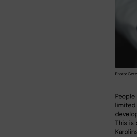
Photo: Gett
People 
limited 
develop
This is
Karolin