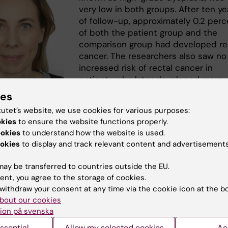
very low in both groups. After ten ye
of follow-up, approximately 0.2 perc
of both the patient group and the
comparison group had developed re
cancer. The researchers also saw no
increased risk of rectal cancer in
patients who later developed more
widespread colitis.
ies
tutet’s website, we use cookies for various purposes:
“Our results are reassuring for patie
t Everhov. Foto:
okies
to ensure the website functions properly.
with ulcerative proctitis. Despite lo
n SÖS
ookies
to understand how the website is used.
term inflammation in the rectum, we
okies
to display and track relevant content and advertisements
ncreased risk of cancer compared to the general
on,” says
Åsa Hallqvist Everhov
, senior physician in surge
ay be transferred to countries outside the EU.
ciate professor at the
Department of Clinical Epidemiol
ent, you agree to the storage of cookies.
 of Medicine Solna
, Karolinska Institutet, and first author
withdraw your consent at any time via the cookie icon at the b
.
bout our cookies
ion på svenska
pports a more individualized
 to cancer surveillance in
ssential
Allow my selected cookies
Ac