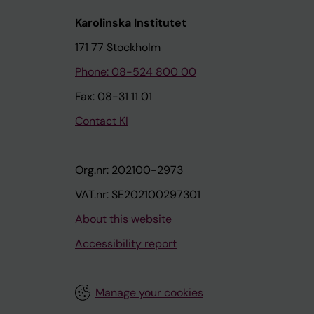
Karolinska Institutet
171 77 Stockholm
Phone: 08-524 800 00
Fax: 08-31 11 01
Contact KI
Org.nr: 202100-2973
VAT.nr: SE202100297301
About this website
Accessibility report
Manage your cookies