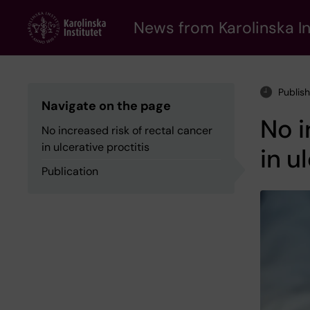
Skip
to
News from Karolinska In
main
content
Publis
Navigate on the page
No i
No increased risk of rectal cancer
in ulcerative proctitis
in u
Publication