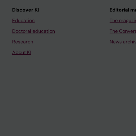
Discover KI
Editorial m
Education
The magazi
Doctoral education
The Conver
Research
News archi
About KI