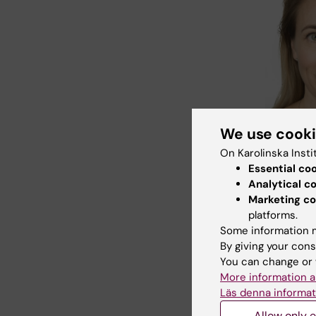
We use cook
On Karolinska Insti
Åsa Hallqvis
Essential co
Fotogruppe
Analytical c
Marketing co
see no i
platforms.
populati
Some information m
and asso
By giving your cons
Institute
You can change or 
the study
More information a
Läs denna informat
“This su
approach
Allow only e