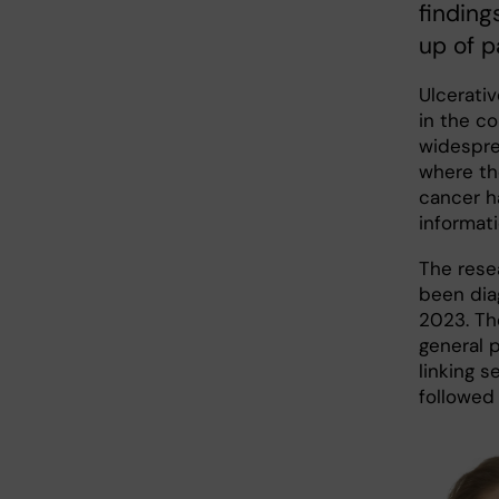
finding
up of p
Ulcerativ
in the c
widesprea
where the
cancer h
informati
The rese
been dia
2023. Th
general 
linking s
followed 