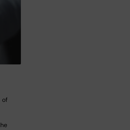
 of
The