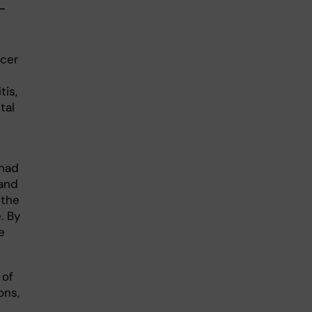
-
ncer
tis,
tal
 had
 and
 the
. By
e
 of
ons,