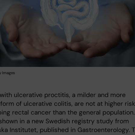
y Images
with ulcerative proctitis, a milder and more
form of ulcerative colitis, are not at higher risk
ing rectal cancer than the general population.
 shown in a new Swedish registry study from
ska Institutet, published in Gastroenterology. 