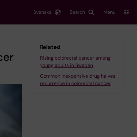
Svenska
Search
Menu
Related
cer
Rising colorectal cancer among
young adults in Sweden
Common inexpensive drug halves
recurrence in colorectal cancer