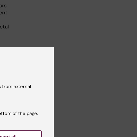
ars
ent
ctal
nts
ng-
 from external
ry
ogy,
 of
ottom of the page.
cept all