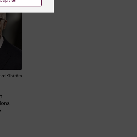
kard Kilström
n
ions
o