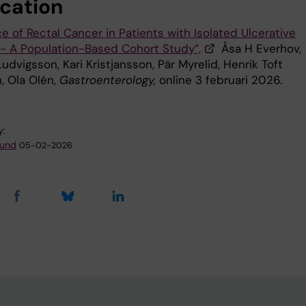
ication
e of Rectal Cancer in Patients with Isolated Ulcerative
s - A Population-Based Cohort Study”,
Åsa H Everhov,
udvigsson, Kari Kristjansson, Pär Myrelid, Henrik Toft
, Ola Olén,
Gastroenterology,
online 3 februari 2026.
y:
lund
05-02-2026