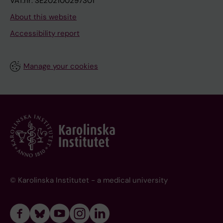
VAT.nr: SE202100297301
About this website
Accessibility report
Manage your cookies
© Karolinska Institutet - a medical university