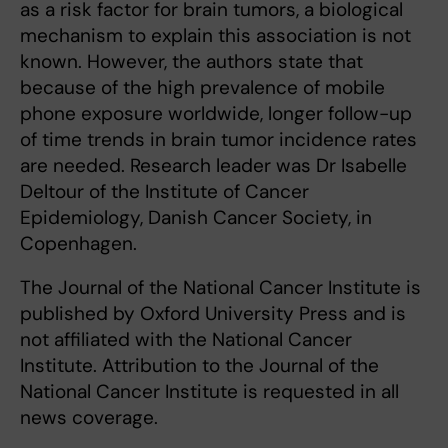
as a risk factor for brain tumors, a biological
mechanism to explain this association is not
known. However, the authors state that
because of the high prevalence of mobile
phone exposure worldwide, longer follow-up
of time trends in brain tumor incidence rates
are needed. Research leader was Dr Isabelle
Deltour of the Institute of Cancer
Epidemiology, Danish Cancer Society, in
Copenhagen.
The Journal of the National Cancer Institute is
published by Oxford University Press and is
not affiliated with the National Cancer
Institute. Attribution to the Journal of the
National Cancer Institute is requested in all
news coverage.