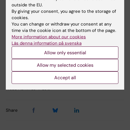
outside the EU.
The Institute of Environmental Medicine
By giving your consent, you agree to the storage of
cookies.
Work:
+46(0)8-524 874 65
You can change or withdraw your consent at any
time via the cookie icon at the bottom of the page.
Mobile:
+46 (0)70-622 74
More information about our cookies
Läs denna information på svenska
E-mail:
Allow only essential
maria.feychting@ki.se
Allow my selected cookies
Accept all
Updated by:
Webb Admin
26-11-2013
Share