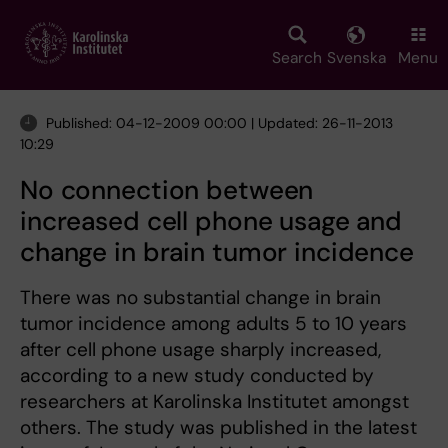
Skip
to
main
Search
Svenska
Menu
content
Published: 04-12-2009 00:00 | Updated: 26-11-2013
10:29
No connection between
increased cell phone usage and
change in brain tumor incidence
There was no substantial change in brain
tumor incidence among adults 5 to 10 years
after cell phone usage sharply increased,
according to a new study conducted by
researchers at Karolinska Institutet amongst
others. The study was published in the latest