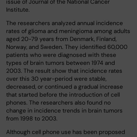
issue of Journal of the National Cancer
Institute.
The researchers analyzed annual incidence
rates of glioma and meningioma among adults
aged 20-79 years from Denmark, Finland,
Norway, and Sweden. They identified 60,000
patients who were diagnosed with these
types of brain tumors between 1974 and
2003. The result show that incidence rates
over this 30 year-period were stable,
decreased, or continued a gradual increase
that started before the introduction of cell
phones. The researchers also found no
change in incidence trends in brain tumors
from 1998 to 2003.
Although cell phone use has been proposed