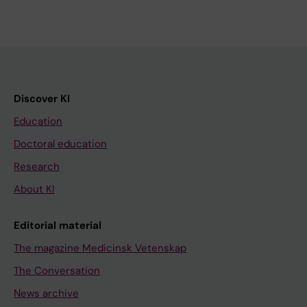
Discover KI
Education
Doctoral education
Research
About KI
Editorial material
The magazine Medicinsk Vetenskap
The Conversation
News archive