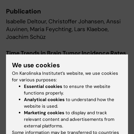
Publication
Isabelle Deltour, Christoffer Johansen, Anssi
Auvinen, Maria Feychting, Lars Klaeboe,
Joachim Schüz
Time Trends in Brain Tumor Incidence Rates
in Denmark, Finland, Norway, and Sweden,
We use cookies
1974-2003
On Karolinska Institutet’s website, we use cookies
Journal of the National Cancer Institute, online
for various purposes:
Essential cookies
to ensure the website
3 December 2009.
functions properly.
Analytical cookies
to understand how the
Read the article
website is used.
Marketing cookies
to display and track
relevant content and advertisements from
Contact information:
external platforms.
Maria Feychting
Some information may be transferred to countries