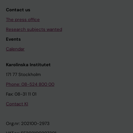
Contact us
The press office
Research subjects wanted
Events
Calendar
Karolinska Institutet
171 77 Stockholm
Phone: 08-524 800 00
Fax: 08-31 11 01
Contact KI
Org.nr: 202100-2973