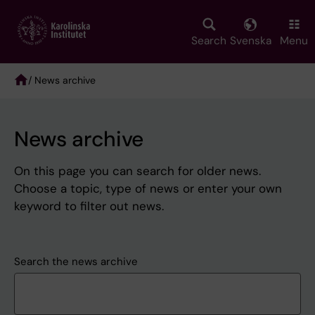
Skip
to
main
Search
Svenska
Menu
content
/ News archive
Breadcrumb
News archive
On this page you can search for older news.
Choose a topic, type of news or enter your own
keyword to filter out news.
Search the news archive