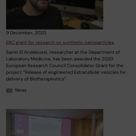
9 December, 2020
ERC grant for research on synthetic nanoparticles
Samir El Andaloussi, researcher at the Department of
Laboratory Medicine, has been awarded the 2020
European Research Council Consolidator Grant for the
project “Release of engineered Extracellular vesicles for
delivery of Biotherapeutics”.
News