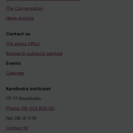
The Conversation
News archive
Contact us
The press office
Research subjects wanted
Events
Calendar
Karolinska Institutet
171 77 Stockholm
Phone: 08-524 800 00
Fax: 08-31 11 01
Contact KI