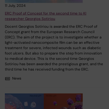
11 July, 2024
ERC Proof of Concept for the second time to KI
researcher Georgios Sotiriou
Docent Georgios Sotiriou is awarded the ERC Proof of
Concept grant from the European Research Council
(ERC). The aim of the project is to investigate whether a
light-activated nanocomposite film can be an effective
treatment for severe, infected wounds such as diabetic
foot ulcers. But also to prepare the step from innovation
to medical device. This is the second time Georgios
Sotiriou has been awarded the prestigious grant, and the
third time he has received funding from the ERC.
News