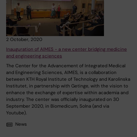
2 October, 2020
Inauguration of AIMES - a new center bridging medicine
and engineering sciences
The Center for the Advancement of Integrated Medical
and Engineering Sciences, AIMES, is a collaboration
between KTH Royal Institute of Technology and Karolinska
Institutet, in partnership with Getinge, with the vision to
enhance the exchange of expertise within academia and
industry. The center was officially inaugurated on 30
September 2020, in Biomedicum, Solna (and via
Youtube).
News