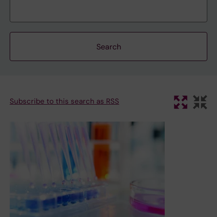
Subscribe to this search as RSS