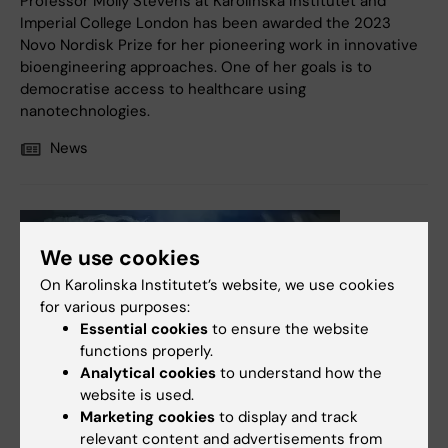
Professor Molly Stevens at Karolinska Institutet and
Imperial College London has been awarded the 2023
Novo Nordisk Prize for her pioneering work in innovative
bioengineering approaches. One of her goals is to
democratise access to healthcare using
nanotechnologies.
News
We use cookies
On Karolinska Institutet’s website, we use cookies
for various purposes:
Essential cookies
to ensure the website
functions properly.
Analytical cookies
to understand how the
website is used.
12 December, 2022
Marketing cookies
to display and track
Nanomaterial influences gut microbiome and immune
relevant content and advertisements from