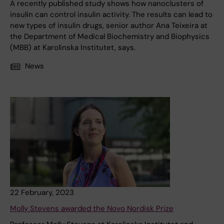
A recently published study shows how nanoclusters of
insulin can control insulin activity. The results can lead to
new types of insulin drugs, senior author Ana Teixeira at
the Department of Medical Biochemistry and Biophysics
(MBB) at Karolinska Institutet, says.
News
22 February, 2023
Molly Stevens awarded the Novo Nordisk Prize