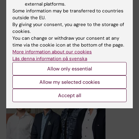
system interactions
external platforms.
Some information may be transferred to countries
The nanomaterial graphene oxide—which is used in
outside the EU.
everything from electronics to sensors for biomolecules
By giving your consent, you agree to the storage of
—can indirectly affect the immune system via the gut
cookies.
microbiome, as shown in a new study on zebrafish by
You can change or withdraw your consent at any
researchers at Karolinska Institutet. The findings are
time via the cookie icon at the bottom of the page.
reported in the journal Nature Nanotechnology.
More information about our cookies
News
Läs denna information på svenska
Allow only essential
Allow my selected cookies
Accept all