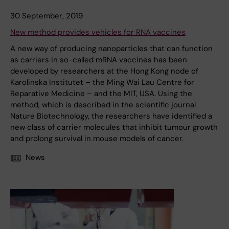
30 September, 2019
New method provides vehicles for RNA vaccines
A new way of producing nanoparticles that can function
as carriers in so-called mRNA vaccines has been
developed by researchers at the Hong Kong node of
Karolinska Institutet – the Ming Wai Lau Centre for
Reparative Medicine – and the MIT, USA. Using the
method, which is described in the scientific journal
Nature Biotechnology, the researchers have identified a
new class of carrier molecules that inhibit tumour growth
and prolong survival in mouse models of cancer.
News