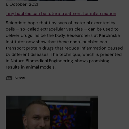
6 October, 2021
Tiny bubbles can be future treatment for inflammation
Scientists hope that tiny sacs of material excreted by
cells – so-called extracellular vesicles – can be used to
deliver drugs inside the body. Researchers at Karolinska
Institutet now show that these nano-bubbles can
transport protein drugs that reduce inflammation caused
by different diseases. The technique, which is presented
in Nature Biomedical Engineering, shows promising
results in animal models.
News