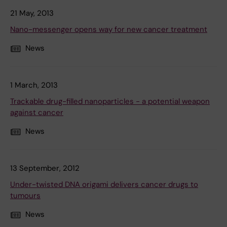
21 May, 2013
Nano-messenger opens way for new cancer treatment
News
1 March, 2013
Trackable drug-filled nanoparticles - a potential weapon
against cancer
News
13 September, 2012
Under-twisted DNA origami delivers cancer drugs to
tumours
News