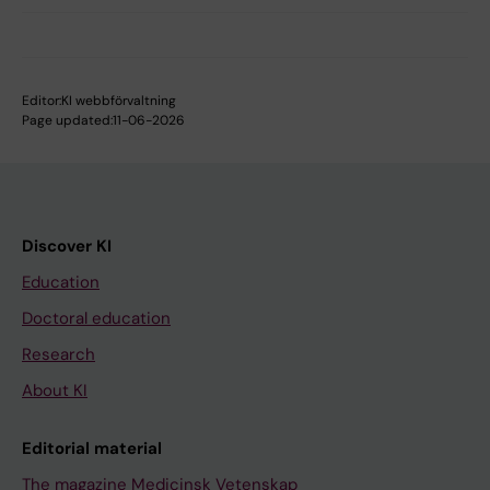
Editor:
KI webbförvaltning
Page updated:
11-06-2026
Discover KI
Education
Doctoral education
Research
About KI
Editorial material
The magazine Medicinsk Vetenskap