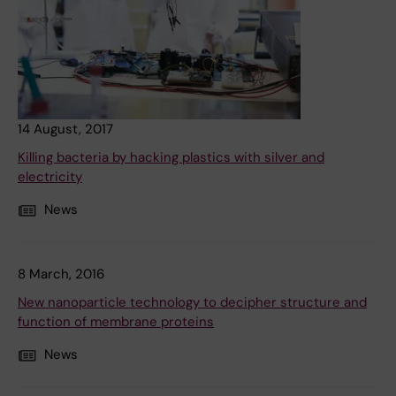
14 August, 2017
Killing bacteria by hacking plastics with silver and
electricity
News
8 March, 2016
New nanoparticle technology to decipher structure and
function of membrane proteins
News