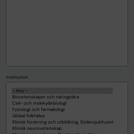
Institution