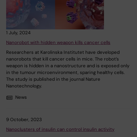
1 July, 2024
Nanorobot with hidden weapon kills cancer cells
Researchers at Karolinska Institutet have developed
nanorobots that kill cancer cells in mice. The robot’s
weapon is hidden in a nanostructure and is exposed only
in the tumour microenvironment, sparing healthy cells.
The study is published in the journal Nature
Nanotechnology.
News
9 October, 2023
Nanoclusters of insulin can control insulin activity