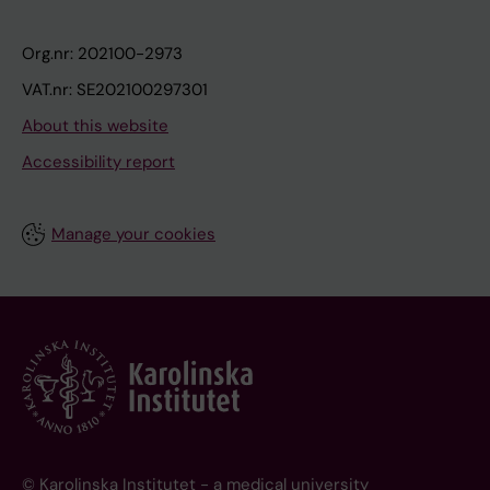
Org.nr: 202100-2973
VAT.nr: SE202100297301
About this website
Accessibility report
Manage your cookies
© Karolinska Institutet - a medical university