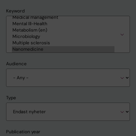
Keyword
Audience
Type
Publication year