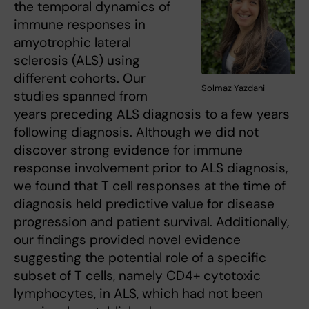
the temporal dynamics of
immune responses in
amyotrophic lateral
sclerosis (ALS) using
different cohorts. Our
Solmaz Yazdani
studies spanned from
years preceding ALS diagnosis to a few years
following diagnosis. Although we did not
discover strong evidence for immune
response involvement prior to ALS diagnosis,
we found that T cell responses at the time of
diagnosis held predictive value for disease
progression and patient survival. Additionally,
our findings provided novel evidence
suggesting the potential role of a specific
subset of T cells, namely CD4+ cytotoxic
lymphocytes, in ALS, which had not been