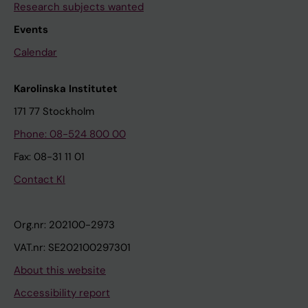
Research subjects wanted
Events
Calendar
Karolinska Institutet
171 77 Stockholm
Phone: 08-524 800 00
Fax: 08-31 11 01
Contact KI
Org.nr: 202100-2973
VAT.nr: SE202100297301
About this website
Accessibility report