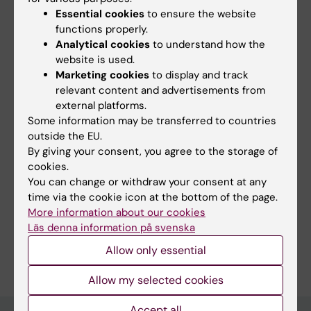
Essential cookies
to ensure the website
Epidemiology, Institute of Environmental
functions properly.
Medicine (IMM), Karolinska Institutet
Analytical cookies
to understand how the
website is used.
Opponent:
Stanley H. Appel, Department of
Marketing cookies
to display and track
Neurology, Houston Methodist
relevant content and advertisements from
external platforms.
Some information may be transferred to countries
outside the EU.
Updated by:
Anna Persson
By giving your consent, you agree to the storage of
05-07-2023
cookies.
You can change or withdraw your consent at any
time via the cookie icon at the bottom of the page.
Share
More information about our cookies
Läs denna information på svenska
Allow only essential
Allow my selected cookies
Accept all