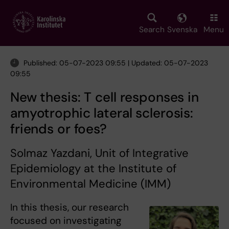
Skip
to
main
Search
Svenska
Menu
content
Published: 05-07-2023 09:55 | Updated: 05-07-2023
09:55
New thesis: T cell responses in
amyotrophic lateral sclerosis:
friends or foes?
Solmaz Yazdani, Unit of Integrative
Epidemiology at the Institute of
Environmental Medicine (IMM)
In this thesis, our research
focused on investigating