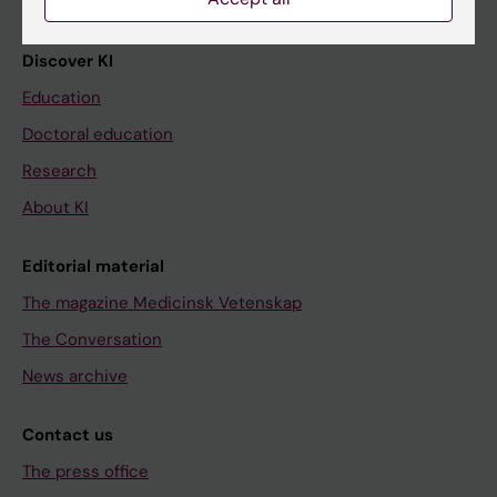
Discover KI
Education
Doctoral education
Research
About KI
Editorial material
The magazine Medicinsk Vetenskap
The Conversation
News archive
Contact us
The press office