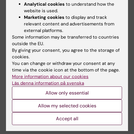
Analytical cookies
to understand how the
strategies.
website is used.
Marketing cookies
to display and track
relevant content and advertisements from
Dissertation
external platforms.
Friday, 24 maj, at 09:00, Föreläsningssal B64,
Some information may be transferred to countries
outside the EU.
Karolinska University Hospital, Huddinge /
By giving your consent, you agree to the storage of
Online
cookies.
You can change or withdraw your consent at any
time via the cookie icon at the bottom of the page.
Thesis
More information about our cookies
Risk factors for colorectal cancer and the
Läs denna information på svenska
impact on life in lynch syndrome
Allow only essential
Allow my selected cookies
Updated by:
Accept all
Karin Vikström
18-11-2024