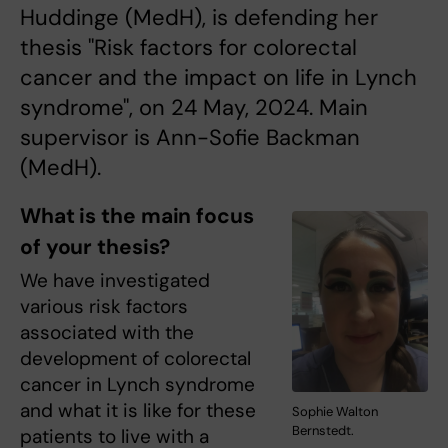
Huddinge (MedH), is defending her
thesis "Risk factors for colorectal
cancer and the impact on life in Lynch
syndrome", on 24 May, 2024. Main
supervisor is Ann-Sofie Backman
(MedH).
What is the main focus
of your thesis?
We have investigated
various risk factors
associated with the
development of colorectal
cancer in Lynch syndrome
and what it is like for these
Sophie Walton
Bernstedt.
patients to live with a