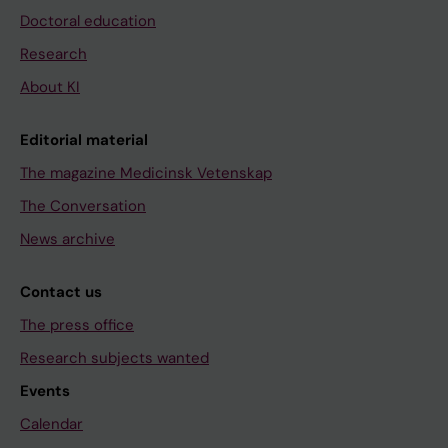
Doctoral education
Research
About KI
Editorial material
The magazine Medicinsk Vetenskap
The Conversation
News archive
Contact us
The press office
Research subjects wanted
Events
Calendar