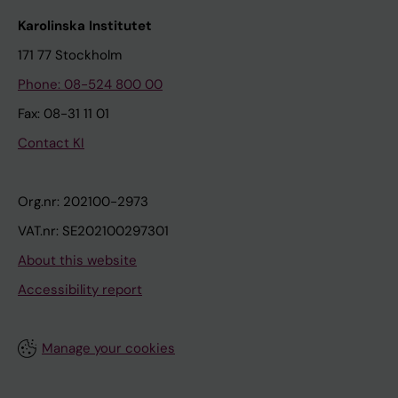
Karolinska Institutet
171 77 Stockholm
Phone: 08-524 800 00
Fax: 08-31 11 01
Contact KI
Org.nr: 202100-2973
VAT.nr: SE202100297301
About this website
Accessibility report
Manage your cookies