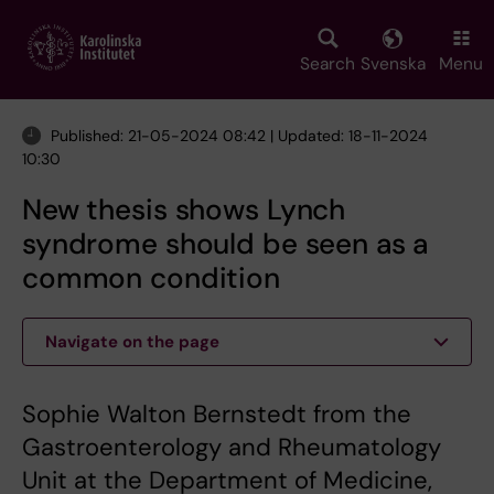
Skip
to
main
Search
Svenska
Menu
content
Published: 21-05-2024 08:42 | Updated: 18-11-2024
10:30
New thesis shows Lynch
syndrome should be seen as a
common condition
Navigate on the page
Sophie Walton Bernstedt from the
Gastroenterology and Rheumatology
Unit at the Department of Medicine,