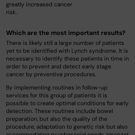
greatly increased cancer
risk.
Which are the most important results?
There is likely still a large number of patients
yet to be identified with Lynch syndrome. It is
necessary to identify these patients in time in
order to prevent and detect early stage
cancer by preventive procedures.
By implementing routines in follow-up
services for this group of patients it is
possible to create optimal conditions for early
detection. These routines include bowel
preparation, but also the quality of the
procedure, adaptation to genetic risk but also
accommodating psychosocial needs amongst