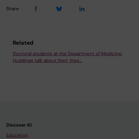
Share
Related
Doctoral students at the Department of Medicine,
Huddinge talk about their thes…
Discover KI
Education