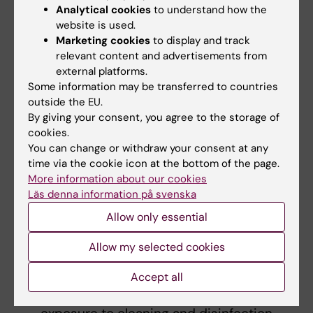
usefulness.
Analytical cookies
to understand how the
Different sources of information may
website is used.
identify hazardous substances differently,
Marketing cookies
to display and track
hindering accurate risk assessment and
relevant content and advertisements from
external platforms.
effective implementation of protective
Some information may be transferred to countries
measures.
outside the EU.
By giving your consent, you agree to the storage of
What further research is needed in the area?
cookies.
You can change or withdraw your consent at any
The thesis highlights several areas for future
time via the cookie icon at the bottom of the page.
investigation and policy improvement:
More information about our cookies
Läs denna information på svenska
Develop standardized methods for
Allow only essential
measuring and quantifying skin exposure
to cleaning, disinfection and hygiene
Allow my selected cookies
products and practices.
Conduct larger epidemiological studies
Accept all
to establish causal links between