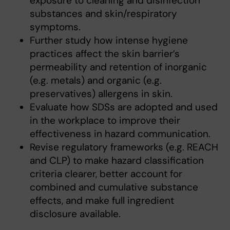
exposure to cleaning and disinfection
substances and skin/respiratory
symptoms.
Further study how intense hygiene
practices affect the skin barrier’s
permeability and retention of inorganic
(e.g. metals) and organic (e.g.
preservatives) allergens in skin.
Evaluate how SDSs are adopted and used
in the workplace to improve their
effectiveness in hazard communication.
Revise regulatory frameworks (e.g. REACH
and CLP) to make hazard classification
criteria clearer, better account for
combined and cumulative substance
effects, and make full ingredient
disclosure available.