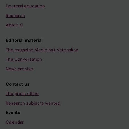
Doctoral education
Research
About KI
Editorial material
The magazine Medicinsk Vetenskap
The Conversation
News archive
Contact us
The press office
Research subjects wanted
Events
Calendar