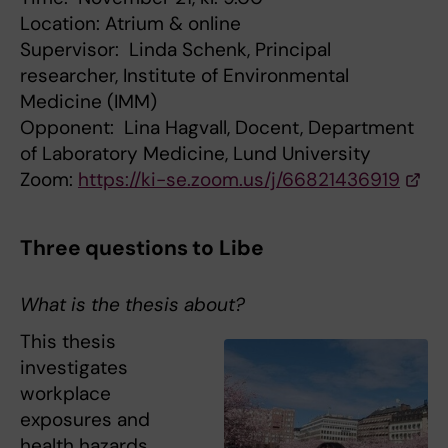
Location: Atrium & online
Supervisor: Linda Schenk, Principal
researcher, Institute of Environmental
Medicine (IMM)
Opponent: Lina Hagvall, Docent, Department
of Laboratory Medicine, Lund University
Zoom:
https://ki-se.zoom.us/j/66821436919
Three questions to Libe
What is the thesis about?
This thesis
investigates
workplace
exposures and
health hazards