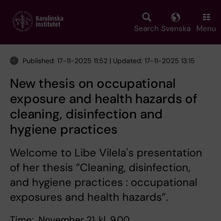
Skip
to
main
Search
Svenska
Menu
content
Published: 17-11-2025 11:52 | Updated: 17-11-2025 13:15
New thesis on occupational
exposure and health hazards of
cleaning, disinfection and
hygiene practices
Welcome to Libe Vilela's presentation
of her thesis ”Cleaning, disinfection,
and hygiene practices : occupational
exposures and health hazards”.
Time: November 21, kl. 9.00