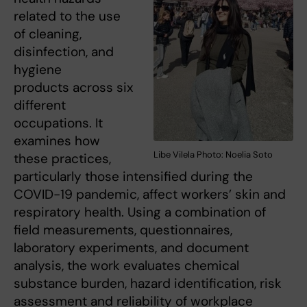
related to the use
of cleaning,
disinfection, and
hygiene
products across six
different
occupations. It
examines how
Libe Vilela Photo: Noelia Soto
these practices,
particularly those intensified during the
COVID-19 pandemic, affect workers’ skin and
respiratory health. Using a combination of
field measurements, questionnaires,
laboratory experiments, and document
analysis, the work evaluates chemical
substance burden, hazard identification, risk
assessment and reliability of workplace