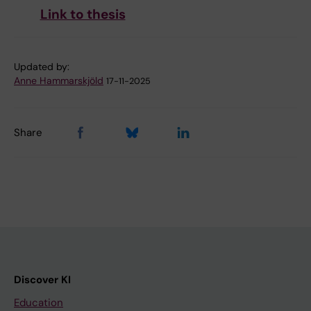
Link to thesis
Updated by:
Anne Hammarskjöld
17-11-2025
Share
Discover KI
Education