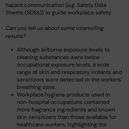
hazard communication (e.g. Safety Data
Sheets (SDSs)) to guide workplace safety.
Can you tell us about some interesting
results?
Although airborne exposure levels to
cleaning substances were below
occupational exposure levels, a wide
range of skin and respiratory irritants and
sensitizers were detected in the workers’
breathing zone.
Workplace hygiene products used in
non-hospital occupations contained
more fragrance ingredients and known
skin sensitizers than those available for
healthcare workers, highlighting the