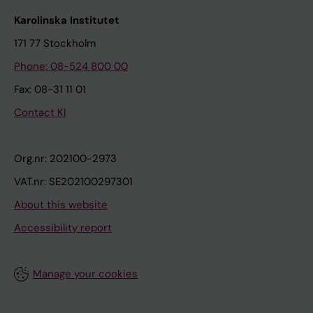
Karolinska Institutet
171 77 Stockholm
Phone: 08-524 800 00
Fax: 08-31 11 01
Contact KI
Org.nr: 202100-2973
VAT.nr: SE202100297301
About this website
Accessibility report
Manage your cookies