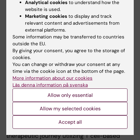
Analytical cookies
to understand how the
of T cells that can target cancer-specific
website is used.
proteins can facilitate precision medicine
Marketing cookies
to display and track
approaches tailored to specific patient
relevant content and advertisements from
groups and enhance clinical effect of immune
external platforms.
Some information may be transferred to countries
cell-based therapies. In particular, our focus is
outside the EU.
on the leukemic stem cells, with the ambition
By giving your consent, you agree to the storage of
to identify targeted therapy towards them,
cookies.
that can be used to prevent, or treat a relapse
You can change or withdraw your consent at any
at an early stage.
time via the cookie icon at the bottom of the page.
More information about our cookies
Läs denna information på svenska
What are your future ambitions?
Allow only essential
I want to continue to explore cancer
Allow my selected cookies
immunotherapy, which I will get the
opportunity to do during a post doc. Globally,
Accept all
we are only in the beginning of the
therapeutic journey utilizing T cell-based