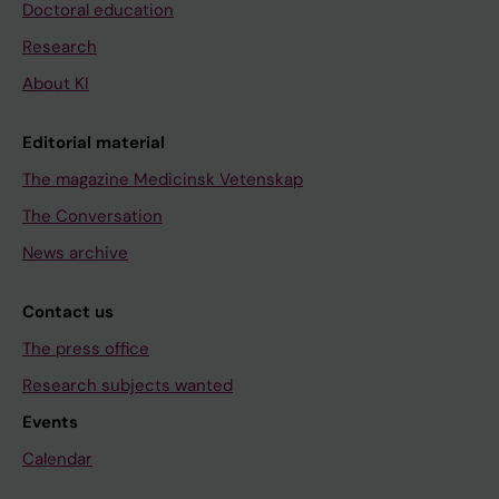
Doctoral education
Research
About KI
Editorial material
The magazine Medicinsk Vetenskap
The Conversation
News archive
Contact us
The press office
Research subjects wanted
Events
Calendar