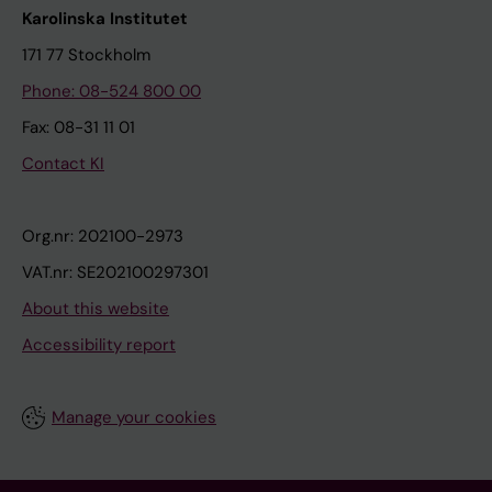
Karolinska Institutet
171 77 Stockholm
Phone: 08-524 800 00
Fax: 08-31 11 01
Contact KI
Org.nr: 202100-2973
VAT.nr: SE202100297301
About this website
Accessibility report
Manage your cookies