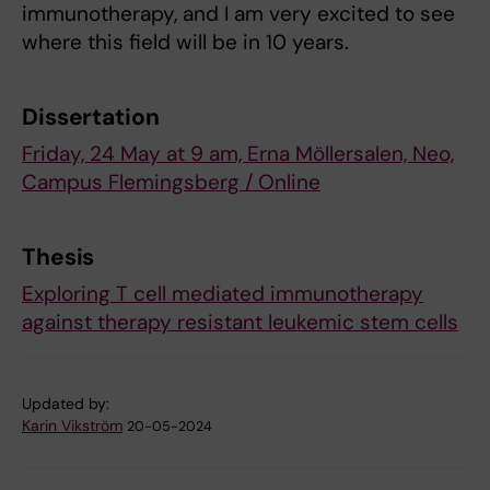
immunotherapy, and I am very excited to see
where this field will be in 10 years.
Dissertation
Friday, 24 May at 9 am, Erna Möllersalen, Neo,
Campus Flemingsberg / Online
Thesis
Exploring T cell mediated immunotherapy
against therapy resistant leukemic stem cells
Updated by:
Karin Vikström
20-05-2024