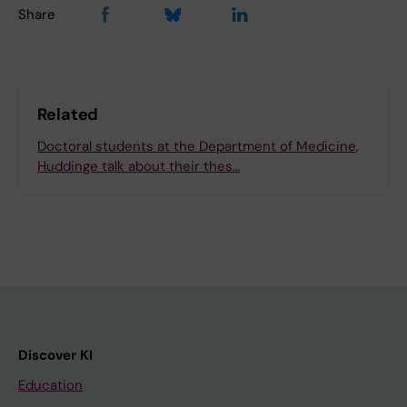
Share
Related
Doctoral students at the Department of Medicine,
Huddinge talk about their thes…
Discover KI
Education