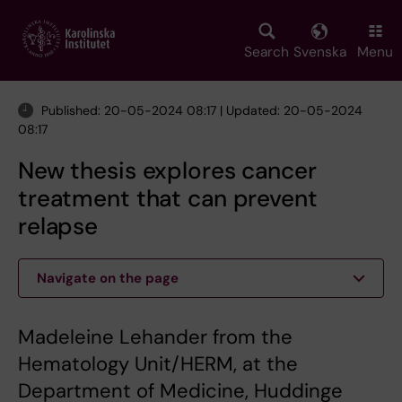
Skip
to
main
Search
Svenska
Menu
content
Published: 20-05-2024 08:17 | Updated: 20-05-2024
08:17
New thesis explores cancer
treatment that can prevent
relapse
Navigate on the page
Madeleine Lehander from the
Hematology Unit/HERM, at the
Department of Medicine, Huddinge