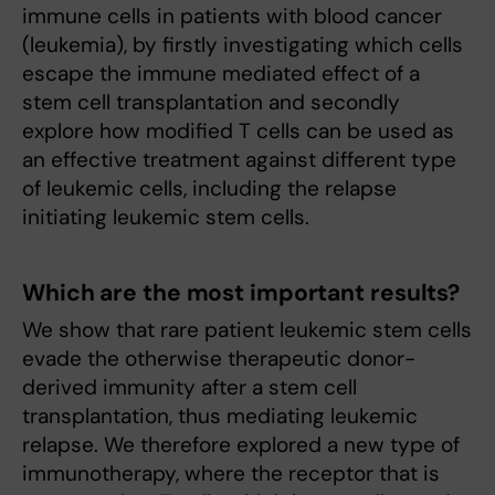
immune cells in patients with blood cancer
(leukemia), by firstly investigating which cells
escape the immune mediated effect of a
stem cell transplantation and secondly
explore how modified T cells can be used as
an effective treatment against different type
of leukemic cells, including the relapse
initiating leukemic stem cells.
Which are the most important results?
We show that rare patient leukemic stem cells
evade the otherwise therapeutic donor-
derived immunity after a stem cell
transplantation, thus mediating leukemic
relapse. We therefore explored a new type of
immunotherapy, where the receptor that is