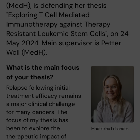
(MedH), is defending her thesis
"Exploring T Cell Mediated
Immunotherapy against Therapy
Resistant Leukemic Stem Cells", on 24
May 2024. Main supervisor is Petter
Woll (MedH).
What is the main focus
of your thesis?
Relapse following initial
treatment efficacy remains
a major clinical challenge
for many cancers. The
focus of my thesis has
been to explore the
Madeleine Lehander.
therapeutic impact of