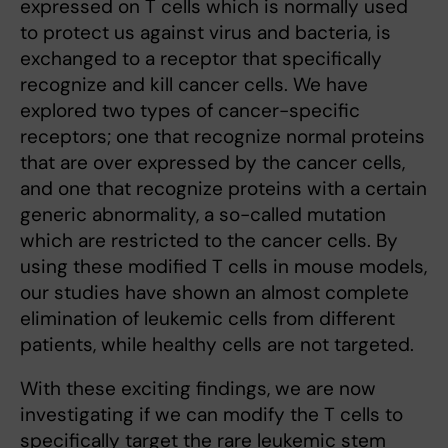
expressed on T cells which is normally used
to protect us against virus and bacteria, is
exchanged to a receptor that specifically
recognize and kill cancer cells. We have
explored two types of cancer-specific
receptors; one that recognize normal proteins
that are over expressed by the cancer cells,
and one that recognize proteins with a certain
generic abnormality, a so-called mutation
which are restricted to the cancer cells. By
using these modified T cells in mouse models,
our studies have shown an almost complete
elimination of leukemic cells from different
patients, while healthy cells are not targeted.
With these exciting findings, we are now
investigating if we can modify the T cells to
specifically target the rare leukemic stem