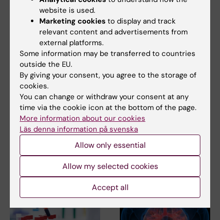
website is used.
Marketing cookies
to display and track
relevant content and advertisements from
external platforms.
30 March, 2026
3 February, 2026
Some information may be transferred to countries
Education in
Aiming to improve
outside the EU.
outbreak
care for children with
By giving your consent, you agree to the storage of
epidemiology
pneumonia in low-
cookies.
strengthens
resource settings
You can change or withdraw your consent at any
expertise and
Carina King, an infectious
time via the cookie icon at the bottom of the page.
preparedness for
diseases epidemiologist, has
More information about our cookies
dedicated over a…
future health crises
Läs denna information på svenska
The Centre for Health Crises at
Allow only essential
Karolinska Institutet works to
ensure that…
Allow my selected cookies
Accept all