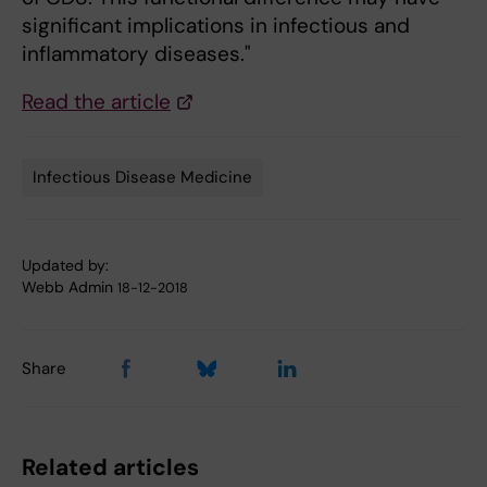
significant implications in infectious and
inflammatory diseases."
Read the article
Infectious Disease Medicine
Tags
Updated by:
Webb Admin
18-12-2018
Share
Related articles