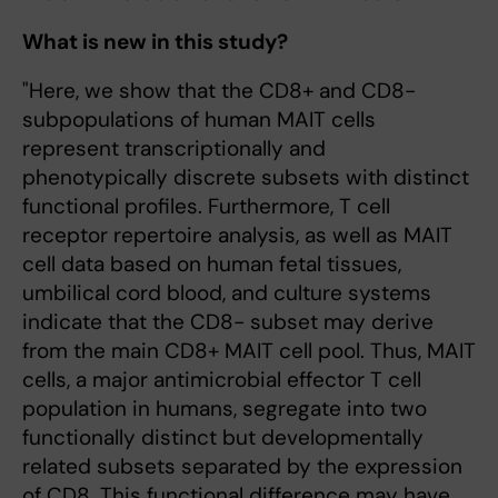
What is new in this study?
"Here, we show that the CD8+ and CD8-
subpopulations of human MAIT cells
represent transcriptionally and
phenotypically discrete subsets with distinct
functional profiles. Furthermore, T cell
receptor repertoire analysis, as well as MAIT
cell data based on human fetal tissues,
umbilical cord blood, and culture systems
indicate that the CD8- subset may derive
from the main CD8+ MAIT cell pool. Thus, MAIT
cells, a major antimicrobial effector T cell
population in humans, segregate into two
functionally distinct but developmentally
related subsets separated by the expression
of CD8. This functional difference may have