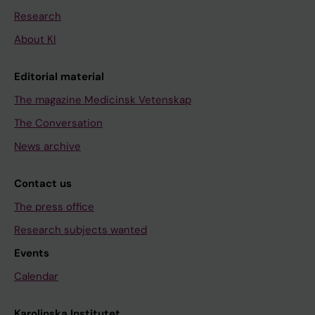
Research
About KI
Editorial material
The magazine Medicinsk Vetenskap
The Conversation
News archive
Contact us
The press office
Research subjects wanted
Events
Calendar
Karolinska Institutet