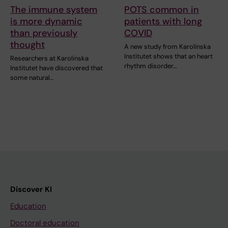
The immune system
POTS common in
is more dynamic
patients with long
than previously
COVID
thought
A new study from Karolinska
Institutet shows that an heart
Researchers at Karolinska
rhythm disorder…
Institutet have discovered that
some natural…
Discover KI
Education
Doctoral education