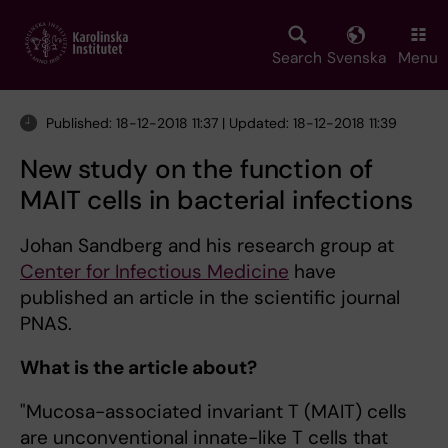
Skip
to
main
Search
Svenska
Menu
content
Published: 18-12-2018 11:37 | Updated: 18-12-2018 11:39
New study on the function of
MAIT cells in bacterial infections
Johan Sandberg and his research group at
Center for Infectious Medicine
have
published an article in the scientific journal
PNAS.
What is the article about?
"Mucosa-associated invariant T (MAIT) cells
are unconventional innate-like T cells that