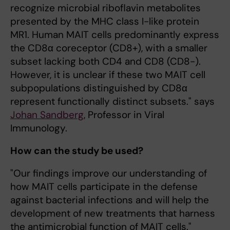
recognize microbial riboflavin metabolites
presented by the MHC class I-like protein
MR1. Human MAIT cells predominantly express
the CD8α coreceptor (CD8+), with a smaller
subset lacking both CD4 and CD8 (CD8-).
However, it is unclear if these two MAIT cell
subpopulations distinguished by CD8α
represent functionally distinct subsets." says
Johan Sandberg
, Professor in Viral
Immunology.
How can the study be used?
"Our findings improve our understanding of
how MAIT cells participate in the defense
against bacterial infections and will help the
development of new treatments that harness
the antimicrobial function of MAIT cells."