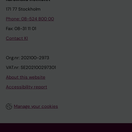
171 77 Stockholm
Phone: 08-524 800 00
Fax: 08-31 11 01
Contact KI
Org.nr: 202100-2973
VAT.nr: SE202100297301
About this website
Accessibility report
Manage your cookies