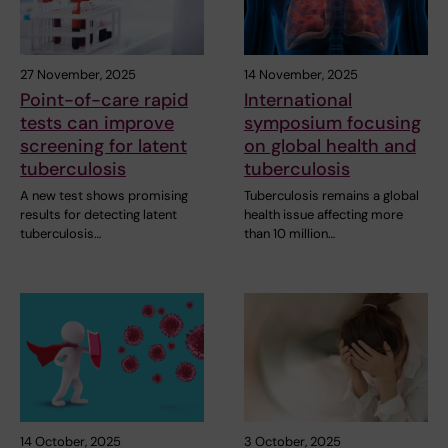
27 November, 2025
14 November, 2025
Point-of-care rapid
International
tests can improve
symposium focusing
screening for latent
on global health and
tuberculosis
tuberculosis
A new test shows promising
Tuberculosis remains a global
results for detecting latent
health issue affecting more
tuberculosis…
than 10 million…
14 October, 2025
3 October, 2025