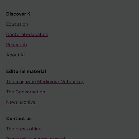
Discover KI
Education
Doctoral education
Research
About KI
Editorial material
The magazine Medicinsk Vetenskap
The Conversation
News archive
Contact us
The press office