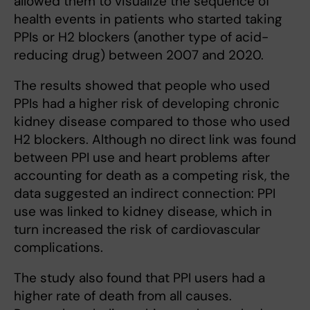
allowed them to visualize the sequence of
health events in patients who started taking
PPIs or H2 blockers (another type of acid-
reducing drug) between 2007 and 2020.
The results showed that people who used
PPIs had a higher risk of developing chronic
kidney disease compared to those who used
H2 blockers. Although no direct link was found
between PPI use and heart problems after
accounting for death as a competing risk, the
data suggested an indirect connection: PPI
use was linked to kidney disease, which in
turn increased the risk of cardiovascular
complications.
The study also found that PPI users had a
higher rate of death from all causes.