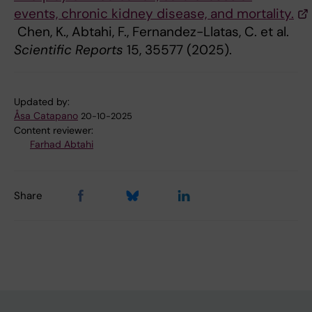
events, chronic kidney disease, and mortality.
Chen, K., Abtahi, F., Fernandez-Llatas, C. et al.
Scientific Reports
15, 35577 (2025).
Updated by:
Åsa Catapano
20-10-2025
Content reviewer:
Farhad Abtahi
Share