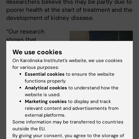
Researchers believe this may be partly due to
poorer health at the start of treatment and the
development of kidney disease.
“Our research
shows that
understanding
We use cookies
disease as a
On Karolinska Institutet’s website, we use cookies
dynamic process,
for various purposes:
rather than a static
Essential cookies
to ensure the website
endpoint, can
functions properly.
transform how we
Analytical cookies
to understand how the
Kaile Chen, PhD student at the
website is used.
Department of Clinical Science,
predict, prevent,
Intervention and Technology.
Marketing cookies
to display and track
and treat illness. By
Photo: Private
relevant content and advertisements from
mapping real-world
external platforms.
trajectories, we hope to build a foundation for
Some information may be transferred to countries
more informed decisions and ultimately
outside the EU.
By giving your consent, you agree to the storage of
better outcomes for patients”, says
Kaile