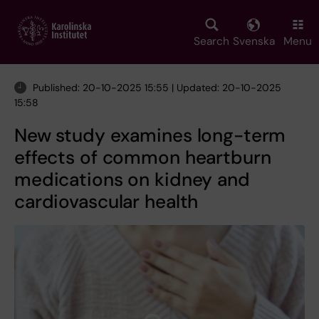
Skip
to
main
Search
Svenska
Menu
content
Published: 20-10-2025 15:55 | Updated: 20-10-2025
15:58
New study examines long-term
effects of common heartburn
medications on kidney and
cardiovascular health