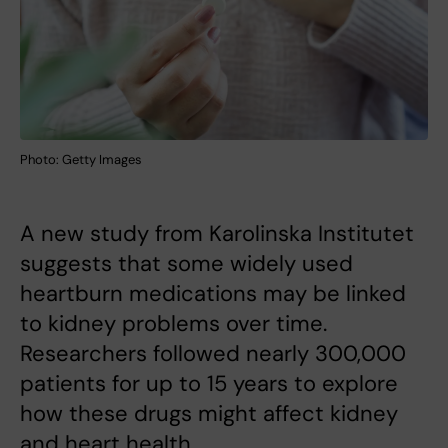
Photo: Getty Images
A new study from Karolinska Institutet
suggests that some widely used
heartburn medications may be linked
to kidney problems over time.
Researchers followed nearly 300,000
patients for up to 15 years to explore
how these drugs might affect kidney
and heart health.