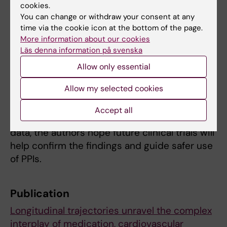
cookies.
Chen
, PhD student at CLINTEC.
You can change or withdraw your consent at any
time via the cookie icon at the bottom of the page.
The study used data from the Stockholm
More information about our cookies
CREAtinine Measurements (SCREAM) project,
Läs denna information på svenska
which includes health records from residents
Allow only essential
in the Stockholm region. The researchers
adjusted for factors like age, sex, kidney
Allow my selected cookies
function, other illnesses, and medications.
Accept all
While the results are based on observational
data, the authors hope future clinical trials will
help confirm the findings and guide safer use
of PPIs.
Publication
Longitudinal trajectories unravel the complex
interplay of medication, cardiovascular