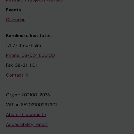
Research subjects wanted
Events
Calendar
Karolinska Institutet
171 77 Stockholm
Phone: 08-524 800 00
Fax: 08-31 11 01
Contact KI
Org.nr: 202100-2973
VAT.nr: SE202100297301
About this website
Accessibility report