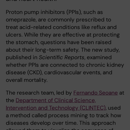
Proton pump inhibitors (PPIs), such as
omeprazole, are commonly prescribed to
treat acid-related conditions like reflux and
ulcers. While they are effective at protecting
the stomach, questions have been raised
about their long-term safety. The new study,
published in
Scientific Reports
, examined
whether PPIs are connected to chronic kidney
disease (CKD), cardiovascular events, and
overall mortality.
The research team, led by
Fernando Seoane
at
the
Department of Clinical Science,
Intervention and Technology (CLINTEC)
, used
a method called process mining to track how
diseases develop over time. This approach