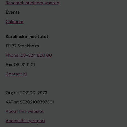
Research subjects wanted
Events
Calendar
Karolinska Institutet
171 77 Stockholm
Phone: 08-524 800 00
Fax: 08-31 11 01
Contact KI
Org.nr: 202100-2973
VAT.nr: SE202100297301
About this website
Accessibility report