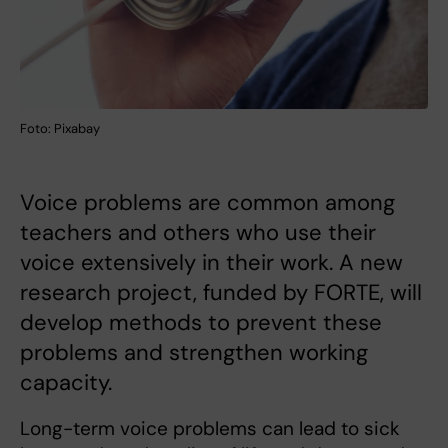
Foto: Pixabay
Voice problems are common among
teachers and others who use their
voice extensively in their work. A new
research project, funded by FORTE, will
develop methods to prevent these
problems and strengthen working
capacity.
Long-term voice problems can lead to sick