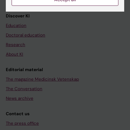
Discover KI
Education
Doctoral education
Research
About KI
Editorial material
The magazine Medicinsk Vetenskap
The Conversation
News archive
Contact us
The press office