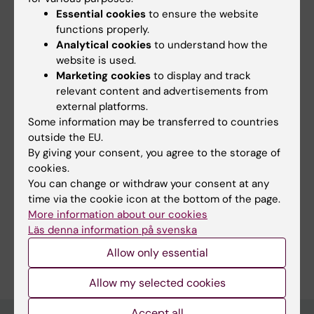
Updated by:
Essential cookies
to ensure the website
Åsa Catapano
03-09-2025
functions properly.
Content reviewer:
Analytical cookies
to understand how the
Sofia Strömbergsson
website is used.
Marketing cookies
to display and track
relevant content and advertisements from
Share
external platforms.
Some information may be transferred to countries
outside the EU.
By giving your consent, you agree to the storage of
cookies.
Related
You can change or withdraw your consent at any
time via the cookie icon at the bottom of the page.
FORTE, arbetslivets utmaningar 2025
More information about our cookies
Läs denna information på svenska
Allow only essential
Allow my selected cookies
Accept all