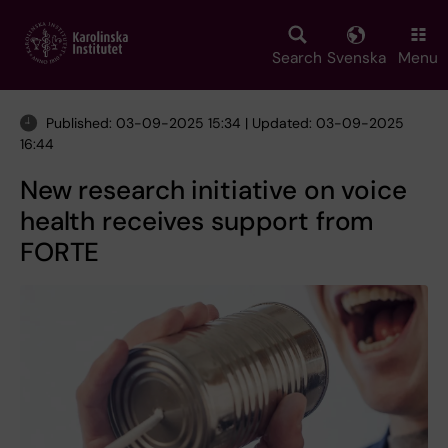
Skip
to
main
Search
Svenska
Menu
content
Published: 03-09-2025 15:34 | Updated: 03-09-2025
16:44
New research initiative on voice
health receives support from
FORTE