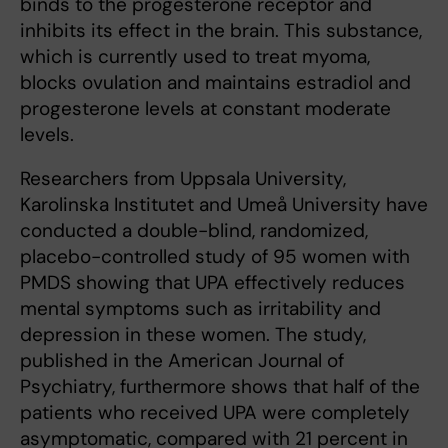
binds to the progesterone receptor and
inhibits its effect in the brain. This substance,
which is currently used to treat myoma,
blocks ovulation and maintains estradiol and
progesterone levels at constant moderate
levels.
Researchers from Uppsala University,
Karolinska Institutet and Umeå University have
conducted a double-blind, randomized,
placebo-controlled study of 95 women with
PMDS showing that UPA effectively reduces
mental symptoms such as irritability and
depression in these women. The study,
published in the American Journal of
Psychiatry, furthermore shows that half of the
patients who received UPA were completely
asymptomatic, compared with 21 percent in