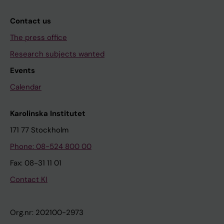
Contact us
The press office
Research subjects wanted
Events
Calendar
Karolinska Institutet
171 77 Stockholm
Phone: 08-524 800 00
Fax: 08-31 11 01
Contact KI
Org.nr: 202100-2973