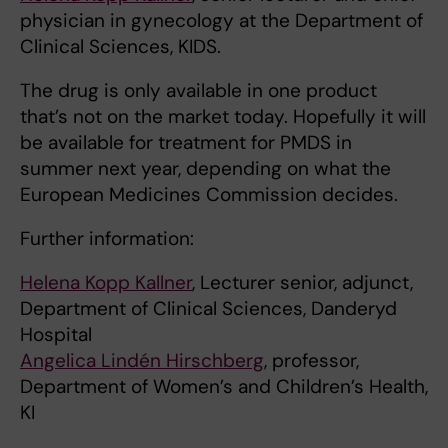
physician in gynecology at the Department of
Clinical Sciences, KIDS.
The drug is only available in one product
that’s not on the market today. Hopefully it will
be available for treatment for PMDS in
summer next year, depending on what the
European Medicines Commission decides.
Further information:
Helena Kopp Kallner
, Lecturer senior, adjunct,
Department of Clinical Sciences, Danderyd
Hospital
Angelica Lindén Hirschberg
, professor,
Department of Women’s and Children’s Health,
KI