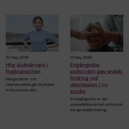
20 May, 2026
15 May, 2026
Hög sjuknärvaro i
Engångsdos
flygbranschen
psilocybin gav snabb
lindring vid
Många piloter och
depression i ny
kabinanställda går till jobbet
trots psykisk eller…
studie
En engångsdos av det
psykedeliska ämnet psilocybin
kan ge snabb lindring…