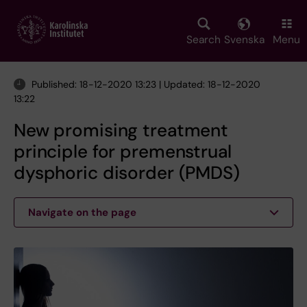
Skip
to
main
Search
Svenska
Menu
content
Published: 18-12-2020 13:23 | Updated: 18-12-2020
13:22
New promising treatment
principle for premenstrual
dysphoric disorder (PMDS)
Navigate on the page