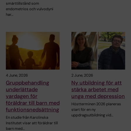
smärttillstånd som
endometrios och vulvodyni
har…
4 June, 2026
2 June, 2026
Gruppbehandling
Ny utbildning för att
underlättade
stärka arbetet med
vardagen för
unga med depression
föräldrar till barn med
Höstterminen 2026 planeras
funktionsnedsättning
start för en ny
uppdragsutbildning vid…
En studie från Karolinska
Institutet visar att föräldrar till
barn med…