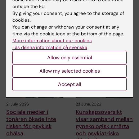
outside the EU.
By giving your consent, you agree to the storage of
Share
cookies.
You can change or withdraw your consent at any
time via the cookie icon at the bottom of the page.
More information about our cookies
Related articles
Läs denna information på svenska
Allow only essential
Allow my selected cookies
Accept all
21 July, 2026
23 June, 2026
Sociala medier i
Kunskapsöversikt
tonåren ökade inte
visar samband mellan
risken för psykisk
gynekologisk smärta
ohälsa
och psykiatriska