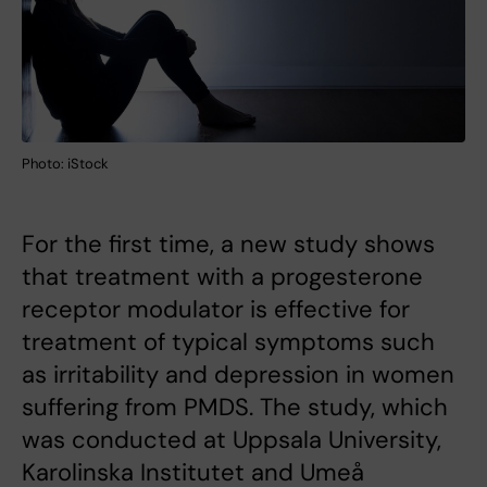
Photo: iStock
For the first time, a new study shows
that treatment with a progesterone
receptor modulator is effective for
treatment of typical symptoms such
as irritability and depression in women
suffering from PMDS. The study, which
was conducted at Uppsala University,
Karolinska Institutet and Umeå