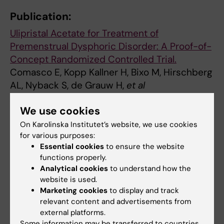
Publication:
Ulipristal Acetate for Treatment of
Premenstrual Dysphoric Disorder: A Proof-of-
Concept Randomized Controlled Trial.
Comasco E, Kopp Kallner H, Bixo M, Hirschberg
AL, Nyback S, de Grauw H,
et al
Am J Psychiatry 2020 Dec;
We use cookies
():appiajp202020030286
On Karolinska Institutet’s website, we use cookies
for various purposes:
Hormoner
Klinisk forskning
Psykisk ohälsa
Essential cookies
to ensure the website
Tags
functions properly.
Analytical cookies
to understand how the
website is used.
Updated by:
Marketing cookies
to display and track
Cecilia Dominguez
18-12-2020
relevant content and advertisements from
Content reviewer:
external platforms.
Angelica Marie Cecilia Lindén Hirschberg
Some information may be transferred to countries