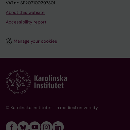
VAT.nr: SE202100297301
About this website
Accessibility report
Manage your cookies
© Karolinska Institutet - a medical university