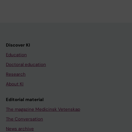
Discover KI
Education
Doctoral education
Research
About KI
Editorial material
The magazine Medicinsk Vetenskap
The Conversation
News archive