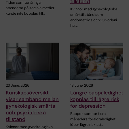
tillstånd
Tiden som tonåringar
spenderar på sociala medier
Kvinnor med gynekologiska
kunde inte kopplas till…
smärttillstånd som
endometrios och vulvodyni
har…
23 June, 2026
18 June, 2026
Kunskapsöversikt
Längre pappaledighet
visar samband mellan
kopplas till lägre risk
gynekologisk smärta
för depression
och psykiatriska
Pappor som tar flera
tillstånd
månaders föräldraledighet
löper lägre risk att…
Kvinnor med gynekologiska