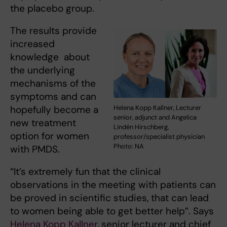
the placebo group.
The results provide
increased
knowledge about
the underlying
mechanisms of the
symptoms and can
hopefully become a
Helena Kopp Kallner, Lecturer
senior, adjunct and Angelica
new treatment
Lindén Hirschberg,
option for women
professor/specialist physician
Photo: NA
with PMDS.
“It’s extremely fun that the clinical
observations in the meeting with patients can
be proved in scientific studies, that can lead
to women being able to get better help”. Says
Helena Kopp Kallner
, senior lecturer and chief