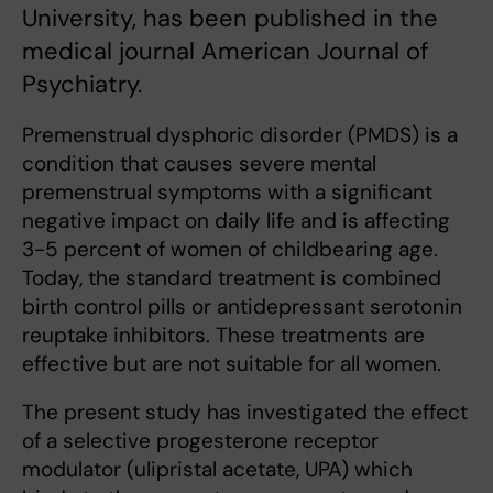
University, has been published in the
medical journal American Journal of
Psychiatry.
Premenstrual dysphoric disorder (PMDS) is a
condition that causes severe mental
premenstrual symptoms with a significant
negative impact on daily life and is affecting
3-5 percent of women of childbearing age.
Today, the standard treatment is combined
birth control pills or antidepressant serotonin
reuptake inhibitors. These treatments are
effective but are not suitable for all women.
The present study has investigated the effect
of a selective progesterone receptor
modulator (ulipristal acetate, UPA) which