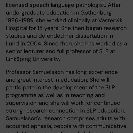
licensed speech language pathologist. After
undergraduate education in Gothenburg
1986-1989, she worked clinically at Västervik
Hospital for 15 years. She then began research
studies and defended her dissertation in
Lund in 2004. Since then, she has worked as a
senior lecturer and full professor of SLP at
Linköping University.
Professor Samuelsson has long experience
and great interest in education. She will
participate in the development of the SLP
programme as well as in teaching and
supervision, and she will work for continued
strong research connection in SLP education.
Samuelsson's research comprises adults with
acquired aphasia, people with communicative