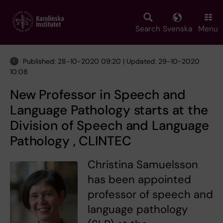
Skip
to
main
Search
Svenska
Menu
content
Published: 28-10-2020 09:20 | Updated: 29-10-2020
10:08
New Professor in Speech and
Language Pathology starts at the
Division of Speech and Language
Pathology , CLINTEC
Christina Samuelsson
has been appointed
professor of speech and
language pathology