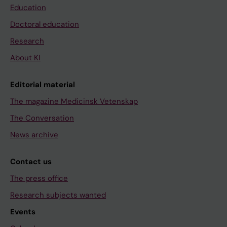
Education
Doctoral education
Research
About KI
Editorial material
The magazine Medicinsk Vetenskap
The Conversation
News archive
Contact us
The press office
Research subjects wanted
Events