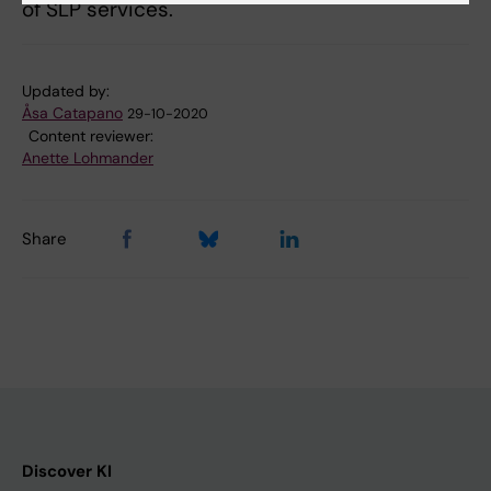
of SLP services.
Updated by:
Åsa Catapano
29-10-2020
Content reviewer:
Anette Lohmander
Share
Discover KI