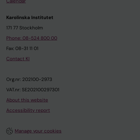
Calendar
Karolinska Institutet
171 77 Stockholm
Phone: 08-524 800 00
Fax: 08-31 11 01
Contact KI
Org.nr: 202100-2973
VAT.nr: SE202100297301
About this website
Accessibility report
Manage your cookies