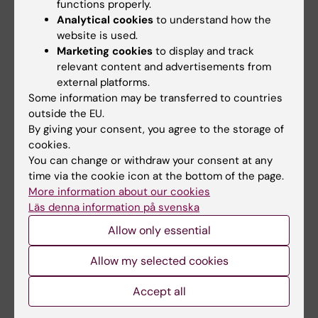
functions properly.
Analytical cookies
to understand how the
The common denominator of Professor
website is used.
Samuelsson's research interests is a focus on
Marketing cookies
to display and track
ecological validity. Samuelsson's research is
relevant content and advertisements from
external platforms.
data-driven, and it is based on the
Some information may be transferred to countries
participants' everyday lives and what may
outside the EU.
constitute communicative problems that
By giving your consent, you agree to the storage of
affect their activity and participation.
cookies.
Samuelsson will develop research on the
You can change or withdraw your consent at any
possibility of strengthening activity and
time via the cookie icon at the bottom of the page.
More information about our cookies
participation for people with aphasia and
Läs denna information på svenska
people with dementia as well as children with
Allow only essential
language impairment and hearing loss. The
professorship in SLP is associated with
Allow my selected cookies
employment as a speech language
pathologist, and Samuelsson plans initiatives
Accept all
in order to strengthen the ecological validity