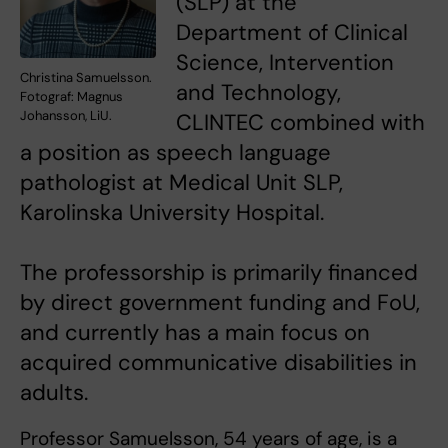
(SLP) at the
Department of Clinical
Science, Intervention
Christina Samuelsson.
and Technology,
Fotograf: Magnus
Johansson, LiU.
CLINTEC combined with
a position as speech language
pathologist at Medical Unit SLP,
Karolinska University Hospital.
The professorship is primarily financed
by direct government funding and FoU,
and currently has a main focus on
acquired communicative disabilities in
adults.
Professor Samuelsson, 54 years of age, is a