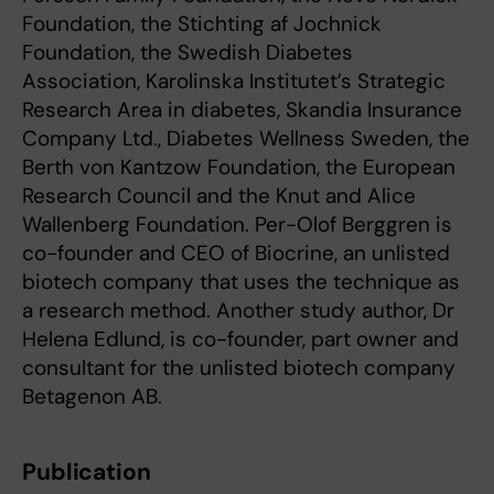
Foundation, the Stichting af Jochnick
Foundation, the Swedish Diabetes
Association, Karolinska Institutet’s Strategic
Research Area in diabetes, Skandia Insurance
Company Ltd., Diabetes Wellness Sweden, the
Berth von Kantzow Foundation, the European
Research Council and the Knut and Alice
Wallenberg Foundation. Per-Olof Berggren is
co-founder and CEO of Biocrine, an unlisted
biotech company that uses the technique as
a research method. Another study author, Dr
Helena Edlund, is co-founder, part owner and
consultant for the unlisted biotech company
Betagenon AB.
Publication