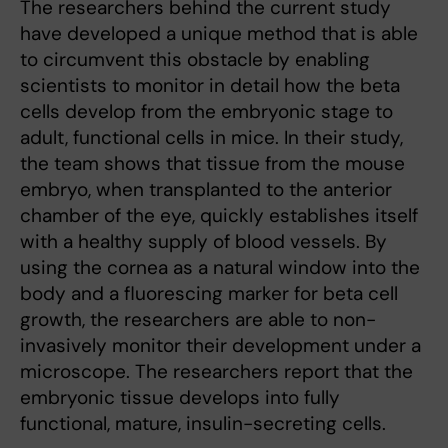
The researchers behind the current study
have developed a unique method that is able
to circumvent this obstacle by enabling
scientists to monitor in detail how the beta
cells develop from the embryonic stage to
adult, functional cells in mice. In their study,
the team shows that tissue from the mouse
embryo, when transplanted to the anterior
chamber of the eye, quickly establishes itself
with a healthy supply of blood vessels. By
using the cornea as a natural window into the
body and a fluorescing marker for beta cell
growth, the researchers are able to non-
invasively monitor their development under a
microscope. The researchers report that the
embryonic tissue develops into fully
functional, mature, insulin-secreting cells.