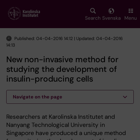
Skip
to
main
Search
Svenska
Menu
content
Published: 04-04-2016 14:12 | Updated: 04-04-2016
14:13
New non-invasive method for
studying the development of
insulin-producing cells
Navigate on the page
Researchers at Karolinska Institutet and
Nanyang Technological University in
Singapore have produced a unique method