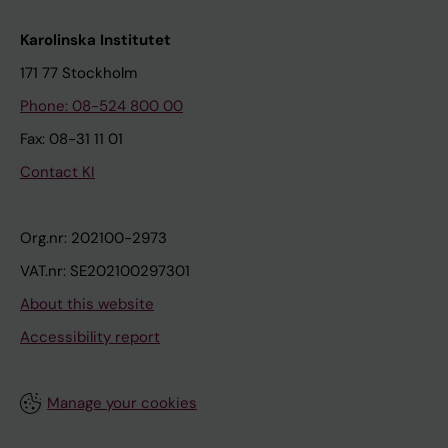
Karolinska Institutet
171 77 Stockholm
Phone: 08-524 800 00
Fax: 08-31 11 01
Contact KI
Org.nr: 202100-2973
VAT.nr: SE202100297301
About this website
Accessibility report
Manage your cookies