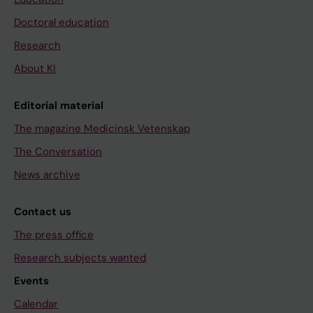
Doctoral education
Research
About KI
Editorial material
The magazine Medicinsk Vetenskap
The Conversation
News archive
Contact us
The press office
Research subjects wanted
Events
Calendar