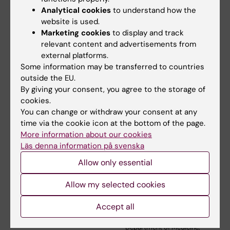
Analytical cookies
to understand how the
website is used.
Marketing cookies
to display and track
Related articles
relevant content and advertisements from
external platforms.
Some information may be transferred to countries
outside the EU.
By giving your consent, you agree to the storage of
cookies.
You can change or withdraw your consent at any
time via the cookie icon at the bottom of the page.
5 August, 2026
3 June, 2026
More information about our cookies
RNA Technology
Large grant for
Läs denna information på svenska
Improves Islet
research on how
Allow only essential
Transplantation
weight cycling
Outcomes
affects
Allow my selected cookies
cardiovascular
A new RNA-based method
health
may help insulin-producing
Accept all
cells survive…
Mikael Rydén, professor at the
Department of Medicine,