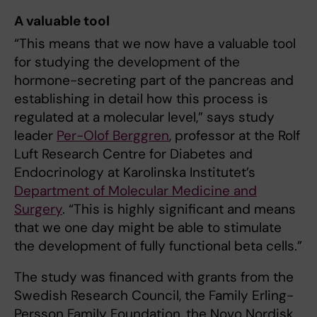
A valuable tool
“This means that we now have a valuable tool
for studying the development of the
hormone-secreting part of the pancreas and
establishing in detail how this process is
regulated at a molecular level,” says study
leader
Per-Olof Berggren
, professor at the Rolf
Luft Research Centre for Diabetes and
Endocrinology at Karolinska Institutet’s
Department of Molecular Medicine and
Surgery
. “This is highly significant and means
that we one day might be able to stimulate
the development of fully functional beta cells.”
The study was financed with grants from the
Swedish Research Council, the Family Erling-
Persson Family Foundation, the Novo Nordisk