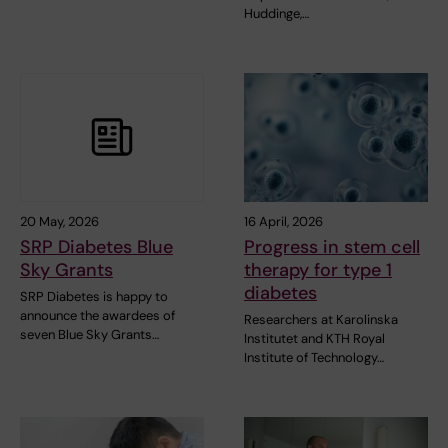
Huddinge,…
20 May, 2026
16 April, 2026
SRP Diabetes Blue
Progress in stem cell
Sky Grants
therapy for type 1
diabetes
SRP Diabetes is happy to
announce the awardees of
Researchers at Karolinska
seven Blue Sky Grants…
Institutet and KTH Royal
Institute of Technology…