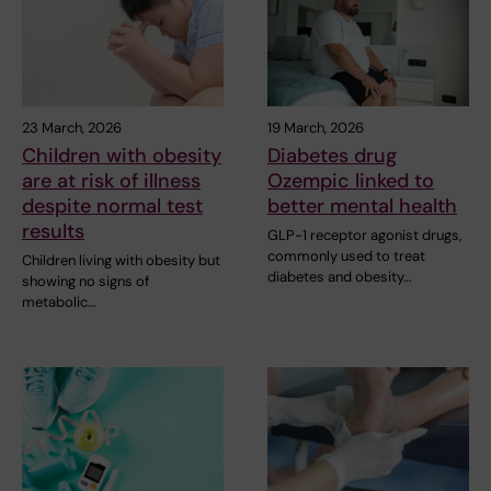
23 March, 2026
19 March, 2026
Children with obesity
Diabetes drug
are at risk of illness
Ozempic linked to
despite normal test
better mental health
results
GLP-1 receptor agonist drugs,
commonly used to treat
Children living with obesity but
diabetes and obesity…
showing no signs of
metabolic…