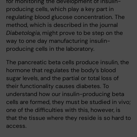
for monitoring the development of insulin-
producing cells, which play a key part in
regulating blood glucose concentration. The
method, which is described in the journal
Diabetologia
, might prove to be step on the
way to one day manufacturing insulin-
producing cells in the laboratory.
The pancreatic beta cells produce insulin, the
hormone that regulates the body’s blood
sugar levels, and the partial or total loss of
their functionality causes diabetes. To
understand how our insulin-producing beta
cells are formed, they must be studied in vivo;
one of the difficulties with this, however, is
that the tissue where they reside is so hard to
access.