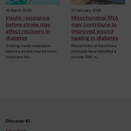
18 March, 2026
12 February, 2026
Insulin resistance
Mitochondrial RNA
before stroke may
may contribute to
affect recovery in
improved wound
diabetes
healing in diabetes
Treating insulin resistance
Researchers at Karolinska
before a stroke may be more
Institutet have identified a
important for…
circular RNA in…
Discover KI
Education