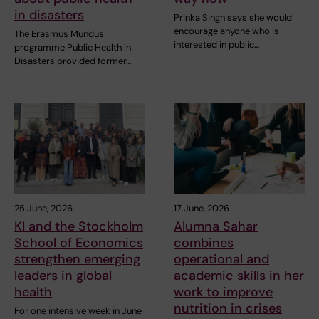
in disasters
Prinka Singh says she would
encourage anyone who is
The Erasmus Mundus
interested in public…
programme Public Health in
Disasters provided former…
25 June, 2026
17 June, 2026
KI and the Stockholm
Alumna Sahar
School of Economics
combines
strengthen emerging
operational and
leaders in global
academic skills in her
health
work to improve
nutrition in crises
For one intensive week in June