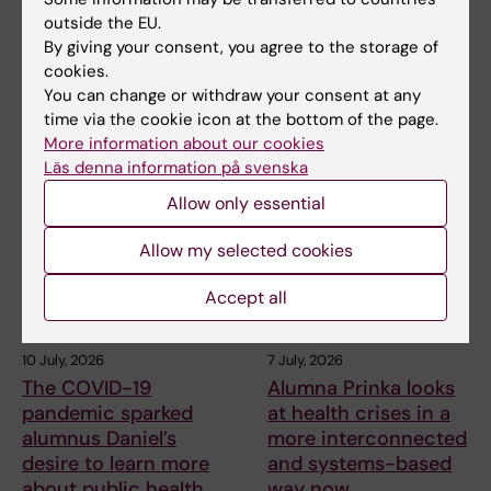
outside the EU.
By giving your consent, you agree to the storage of
Share
cookies.
You can change or withdraw your consent at any
time via the cookie icon at the bottom of the page.
More information about our cookies
Related articles
Läs denna information på svenska
Allow only essential
Allow my selected cookies
Accept all
10 July, 2026
7 July, 2026
The COVID-19
Alumna Prinka looks
pandemic sparked
at health crises in a
alumnus Daniel’s
more interconnected
desire to learn more
and systems-based
about public health
way now