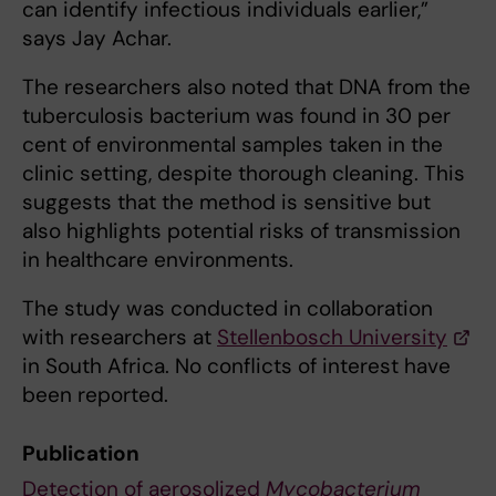
can identify infectious individuals earlier,”
says Jay Achar.
The researchers also noted that DNA from the
tuberculosis bacterium was found in 30 per
cent of environmental samples taken in the
clinic setting, despite thorough cleaning. This
suggests that the method is sensitive but
also highlights potential risks of transmission
in healthcare environments.
The study was conducted in collaboration
with researchers at
Stellenbosch University
in South Africa. No conflicts of interest have
been reported.
Publication
Detection of aerosolized
Mycobacterium