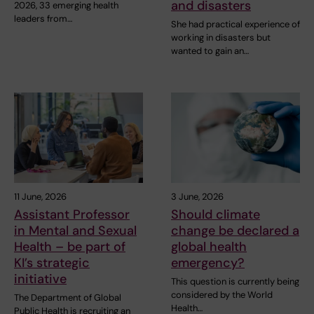
and disasters
2026, 33 emerging health
leaders from…
She had practical experience of
working in disasters but
wanted to gain an…
11 June, 2026
3 June, 2026
Assistant Professor
Should climate
in Mental and Sexual
change be declared a
Health – be part of
global health
KI’s strategic
emergency?
initiative
This question is currently being
considered by the World
The Department of Global
Health…
Public Health is recruiting an