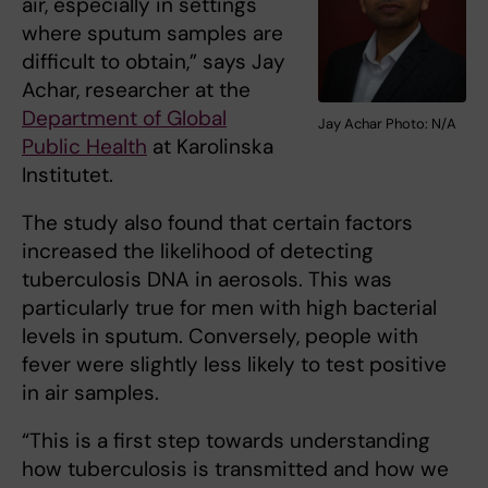
air, especially in settings
where sputum samples are
difficult to obtain,” says Jay
Achar, researcher at the
Department of Global
Jay Achar Photo: N/A
Public Health
at Karolinska
Institutet.
The study also found that certain factors
increased the likelihood of detecting
tuberculosis DNA in aerosols. This was
particularly true for men with high bacterial
levels in sputum. Conversely, people with
fever were slightly less likely to test positive
in air samples.
“This is a first step towards understanding
how tuberculosis is transmitted and how we