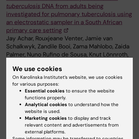
tuberculosis
DNA from adults being
investigated for pulmonary tuberculosis using
an electrostatic sampler in a South African
primary care setting
Jay Achar, Rouxjeane Venter, Jamie van
Schalkwyk, Zandile Booi, Zama Mahlobo, Zaida
Palmer, Nuno Rufino de Sousa, Knut Lönnroth,
James A Seddon, Antonio Gigliotti Rothfuchs,
We use cookies
Grant Theron, Detection of aerosolized,
Open
On Karolinska Institutet’s website, we use cookies
Forum Infectious Diseases
, 2025
for various purposes:
Essential cookies
to ensure the website
functions properly.
Global Health
Analytical cookies
to understand how the
Tags
website is used.
Marketing cookies
to display and track
relevant content and advertisements from
Updated by:
external platforms.
Sara Lidman
13-10-2025
Some information may be transferred to countries