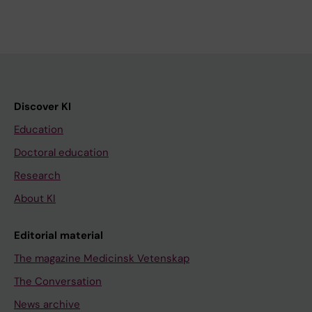
Discover KI
Education
Doctoral education
Research
About KI
Editorial material
The magazine Medicinsk Vetenskap
The Conversation
News archive