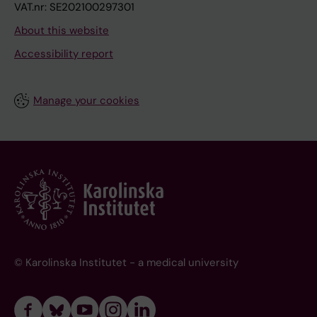
VAT.nr: SE202100297301
About this website
Accessibility report
Manage your cookies
© Karolinska Institutet - a medical university