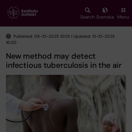
Skip
to
main
Search
Svenska
Menu
content
Published: 08-10-2025 13:05 | Updated: 13-10-2025
16:00
New method may detect
infectious tuberculosis in the air