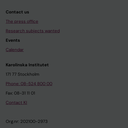
Contact us
The press office
Research subjects wanted
Events
Calendar
Karolinska Institutet
171 77 Stockholm
Phone: 08-524 800 00
Fax: 08-31 11 01
Contact KI
Org.nr: 202100-2973