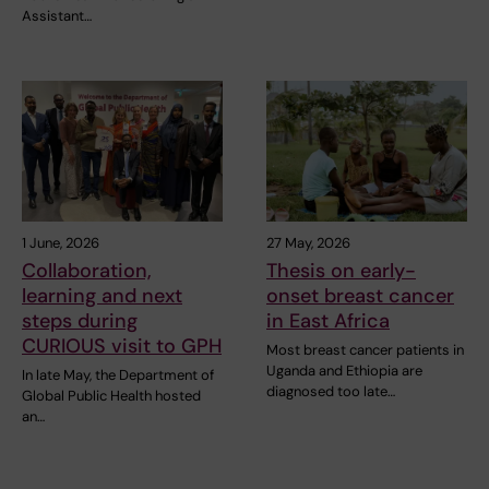
Assistant…
1 June, 2026
27 May, 2026
Collaboration,
Thesis on early-
learning and next
onset breast cancer
steps during
in East Africa
CURIOUS visit to GPH
Most breast cancer patients in
Uganda and Ethiopia are
In late May, the Department of
diagnosed too late…
Global Public Health hosted
an…