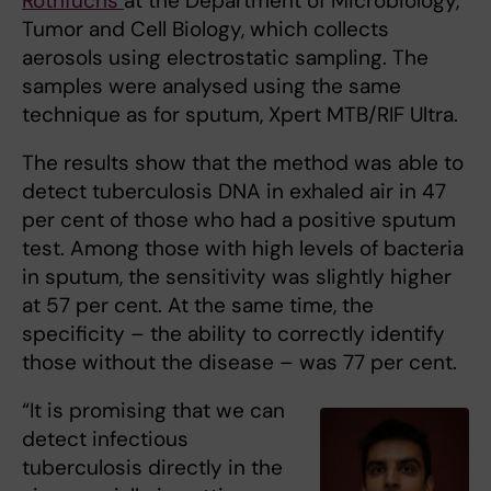
Rothfuchs
at the Department of Microbiology,
Tumor and Cell Biology, which collects
aerosols using electrostatic sampling. The
samples were analysed using the same
technique as for sputum, Xpert MTB/RIF Ultra.
The results show that the method was able to
detect tuberculosis DNA in exhaled air in 47
per cent of those who had a positive sputum
test. Among those with high levels of bacteria
in sputum, the sensitivity was slightly higher
at 57 per cent. At the same time, the
specificity – the ability to correctly identify
those without the disease – was 77 per cent.
“It is promising that we can
detect infectious
tuberculosis directly in the