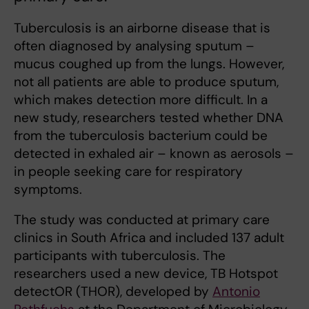
Tuberculosis is an airborne disease that is
often diagnosed by analysing sputum –
mucus coughed up from the lungs. However,
not all patients are able to produce sputum,
which makes detection more difficult. In a
new study, researchers tested whether DNA
from the tuberculosis bacterium could be
detected in exhaled air – known as aerosols –
in people seeking care for respiratory
symptoms.
The study was conducted at primary care
clinics in South Africa and included 137 adult
participants with tuberculosis. The
researchers used a new device, TB Hotspot
detectOR (THOR), developed by
Antonio