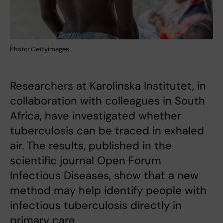
Photo: Gettyimages.
Researchers at Karolinska Institutet, in
collaboration with colleagues in South
Africa, have investigated whether
tuberculosis can be traced in exhaled
air. The results, published in the
scientific journal Open Forum
Infectious Diseases, show that a new
method may help identify people with
infectious tuberculosis directly in
primary care.