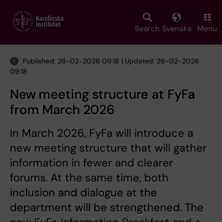
Skip
to
main
Search
Svenska
Menu
content
Published: 26-02-2026 09:18 | Updated: 26-02-2026
09:18
New meeting structure at FyFa
from March 2026
In March 2026, FyFa will introduce a
new meeting structure that will gather
information in fewer and clearer
forums. At the same time, both
inclusion and dialogue at the
department will be strengthened. The