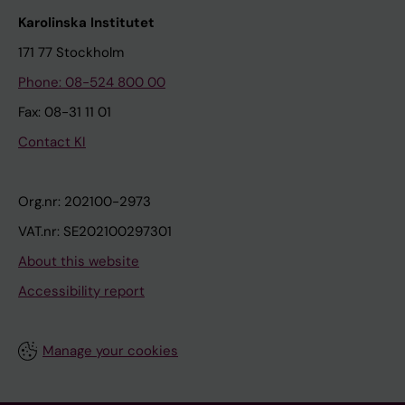
Karolinska Institutet
171 77 Stockholm
Phone: 08-524 800 00
Fax: 08-31 11 01
Contact KI
Org.nr: 202100-2973
VAT.nr: SE202100297301
About this website
Accessibility report
Manage your cookies