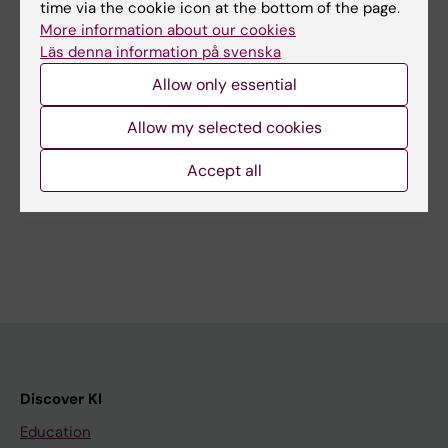
time via the cookie icon at the bottom of the page.
and understood the information.
More information about our cookies
Läs denna information på svenska
Allow only essential
Updated by:
Sabina de Villiers
26-02-2026
Allow my selected cookies
Accept all
Share
Discover KI
Education