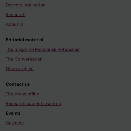
Doctoral education
Research
About KI
Editorial material
The magazine Medicinsk Vetenskap
The Conversation
News archive
Contact us
The press office
Research subjects wanted
Events
Calendar