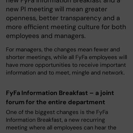
new FyFa Information Breakfast and a
new PI meeting will mean greater
openness, better transparency and a
more efficient meeting culture for both
employees and managers.
For managers, the changes mean fewer and
shorter meetings, while all FyFa employees will
have more opportunities to receive important
information and to meet, mingle and network.
FyFa Information Breakfast – a joint
forum for the entire department
One of the biggest changes is the FyFa
Information Breakfast, a new recurring
meeting where all employees can hear the