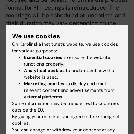
format for PI meetings is reintroduced. The
meetings will be scheduled at lunchtime, and
their duration may vary depending on the
topics on the agenda. The aim is to provide
We use cookies
managers with better support, a clearer
On Karolinska Institutet’s website, we use cookies
structure, and greater opportunities to work
for various purposes:
strategically together.
Essential cookies
to ensure the website
functions properly.
Analytical cookies
to understand how the
Meeting invitations
website is used.
Marketing cookies
to display and track
Meeting invitations will be sent out via the
relevant content and advertisements from
calendar as usual. To ensure that we can order
external platforms.
the correct number of breakfasts/lunches,
Some information may be transferred to countries
you are expected to respond to the invitation.
outside the EU.
Everyone at FyFa is also expected to take part
By giving your consent, you agree to the storage of
in important information on Teams; by giving a
cookies.
You can change or withdraw your consent at any
thumbs‑up, you indicate that you have read