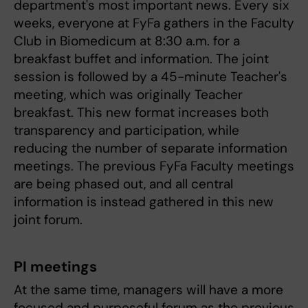
department's most important news. Every six
weeks, everyone at FyFa gathers in the Faculty
Club in Biomedicum at 8:30 a.m. for a
breakfast buffet and information. The joint
session is followed by a 45-minute Teacher's
meeting, which was originally Teacher
breakfast. This new format increases both
transparency and participation, while
reducing the number of separate information
meetings. The previous FyFa Faculty meetings
are being phased out, and all central
information is instead gathered in this new
joint forum.
PI meetings
At the same time, managers will have a more
focused and purposeful forum as the previous