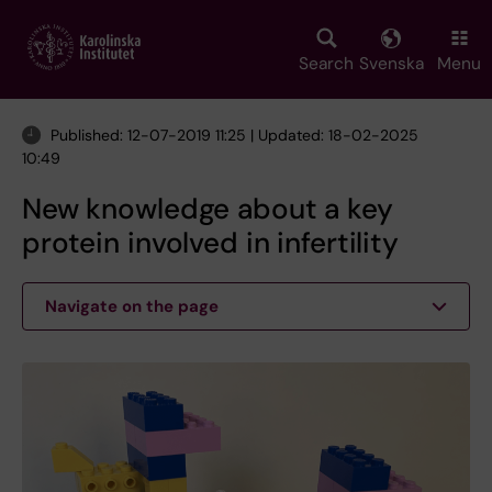
Skip
to
main
Search
Svenska
Menu
content
Published: 12-07-2019 11:25 | Updated: 18-02-2025
10:49
New knowledge about a key
protein involved in infertility
Navigate on the page