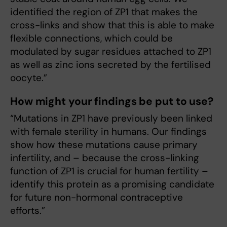
identified the region of ZP1 that makes the
cross-links and show that this is able to make
flexible connections, which could be
modulated by sugar residues attached to ZP1
as well as zinc ions secreted by the fertilised
oocyte.”
How might your findings be put to use?
“Mutations in ZP1 have previously been linked
with female sterility in humans. Our findings
show how these mutations cause primary
infertility, and – because the cross-linking
function of ZP1 is crucial for human fertility –
identify this protein as a promising candidate
for future non-hormonal contraceptive
efforts.”