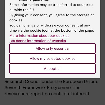
Some information may be transferred to countries
Funding
outside the EU.
The work, which was performed in
By giving your consent, you agree to the storage of
collaboration with the laboratory of Prof.
cookies.
You can change or withdraw your consent at any
Tsukasa Matsuda at Nagoya University
time via the cookie icon at the bottom of the page.
(Japan), was supported by Karolinska
More information about our cookies
Institutet Research Foundations, the Center
Läs denna information på svenska
for Biosciences, the Center for Innovative
Allow only essential
Medicine, the Swedish Research Council, the
Göran Gustafsson Foundation for Research in
Allow my selected cookies
Natural Sciences and Medicine, the Sven and
Accept all
Ebba-Christina Hagberg Foundation, an EMBO
Young Investigator award, and the European
Research Council under the European Union's
Seventh Framework Programme. The
researchers report no conflict of interest.