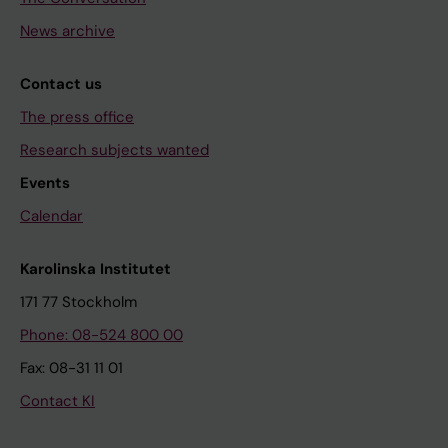
News archive
Contact us
The press office
Research subjects wanted
Events
Calendar
Karolinska Institutet
171 77 Stockholm
Phone: 08-524 800 00
Fax: 08-31 11 01
Contact KI