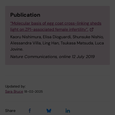
Publication
“Molecular basis of egg coat cross-linking sheds
light on ZP1-associated female infertility”.
Kaoru Nishimura, Elisa Dioguardi, Shunsuke Nishio,
Alessandra Villa, Ling Han, Tsukasa Matsuda, Luca
Jovine.
Nature Communications, online 12 July 2019
Updated by:
Sara Bruce
18-02-2025
Share