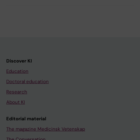
Discover KI
Education
Doctoral education
Research
About KI
Editorial material
The magazine Medicinsk Vetenskap
The Conversation