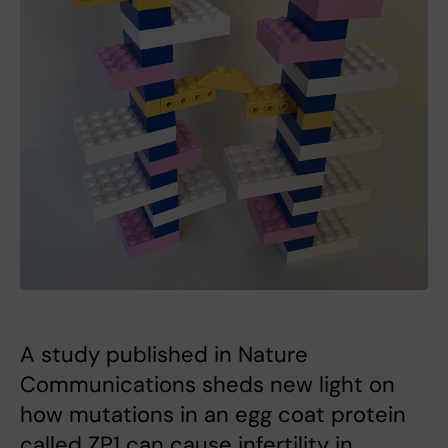
A study published in Nature
Communications sheds new light on
how mutations in an egg coat protein
called ZP1 can cause infertility in