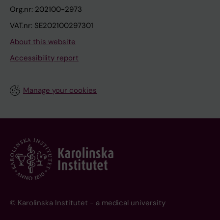
Org.nr: 202100-2973
VAT.nr: SE202100297301
About this website
Accessibility report
Manage your cookies
© Karolinska Institutet - a medical university