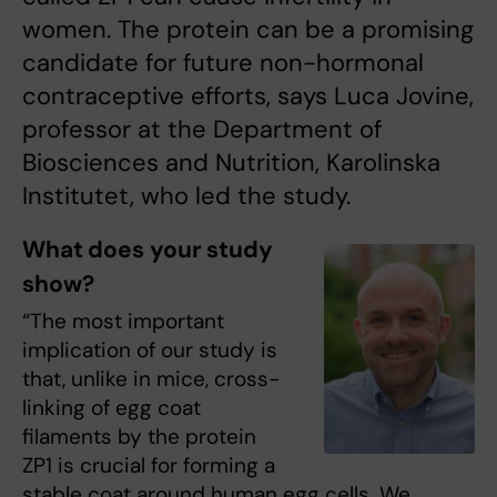
women. The protein can be a promising
candidate for future non-hormonal
contraceptive efforts, says Luca Jovine,
professor at the Department of
Biosciences and Nutrition, Karolinska
Institutet, who led the study.
What does your study
show?
“The most important
implication of our study is
that, unlike in mice, cross-
linking of egg coat
filaments by the protein
ZP1 is crucial for forming a
stable coat around human egg cells. We