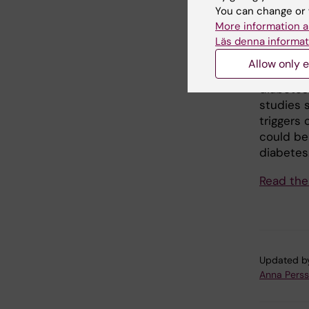
You can change or 
What fur
More information a
Studies 
Läs denna informat
should e
Allow only e
limited e
diabetes 
studies 
triggers
could be 
diabetes
Read the
Updated b
Anna Pers