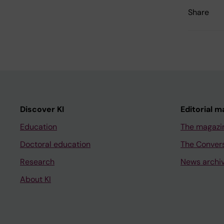
Share
Discover KI
Editorial m
Education
The magazi
Doctoral education
The Conver
Research
News archi
About KI