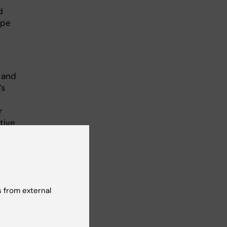
d
ype
 and
’s
r
tive
iry,
t
ly,
y
lts.
 from external
LADA
d by