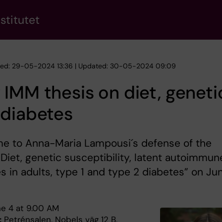
stitutet
hed: 29-05-2024 13:36 | Updated: 30-05-2024 09:09
IMM thesis on diet, geneti
 diabetes
e to Anna-Maria Lampousi´s defense of the
”Diet, genetic susceptibility, latent autoimmun
s in adults, type 1 and type 2 diabetes” on Ju
e 4 at 9.00 AM
:
Petrénsalen, Nobels väg 12 B,