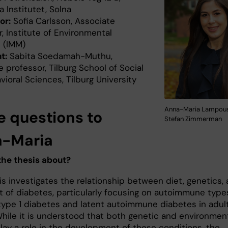
a Institutet, Solna
or:
Sofia Carlsson, Associate
, Institute of Environmental
 (IMM)
t:
Sabita Soedamah-Muthu,
 professor, Tilburg School of Social
ioral Sciences, Tilburg University
Anna-Maria Lampous
e questions to
Stefan Zimmerman
-Maria
the thesis about?
is investigates the relationship between diet, genetics,
t of diabetes, particularly focusing on autoimmune type
type 1 diabetes and latent autoimmune diabetes in adul
While it is understood that both genetic and environmen
lay a role in the development of these conditions, the