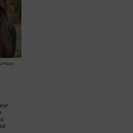
i Photo:
 and
s
ts
tal