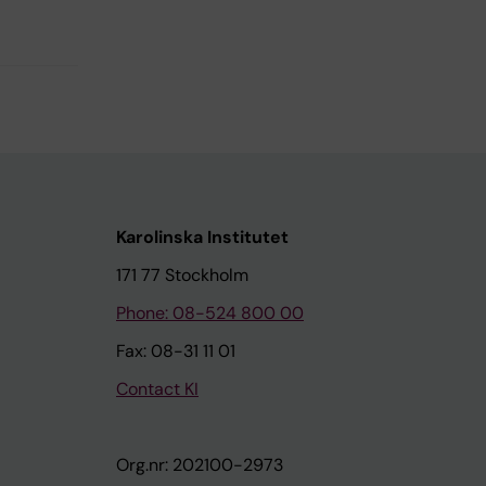
Karolinska Institutet
171 77 Stockholm
Phone: 08-524 800 00
Fax: 08-31 11 01
Contact KI
Org.nr: 202100-2973