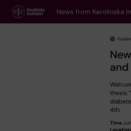
Skip
to
News from Karolinska In
main
content
Publis
New 
and
Welcom
thesis 
diabete
4th.
Time
Jun
Location