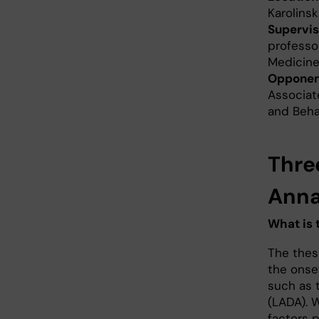
Karolinsk
Supervis
professor
Medicine
Opponen
Associate
and Behav
Thre
Anna
What is 
The thes
the onse
such as 
(LADA). 
factors p