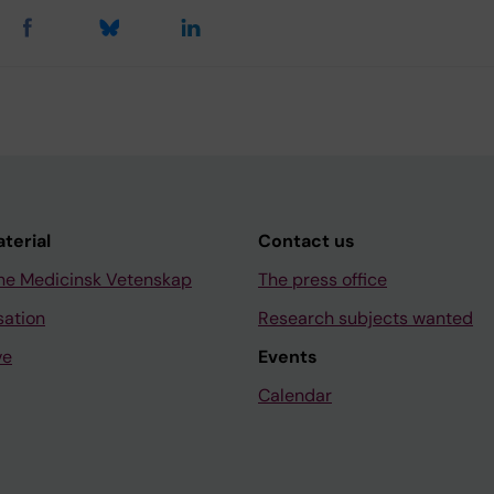
aterial
Contact us
ne Medicinsk Vetenskap
The press office
sation
Research subjects wanted
ve
Events
Calendar