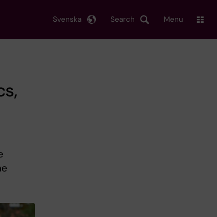
Svenska
Search
Menu
cs,
e
ne