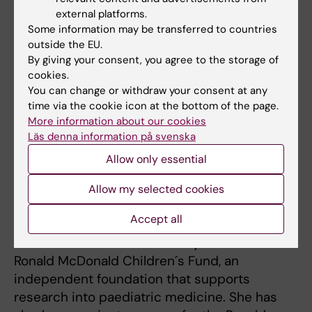
leading role in this vital field of inquiry.
external platforms.
Some information may be transferred to countries
outside the EU.
Iréne Lederhausen
By giving your consent, you agree to the storage of
cookies.
Iréne Lederhausen is to be made honorary
You can change or withdraw your consent at any
doctor of medicine. She has done much to
time via the cookie icon at the bottom of the page.
promote research and highly specialised
More information about our cookies
Läs denna information på svenska
healthcare with deep commitment and
impressive drive.
Allow only essential
Iréne Lederhausen traces her dedication to
Allow my selected cookies
the seriously ill back to her daughter, whose
Accept all
cystic fibrosis prompted Ms Lederhausen to
train as a nurse and eventually establish the
Ronald McDonald Children´s Fund, an
independent foundation that supports
research into paediatric medicine. She has