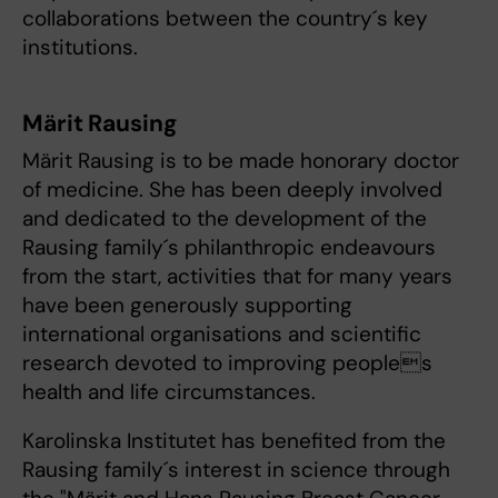
collaborations between the country´s key
institutions.
Märit Rausing
Märit Rausing is to be made honorary doctor
of medicine. She has been deeply involved
and dedicated to the development of the
Rausing family´s philanthropic endeavours
from the start, activities that for many years
have been generously supporting
international organisations and scientific
research devoted to improving peoples
health and life circumstances.
Karolinska Institutet has benefited from the
Rausing family´s interest in science through