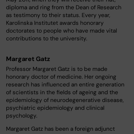
diploma and ring from the Dean of Research
as testimony to their status. Every year,
Karolinska Institutet awards honorary
doctorates to people who have made vital
contributions to the university.
Margaret Gatz
Professor Margaret Gatz is to be made
honorary doctor of medicine. Her ongoing
research has influenced an entire generation
of scientists in the fields of ageing and the
epidemiology of neurodegenerative disease,
psychiatric epidemiology and clinical
psychology.
Margaret Gatz has been a foreign adjunct