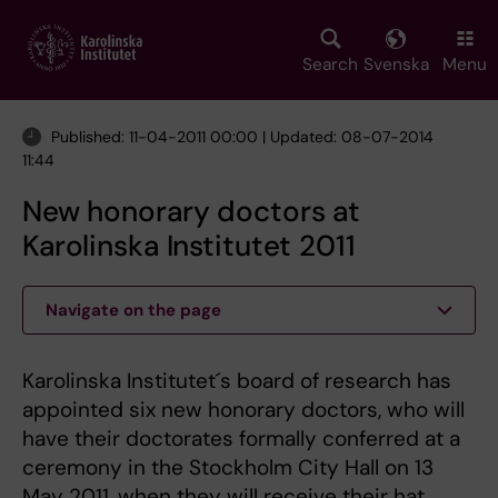
Skip
to
main
Search
Svenska
Menu
content
Published: 11-04-2011 00:00 | Updated: 08-07-2014
11:44
New honorary doctors at
Karolinska Institutet 2011
Navigate on the page
Karolinska Institutet´s board of research has
appointed six new honorary doctors, who will
have their doctorates formally conferred at a
ceremony in the Stockholm City Hall on 13
May 2011, when they will receive their hat,