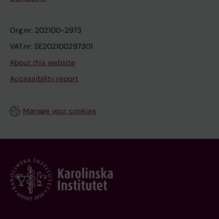
Org.nr: 202100-2973
VAT.nr: SE202100297301
About this website
Accessibility report
Manage your cookies