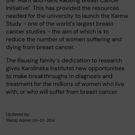
the "Märit and Hans Rausing Breast Cancer
Initiative". This has provided the resources
needed for the university to launch the Karma
Study - one of the world´s largest breast
cancer studies - the aim of which is to
reduce the number of women suffering and
dying from breast cancer.
The Rausing family´s dedication to research
gives Karolinska Institutet new opportunities
to make breakthroughs in diagnosis and
treatment for the millions of women who live
with, or who will suffer from breast cancer.
Updated by:
Webb Admin
08-07-2014