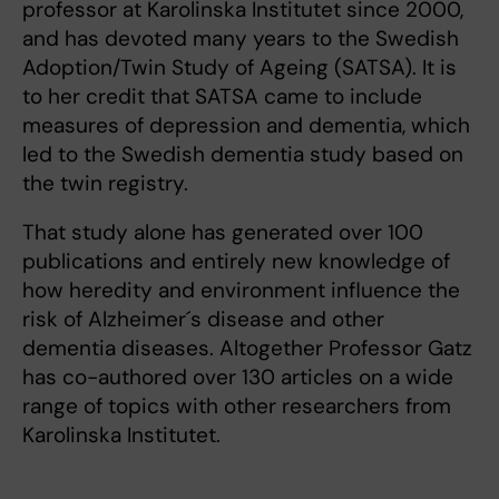
professor at Karolinska Institutet since 2000,
and has devoted many years to the Swedish
Adoption/Twin Study of Ageing (SATSA). It is
to her credit that SATSA came to include
measures of depression and dementia, which
led to the Swedish dementia study based on
the twin registry.
That study alone has generated over 100
publications and entirely new knowledge of
how heredity and environment influence the
risk of Alzheimer´s disease and other
dementia diseases. Altogether Professor Gatz
has co-authored over 130 articles on a wide
range of topics with other researchers from
Karolinska Institutet.