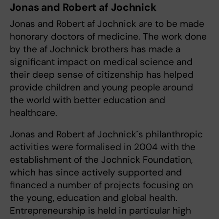
Jonas and Robert af Jochnick
Jonas and Robert af Jochnick are to be made
honorary doctors of medicine. The work done
by the af Jochnick brothers has made a
significant impact on medical science and
their deep sense of citizenship has helped
provide children and young people around
the world with better education and
healthcare.
Jonas and Robert af Jochnick´s philanthropic
activities were formalised in 2004 with the
establishment of the Jochnick Foundation,
which has since actively supported and
financed a number of projects focusing on
the young, education and global health.
Entrepreneurship is held in particular high