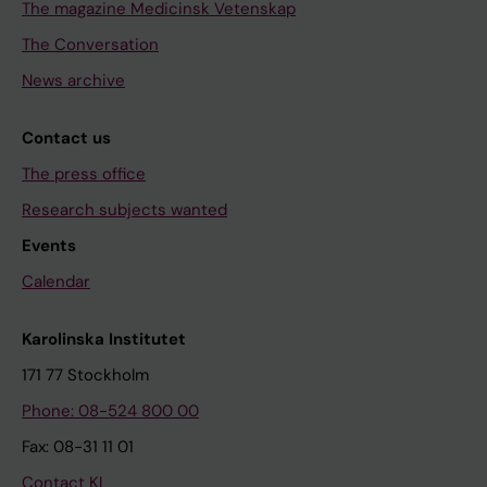
The magazine Medicinsk Vetenskap
The Conversation
News archive
Contact us
The press office
Research subjects wanted
Events
Calendar
Karolinska Institutet
171 77 Stockholm
Phone: 08-524 800 00
Fax: 08-31 11 01
Contact KI