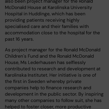
also been project manager for the Ronald
McDonald House at Karolinska University
Hospital in Huddinge, which has been
providing patients receiving highly
specialised care and their families with
accommodation close to the hospital for the
past 16 years.
As project manager for the Ronald McDonald
Children´s Fund and the Ronald McDonald
House, Ms Lederhausen has selflessly
contributed to research and development at
Karolinska Institutet. Her initiative is one of
the first in Sweden whereby private
companies help to finance research and
development in the public sector. By inspiring
many other companies to follow suit, she has
helped to foster closer, more productive