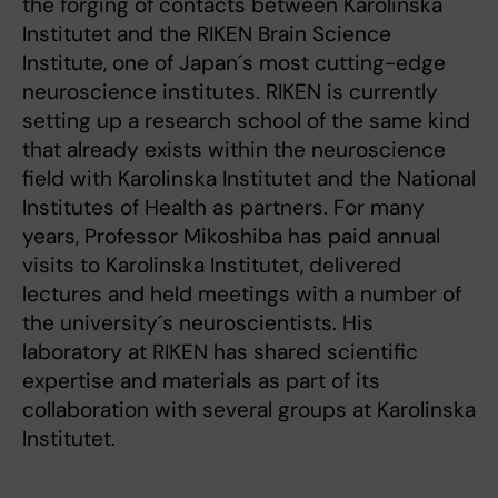
the forging of contacts between Karolinska
Institutet and the RIKEN Brain Science
Institute, one of Japan´s most cutting-edge
neuroscience institutes. RIKEN is currently
setting up a research school of the same kind
that already exists within the neuroscience
field with Karolinska Institutet and the National
Institutes of Health as partners. For many
years, Professor Mikoshiba has paid annual
visits to Karolinska Institutet, delivered
lectures and held meetings with a number of
the university´s neuroscientists. His
laboratory at RIKEN has shared scientific
expertise and materials as part of its
collaboration with several groups at Karolinska
Institutet.