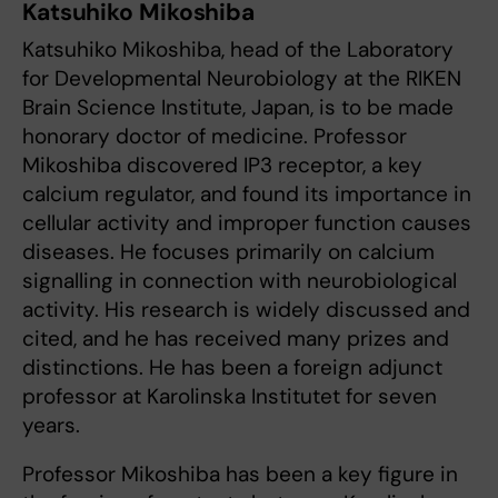
Katsuhiko Mikoshiba
Katsuhiko Mikoshiba, head of the Laboratory
for Developmental Neurobiology at the RIKEN
Brain Science Institute, Japan, is to be made
honorary doctor of medicine. Professor
Mikoshiba discovered IP3 receptor, a key
calcium regulator, and found its importance in
cellular activity and improper function causes
diseases. He focuses primarily on calcium
signalling in connection with neurobiological
activity. His research is widely discussed and
cited, and he has received many prizes and
distinctions. He has been a foreign adjunct
professor at Karolinska Institutet for seven
years.
Professor Mikoshiba has been a key figure in