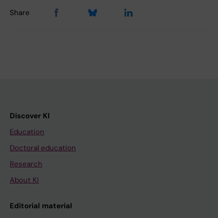
Share
Discover KI
Education
Doctoral education
Research
About KI
Editorial material